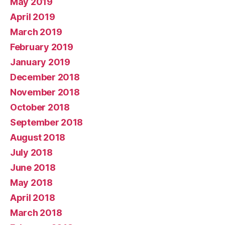
May 2019
April 2019
March 2019
February 2019
January 2019
December 2018
November 2018
October 2018
September 2018
August 2018
July 2018
June 2018
May 2018
April 2018
March 2018