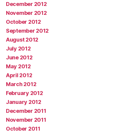
December 2012
November 2012
October 2012
September 2012
August 2012
July 2012
June 2012
May 2012
April 2012
March 2012
February 2012
January 2012
December 2011
November 2011
October 2011