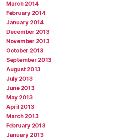
March 2014
February 2014
January 2014
December 2013
November 2013
October 2013
September 2013
August 2013
July 2013
June 2013
May 2013
April 2013
March 2013
February 2013
January 2013