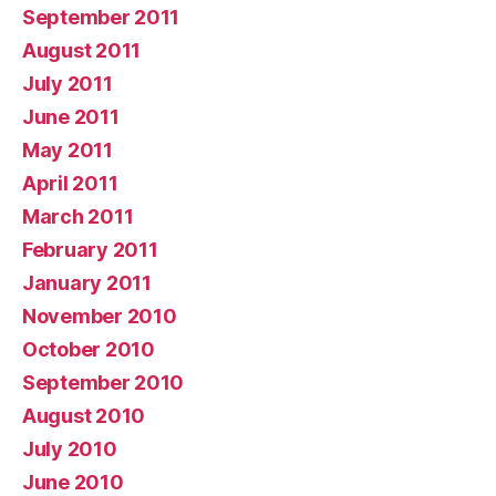
September 2011
August 2011
July 2011
June 2011
May 2011
April 2011
March 2011
February 2011
January 2011
November 2010
October 2010
September 2010
August 2010
July 2010
June 2010