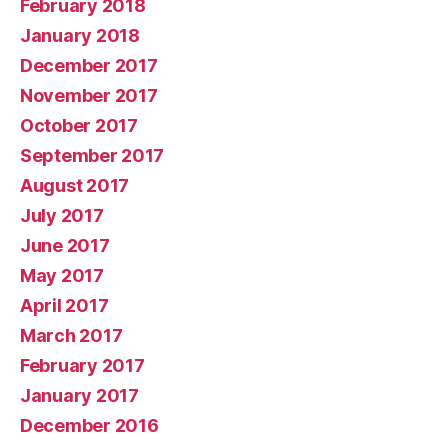
February 2018
January 2018
December 2017
November 2017
October 2017
September 2017
August 2017
July 2017
June 2017
May 2017
April 2017
March 2017
February 2017
January 2017
December 2016