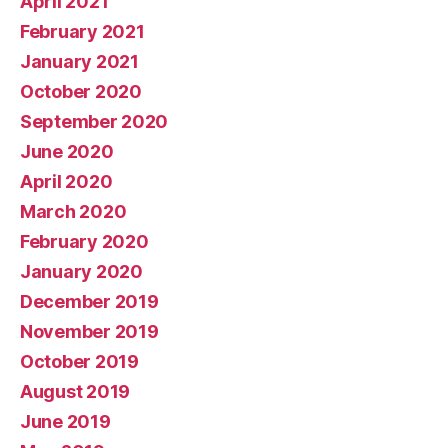
April 2021
February 2021
January 2021
October 2020
September 2020
June 2020
April 2020
March 2020
February 2020
January 2020
December 2019
November 2019
October 2019
August 2019
June 2019