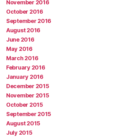
November 2016
October 2016
September 2016
August 2016
June 2016
May 2016
March 2016
February 2016
January 2016
December 2015
November 2015
October 2015
September 2015
August 2015
July 2015