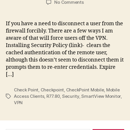
on
No Comments
Check
Point
Firewall:
If you have a need to disconnect a user from the
Disconnect
firewall forcibly. There are a few ways I am
VPN
aware of that will force users off the VPN.
or
Installing Security Policy (link)- clears the
Mobile
cached authentication of the remote user,
Access
although this doesn’t seem to disconnect them it
Clients
prompts them to re-enter credentials. Expire
[…]
Check Point
,
Checkpoint
,
CheckPoint Mobile
,
Mobile
Access Clients
,
R77.80
,
Security
,
SmartView Monitor
,
Tags
VPN