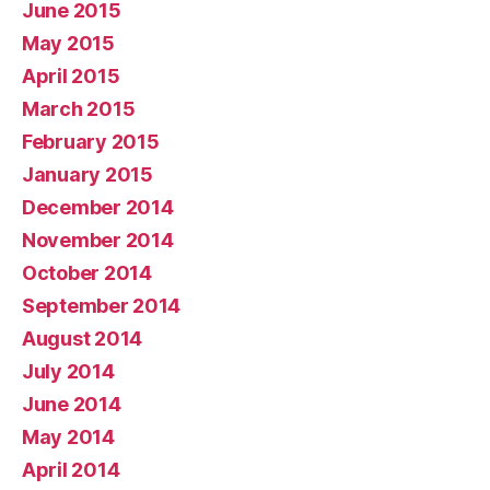
June 2015
May 2015
April 2015
March 2015
February 2015
January 2015
December 2014
November 2014
October 2014
September 2014
August 2014
July 2014
June 2014
May 2014
April 2014