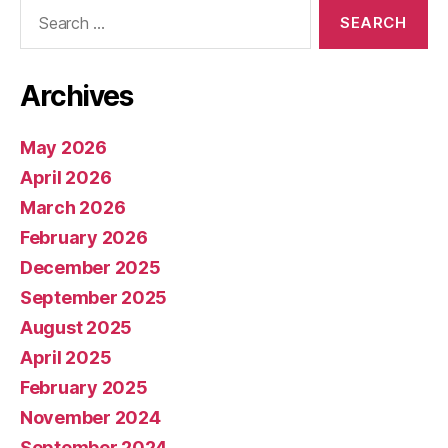
Search
for:
Archives
May 2026
April 2026
March 2026
February 2026
December 2025
September 2025
August 2025
April 2025
February 2025
November 2024
September 2024