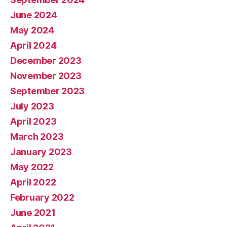
June 2024
May 2024
April 2024
December 2023
November 2023
September 2023
July 2023
April 2023
March 2023
January 2023
May 2022
April 2022
February 2022
June 2021