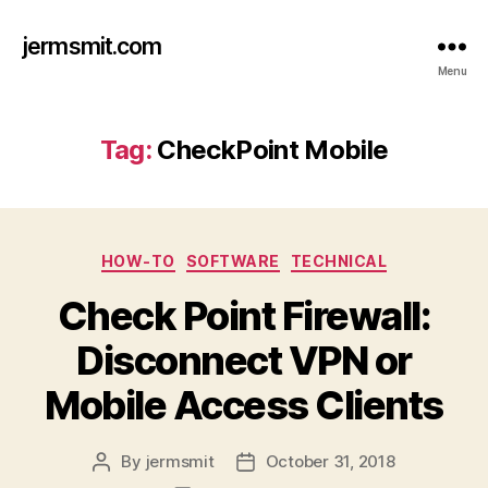
jermsmit.com
Menu
Tag:
CheckPoint Mobile
Categories
HOW-TO
SOFTWARE
TECHNICAL
Check Point Firewall:
Disconnect VPN or
Mobile Access Clients
By
jermsmit
October 31, 2018
Post
Post
author
date