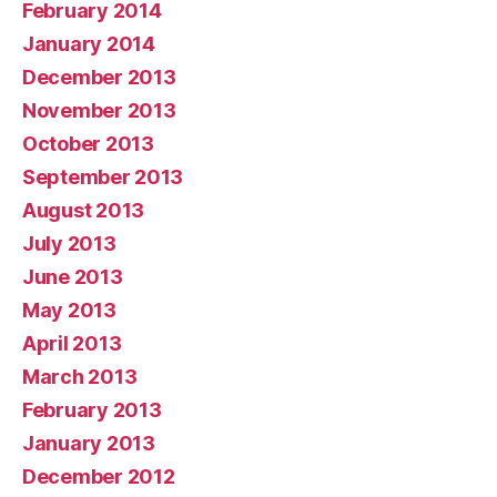
February 2014
January 2014
December 2013
November 2013
October 2013
September 2013
August 2013
July 2013
June 2013
May 2013
April 2013
March 2013
February 2013
January 2013
December 2012