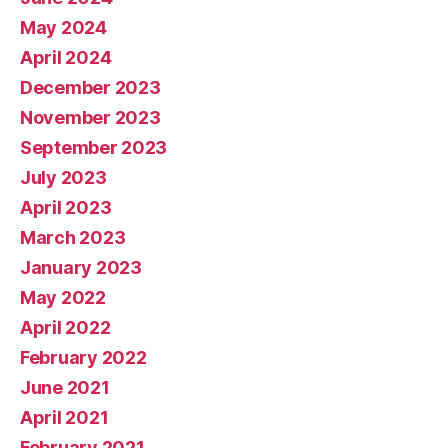
May 2024
April 2024
December 2023
November 2023
September 2023
July 2023
April 2023
March 2023
January 2023
May 2022
April 2022
February 2022
June 2021
April 2021
February 2021