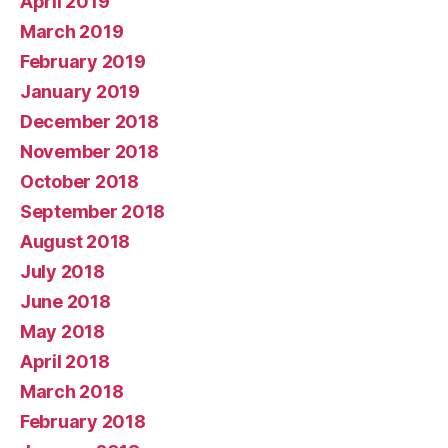
April 2019
March 2019
February 2019
January 2019
December 2018
November 2018
October 2018
September 2018
August 2018
July 2018
June 2018
May 2018
April 2018
March 2018
February 2018