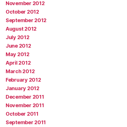
November 2012
October 2012
September 2012
August 2012
July 2012
June 2012
May 2012
April 2012
March 2012
February 2012
January 2012
December 2011
November 2011
October 2011
September 2011