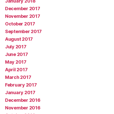
January 2018
December 2017
November 2017
October 2017
September 2017
August 2017
July 2017
June 2017
May 2017
April 2017
March 2017
February 2017
January 2017
December 2016
November 2016