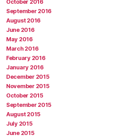
October 2016
September 2016
August 2016
June 2016
May 2016
March 2016
February 2016
January 2016
December 2015
November 2015
October 2015
September 2015
August 2015
July 2015
June 2015