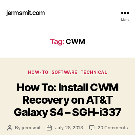
jermsmit.com
Menu
Tag:
CWM
Categories
HOW-TO
SOFTWARE
TECHNICAL
How To: Install CWM
Recovery on AT&T
Galaxy S4 – SGH-i337
on
By
jermsmit
July 28, 2013
20 Comments
Post
Post
Ho
author
date