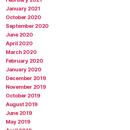
January 2021
October 2020
September 2020
June 2020
April 2020
March 2020
February 2020
January 2020
December 2019
November 2019
October 2019
August 2019
June 2019
May 2019