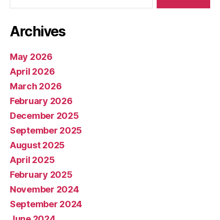
Archives
May 2026
April 2026
March 2026
February 2026
December 2025
September 2025
August 2025
April 2025
February 2025
November 2024
September 2024
June 2024