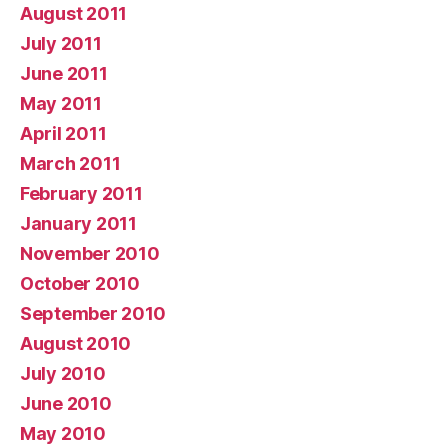
August 2011
July 2011
June 2011
May 2011
April 2011
March 2011
February 2011
January 2011
November 2010
October 2010
September 2010
August 2010
July 2010
June 2010
May 2010