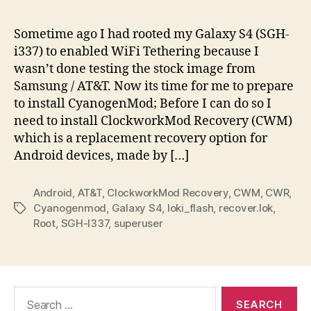
To:
Inst
Sometime ago I had rooted my Galaxy S4 (SGH-
C
i337) to enabled WiFi Tethering because I
Re
wasn’t done testing the stock image from
on
Samsung / AT&T. Now its time for me to prepare
AT
to install CyanogenMod; Before I can do so I
Gal
need to install ClockworkMod Recovery (CWM)
S4
–
which is a replacement recovery option for
SG
Android devices, made by […]
i33
Android
,
AT&T
,
ClockworkMod Recovery
,
CWM
,
CWR
,
Cyanogenmod
,
Galaxy S4
,
loki_flash
,
recover.lok
,
Tags
Root
,
SGH-I337
,
superuser
Search
for: