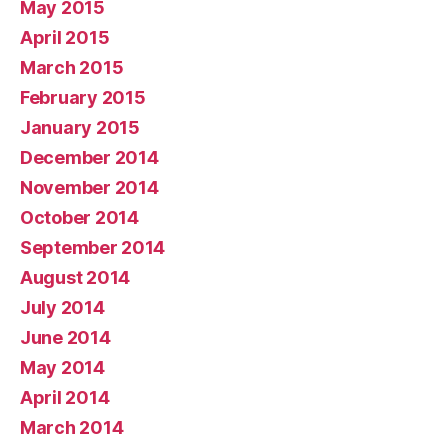
May 2015
April 2015
March 2015
February 2015
January 2015
December 2014
November 2014
October 2014
September 2014
August 2014
July 2014
June 2014
May 2014
April 2014
March 2014