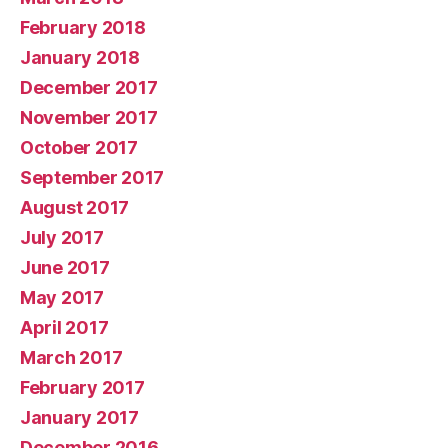
February 2018
January 2018
December 2017
November 2017
October 2017
September 2017
August 2017
July 2017
June 2017
May 2017
April 2017
March 2017
February 2017
January 2017
December 2016