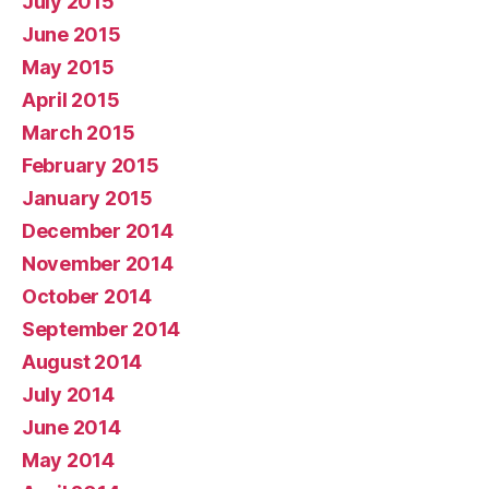
July 2015
June 2015
May 2015
April 2015
March 2015
February 2015
January 2015
December 2014
November 2014
October 2014
September 2014
August 2014
July 2014
June 2014
May 2014