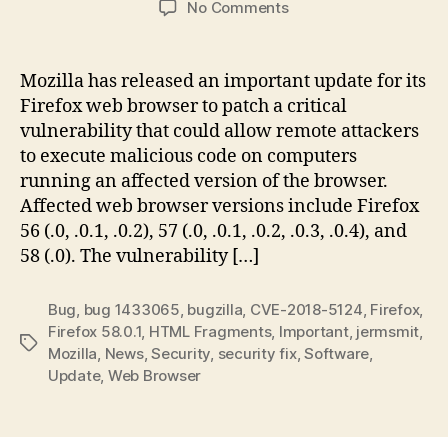
on
No Comments
Important:
Update
Your
Mozilla has released an important update for its
Mozilla
Firefox web browser to patch a critical
Web
vulnerability that could allow remote attackers
Browser
to execute malicious code on computers
to
running an affected version of the browser.
Firefox
Affected web browser versions include Firefox
58.0.1
56 (.0, .0.1, .0.2), 57 (.0, .0.1, .0.2, .0.3, .0.4), and
58 (.0). The vulnerability […]
Bug
,
bug 1433065
,
bugzilla
,
CVE-2018-5124
,
Firefox
,
Firefox 58.0.1
,
HTML Fragments
,
Important
,
jermsmit
,
Tags
Mozilla
,
News
,
Security
,
security fix
,
Software
,
Update
,
Web Browser