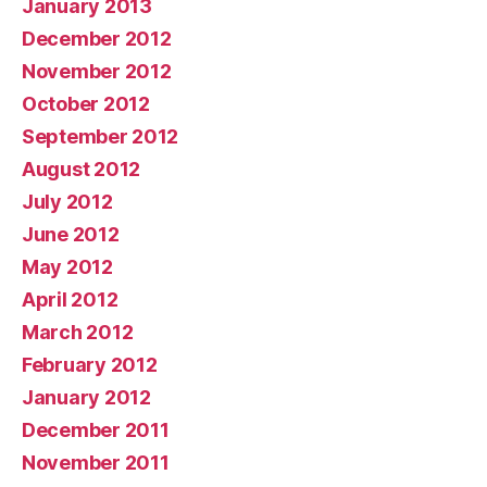
January 2013
December 2012
November 2012
October 2012
September 2012
August 2012
July 2012
June 2012
May 2012
April 2012
March 2012
February 2012
January 2012
December 2011
November 2011