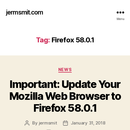
jermsmit.com
Menu
Tag:
Firefox 58.0.1
Categories
NEWS
Important: Update Your
Mozilla Web Browser to
Firefox 58.0.1
By
jermsmit
January 31, 2018
Post
Post
author
date