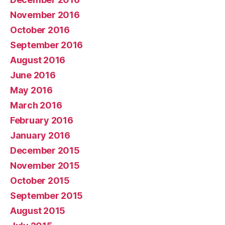
November 2016
October 2016
September 2016
August 2016
June 2016
May 2016
March 2016
February 2016
January 2016
December 2015
November 2015
October 2015
September 2015
August 2015