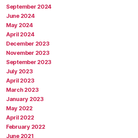
September 2024
June 2024
May 2024
April 2024
December 2023
November 2023
September 2023
July 2023
April 2023
March 2023
January 2023
May 2022
April 2022
February 2022
June 2021