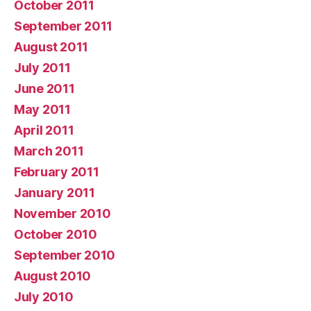
October 2011
September 2011
August 2011
July 2011
June 2011
May 2011
April 2011
March 2011
February 2011
January 2011
November 2010
October 2010
September 2010
August 2010
July 2010