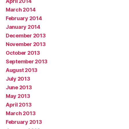
April 2014
March 2014
February 2014
January 2014
December 2013
November 2013
October 2013
September 2013
August 2013
July 2013
June 2013
May 2013
April 2013
March 2013
February 2013