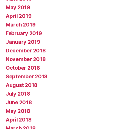
May 2019
April 2019
March 2019
February 2019
January 2019
December 2018
November 2018
October 2018
September 2018
August 2018
July 2018
June 2018
May 2018
April 2018
March 2018