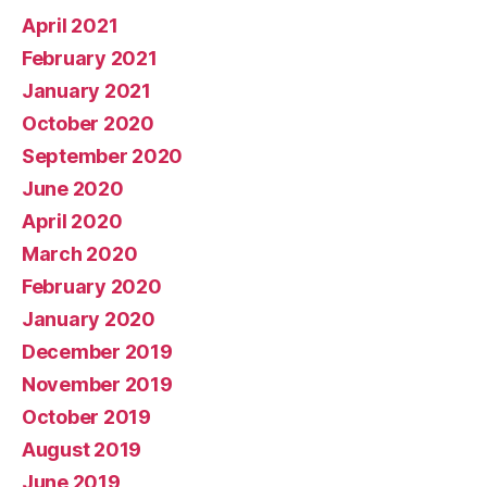
April 2021
February 2021
January 2021
October 2020
September 2020
June 2020
April 2020
March 2020
February 2020
January 2020
December 2019
November 2019
October 2019
August 2019
June 2019