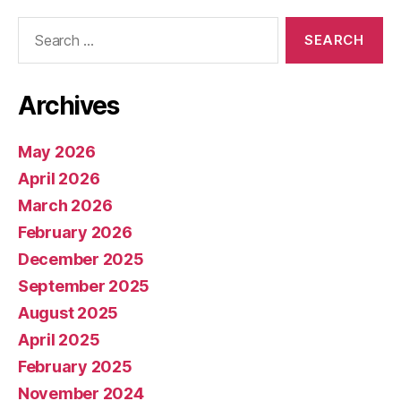
Search
for:
Archives
May 2026
April 2026
March 2026
February 2026
December 2025
September 2025
August 2025
April 2025
February 2025
November 2024