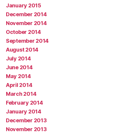
January 2015
December 2014
November 2014
October 2014
September 2014
August 2014
July 2014
June 2014
May 2014
April 2014
March 2014
February 2014
January 2014
December 2013
November 2013