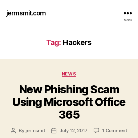
jermsmit.com
Menu
Tag:
Hackers
Categories
NEWS
New Phishing Scam
Using Microsoft Office
365
on
By
jermsmit
July 12, 2017
1 Comment
Post
Post
New
author
date