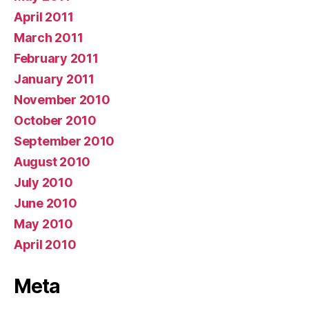
April 2011
March 2011
February 2011
January 2011
November 2010
October 2010
September 2010
August 2010
July 2010
June 2010
May 2010
April 2010
Meta