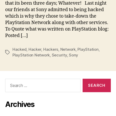
that its been three days; Whatever! Last night
our friends at Sony admitted to being hacked
which is why they chose to take-down the
PlayStation Network along with other services.
To Quote what was written on PlayStation blog:
Posted […]
Hacked
,
Hacker
,
Hackers
,
Network
,
PlayStation
,
Tags
PlayStation Network
,
Security
,
Sony
Search
for:
Archives