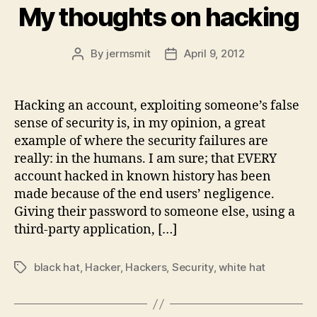
My thoughts on hacking
By
jermsmit
April 9, 2012
Post
Post
author
date
Hacking an account, exploiting someone’s false
sense of security is, in my opinion, a great
example of where the security failures are
really: in the humans. I am sure; that EVERY
account hacked in known history has been
made because of the end users’ negligence.
Giving their password to someone else, using a
third-party application, […]
black hat
,
Hacker
,
Hackers
,
Security
,
white hat
Tags