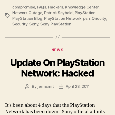
compromise
,
FAQs
,
Hackers
,
Knowledge Center
,
Network Outage
,
Patrick Seybold
,
PlayStation
,
Tags
PlayStation Blog
,
PlayStation Network
,
psn
,
Qriocity
,
Security
,
Sony
,
Sony PlayStation
Categories
NEWS
Update On PlayStation
Network: Hacked
By
jermsmit
April 23, 2011
Post
Post
author
date
It’s been about 4 days that the PlayStation
Network has been down. Sony official admits