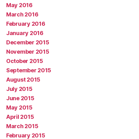
May 2016
March 2016
February 2016
January 2016
December 2015
November 2015
October 2015
September 2015
August 2015
July 2015
June 2015
May 2015
April 2015
March 2015
February 2015