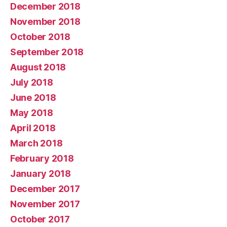
December 2018
November 2018
October 2018
September 2018
August 2018
July 2018
June 2018
May 2018
April 2018
March 2018
February 2018
January 2018
December 2017
November 2017
October 2017