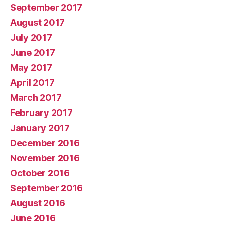
September 2017
August 2017
July 2017
June 2017
May 2017
April 2017
March 2017
February 2017
January 2017
December 2016
November 2016
October 2016
September 2016
August 2016
June 2016