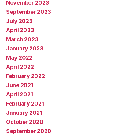
November 2023
September 2023
July 2023
April 2023
March 2023
January 2023
May 2022
April 2022
February 2022
June 2021
April 2021
February 2021
January 2021
October 2020
September 2020