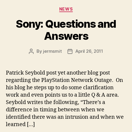
Categories
NEWS
Sony: Questions and
Answers
By
jermsmit
April 26, 2011
Post
Post
author
date
Patrick Seybold post yet another blog post
regarding the PlayStation Network Outage. On
his blog he steps up to do some clarification
work and even points us to a little Q & A area.
Seybold writes the following, “There’s a
difference in timing between when we
identified there was an intrusion and when we
learned […]