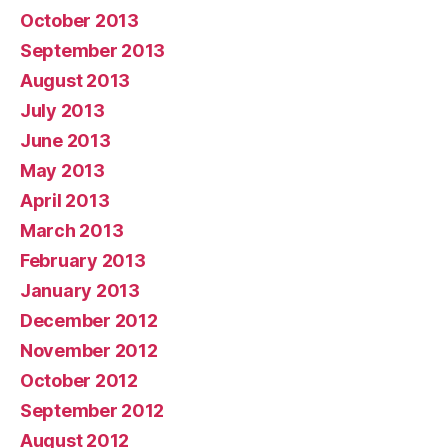
October 2013
September 2013
August 2013
July 2013
June 2013
May 2013
April 2013
March 2013
February 2013
January 2013
December 2012
November 2012
October 2012
September 2012
August 2012