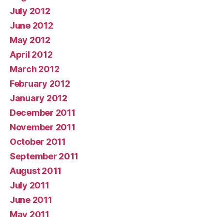
July 2012
June 2012
May 2012
April 2012
March 2012
February 2012
January 2012
December 2011
November 2011
October 2011
September 2011
August 2011
July 2011
June 2011
May 2011