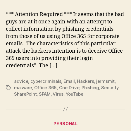
Phis
Sca
*** Attention Required *** It seems that the bad
Usin
guys are at it once again with an attempt to
Micr
collect information by phishing credentials
Offi
from those of us using Office 365 for corporate
365
emails. The characteristics of this particular
attack the hackers intention is to deceive Office
365 users into providing their login
credentials”. The […]
advice
,
cybercriminals
,
Email
,
Hackers
,
jermsmit
,
malware
,
Office 365
,
One Drive
,
Phishing
,
Security
,
Tags
SharePoint
,
SPAM
,
Virus
,
YouTube
Categories
PERSONAL