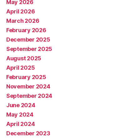
May 2026
April 2026
March 2026
February 2026
December 2025
September 2025
August 2025
April 2025
February 2025
November 2024
September 2024
June 2024
May 2024
April 2024
December 2023