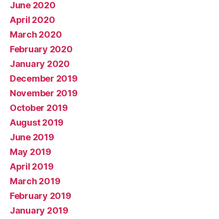
June 2020
April 2020
March 2020
February 2020
January 2020
December 2019
November 2019
October 2019
August 2019
June 2019
May 2019
April 2019
March 2019
February 2019
January 2019