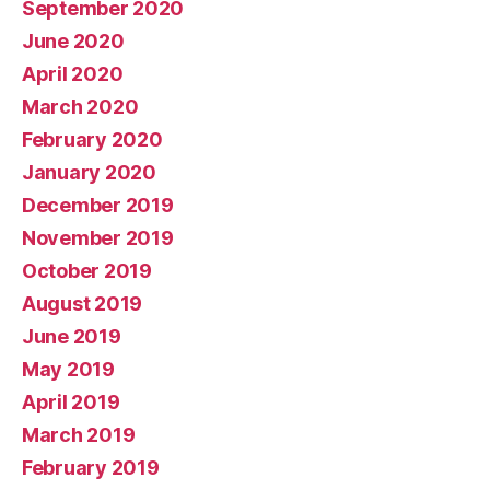
September 2020
June 2020
April 2020
March 2020
February 2020
January 2020
December 2019
November 2019
October 2019
August 2019
June 2019
May 2019
April 2019
March 2019
February 2019