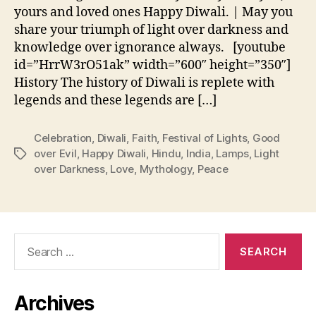
yours and loved ones Happy Diwali. | May you
share your triumph of light over darkness and
knowledge over ignorance always. [youtube
id=”HrrW3rO51ak” width=”600″ height=”350″]
History The history of Diwali is replete with
legends and these legends are […]
Celebration
,
Diwali
,
Faith
,
Festival of Lights
,
Good
over Evil
,
Happy Diwali
,
Hindu
,
India
,
Lamps
,
Light
Tags
over Darkness
,
Love
,
Mythology
,
Peace
Search
for:
Archives