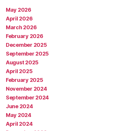
May 2026
April 2026
March 2026
February 2026
December 2025
September 2025
August 2025
April 2025
February 2025
November 2024
September 2024
June 2024
May 2024
April 2024