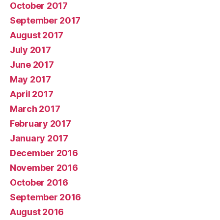
October 2017
September 2017
August 2017
July 2017
June 2017
May 2017
April 2017
March 2017
February 2017
January 2017
December 2016
November 2016
October 2016
September 2016
August 2016