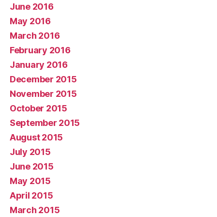
June 2016
May 2016
March 2016
February 2016
January 2016
December 2015
November 2015
October 2015
September 2015
August 2015
July 2015
June 2015
May 2015
April 2015
March 2015