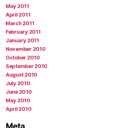
May 2011
April 2011
March 2011
February 2011
January 2011
November 2010
October 2010
September 2010
August 2010
July 2010
June 2010
May 2010
April 2010
Meta