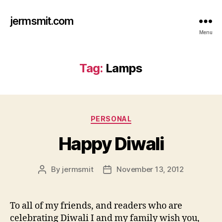
jermsmit.com
Menu
Tag:
Lamps
Categories
PERSONAL
Happy Diwali
By
jermsmit
November 13, 2012
Post
Post
author
date
To all of my friends, and readers who are
celebrating Diwali I and my family wish you,