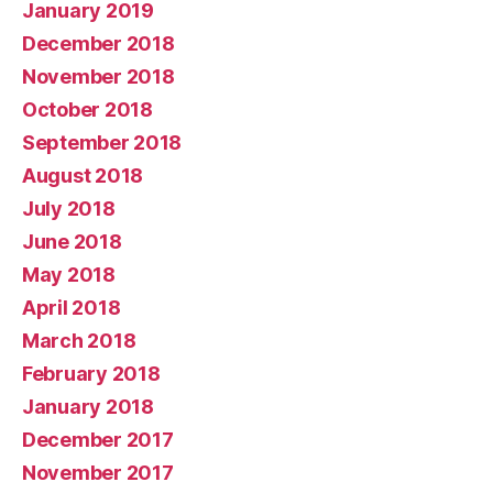
January 2019
December 2018
November 2018
October 2018
September 2018
August 2018
July 2018
June 2018
May 2018
April 2018
March 2018
February 2018
January 2018
December 2017
November 2017