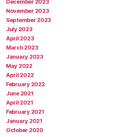
December 2023
November 2023
September 2023
July 2023
April 2023
March 2023
January 2023
May 2022
April 2022
February 2022
June 2021
April 2021
February 2021
January 2021
October 2020