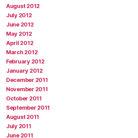
August 2012
July 2012
June 2012
May 2012
April 2012
March 2012
February 2012
January 2012
December 2011
November 2011
October 2011
September 2011
August 2011
July 2011
June 2011