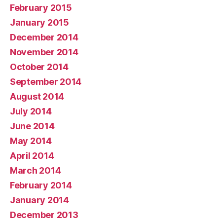
February 2015
January 2015
December 2014
November 2014
October 2014
September 2014
August 2014
July 2014
June 2014
May 2014
April 2014
March 2014
February 2014
January 2014
December 2013