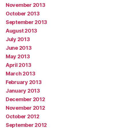
November 2013
October 2013
September 2013
August 2013
July 2013
June 2013
May 2013
April 2013
March 2013
February 2013
January 2013
December 2012
November 2012
October 2012
September 2012