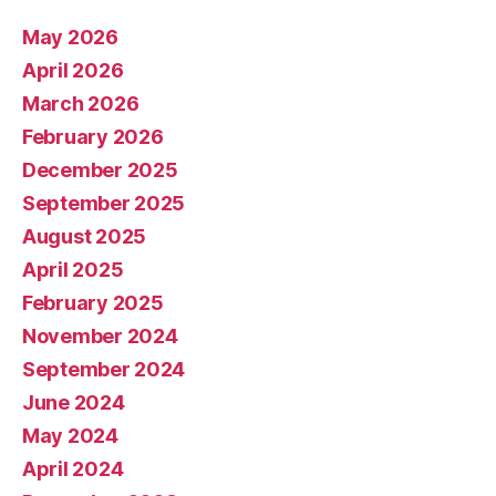
May 2026
April 2026
March 2026
February 2026
December 2025
September 2025
August 2025
April 2025
February 2025
November 2024
September 2024
June 2024
May 2024
April 2024