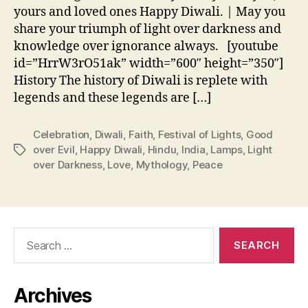
yours and loved ones Happy Diwali. | May you
share your triumph of light over darkness and
knowledge over ignorance always. [youtube
id=”HrrW3rO51ak” width=”600″ height=”350″]
History The history of Diwali is replete with
legends and these legends are […]
Celebration
,
Diwali
,
Faith
,
Festival of Lights
,
Good
over Evil
,
Happy Diwali
,
Hindu
,
India
,
Lamps
,
Light
Tags
over Darkness
,
Love
,
Mythology
,
Peace
Search
for:
Archives