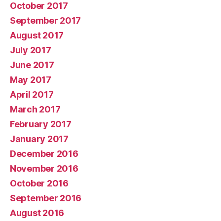
October 2017
September 2017
August 2017
July 2017
June 2017
May 2017
April 2017
March 2017
February 2017
January 2017
December 2016
November 2016
October 2016
September 2016
August 2016