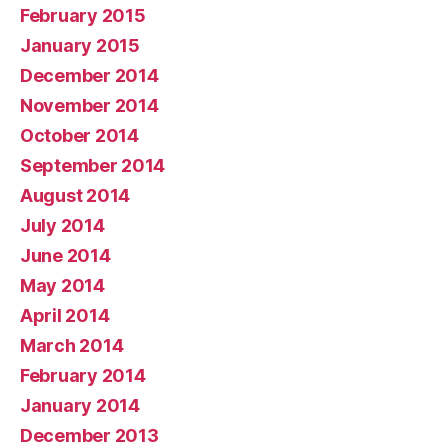
February 2015
January 2015
December 2014
November 2014
October 2014
September 2014
August 2014
July 2014
June 2014
May 2014
April 2014
March 2014
February 2014
January 2014
December 2013