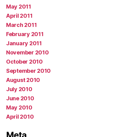
May 2011
April 2011
March 2011
February 2011
January 2011
November 2010
October 2010
September 2010
August 2010
July 2010
June 2010
May 2010
April 2010
Meta