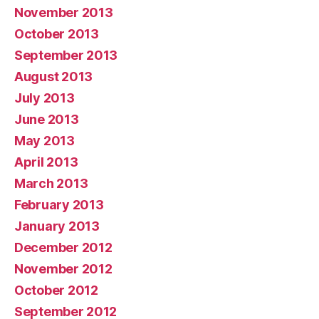
November 2013
October 2013
September 2013
August 2013
July 2013
June 2013
May 2013
April 2013
March 2013
February 2013
January 2013
December 2012
November 2012
October 2012
September 2012