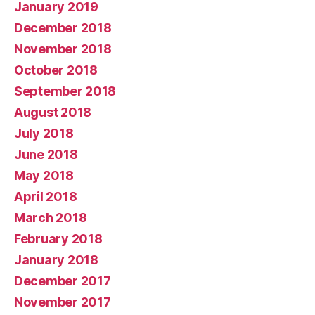
January 2019
December 2018
November 2018
October 2018
September 2018
August 2018
July 2018
June 2018
May 2018
April 2018
March 2018
February 2018
January 2018
December 2017
November 2017