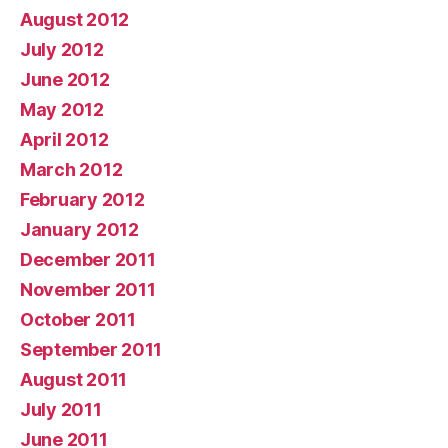
August 2012
July 2012
June 2012
May 2012
April 2012
March 2012
February 2012
January 2012
December 2011
November 2011
October 2011
September 2011
August 2011
July 2011
June 2011