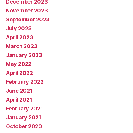
December 2023
November 2023
September 2023
July 2023
April 2023
March 2023
January 2023
May 2022
April 2022
February 2022
June 2021
April 2021
February 2021
January 2021
October 2020