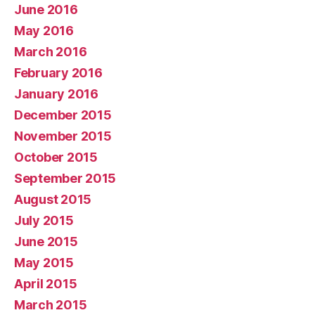
June 2016
May 2016
March 2016
February 2016
January 2016
December 2015
November 2015
October 2015
September 2015
August 2015
July 2015
June 2015
May 2015
April 2015
March 2015