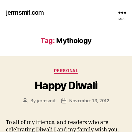
jermsmit.com
Menu
Tag:
Mythology
Categories
PERSONAL
Happy Diwali
By
jermsmit
November 13, 2012
Post
Post
author
date
To all of my friends, and readers who are
celebrating Diwali I and my family wish you,