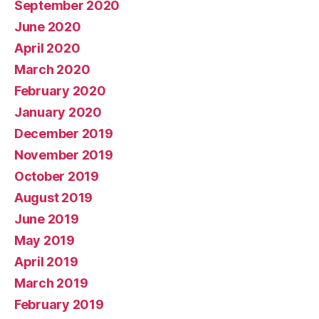
September 2020
June 2020
April 2020
March 2020
February 2020
January 2020
December 2019
November 2019
October 2019
August 2019
June 2019
May 2019
April 2019
March 2019
February 2019