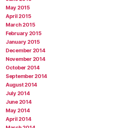
May 2015
April 2015
March 2015
February 2015
January 2015
December 2014
November 2014
October 2014
September 2014
August 2014
July 2014
June 2014
May 2014
April 2014
March 2014