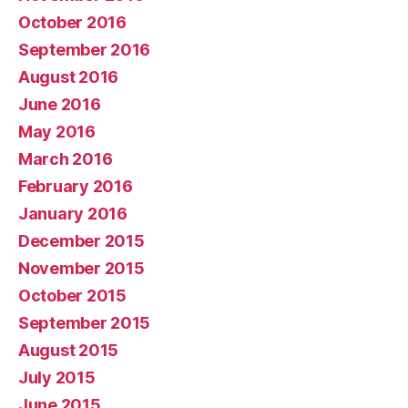
October 2016
September 2016
August 2016
June 2016
May 2016
March 2016
February 2016
January 2016
December 2015
November 2015
October 2015
September 2015
August 2015
July 2015
June 2015