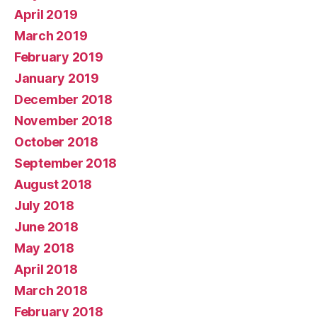
April 2019
March 2019
February 2019
January 2019
December 2018
November 2018
October 2018
September 2018
August 2018
July 2018
June 2018
May 2018
April 2018
March 2018
February 2018