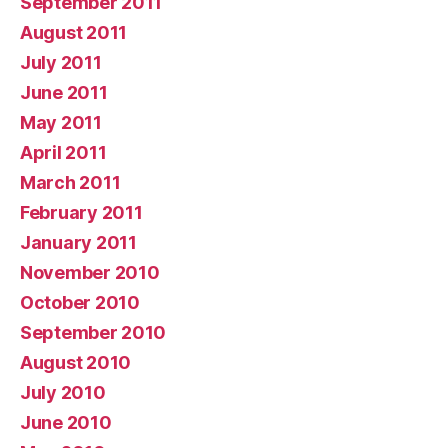
September 2011
August 2011
July 2011
June 2011
May 2011
April 2011
March 2011
February 2011
January 2011
November 2010
October 2010
September 2010
August 2010
July 2010
June 2010