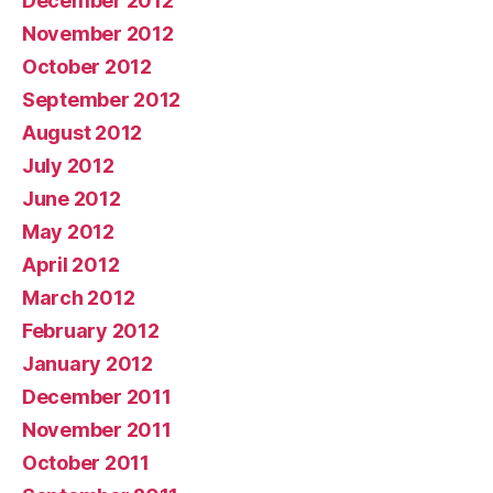
December 2012
November 2012
October 2012
September 2012
August 2012
July 2012
June 2012
May 2012
April 2012
March 2012
February 2012
January 2012
December 2011
November 2011
October 2011