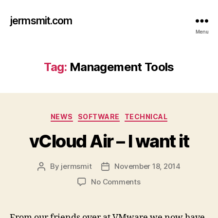
jermsmit.com
Menu
Tag:
Management Tools
Categories
NEWS
SOFTWARE
TECHNICAL
vCloud Air – I want it
By
jermsmit
November 18, 2014
Post
Post
author
date
on
No Comments
vCloud
Air
–
From our friends over at VMware we now have