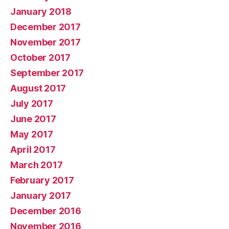
January 2018
December 2017
November 2017
October 2017
September 2017
August 2017
July 2017
June 2017
May 2017
April 2017
March 2017
February 2017
January 2017
December 2016
November 2016