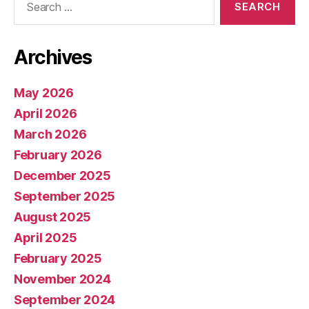
for:
Archives
May 2026
April 2026
March 2026
February 2026
December 2025
September 2025
August 2025
April 2025
February 2025
November 2024
September 2024