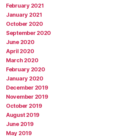
February 2021
January 2021
October 2020
September 2020
June 2020
April 2020
March 2020
February 2020
January 2020
December 2019
November 2019
October 2019
August 2019
June 2019
May 2019