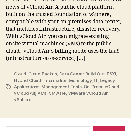
I
news of vCloud Air. A public cloud platform
want
built on the trusted foundation of vSphere,
it
compatible with your on-premises data center,
that includes infrastructure, disaster recovery.
With vCloud Air you can migrate existing
onsite virtual machines (VMs) to the public
cloud. vCloud Air’s billing mode uses the IaaS
(infrastructure-as-a-service) […]
Cloud
,
Cloud Backup
,
Data Center Build Out
,
ESXi
,
Hybrid Cloud
,
information technology
,
IT
,
Legacy
Applications
,
Management Tools
,
On-Prem
,
vCloud
,
Tags
vCloud Air
,
VMs
,
VMware
,
VMware vCloud Air
,
vSphere
Search