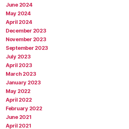
June 2024
May 2024
April 2024
December 2023
November 2023
September 2023
July 2023
April 2023
March 2023
January 2023
May 2022
April 2022
February 2022
June 2021
April 2021