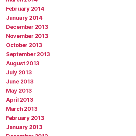
February 2014
January 2014
December 2013
November 2013
October 2013
September 2013
August 2013
July 2013
June 2013
May 2013
April 2013
March 2013
February 2013
January 2013