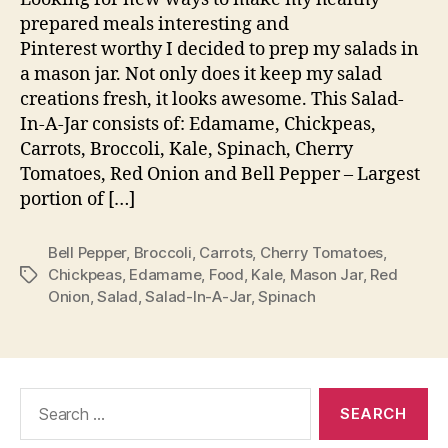
Jar
prepared meals interesting and
Pinterest worthy I decided to prep my salads in
a mason jar. Not only does it keep my salad
creations fresh, it looks awesome. This Salad-
In-A-Jar consists of: Edamame, Chickpeas,
Carrots, Broccoli, Kale, Spinach, Cherry
Tomatoes, Red Onion and Bell Pepper – Largest
portion of […]
Bell Pepper
,
Broccoli
,
Carrots
,
Cherry Tomatoes
,
Chickpeas
,
Edamame
,
Food
,
Kale
,
Mason Jar
,
Red
Tags
Onion
,
Salad
,
Salad-In-A-Jar
,
Spinach
Search
for: