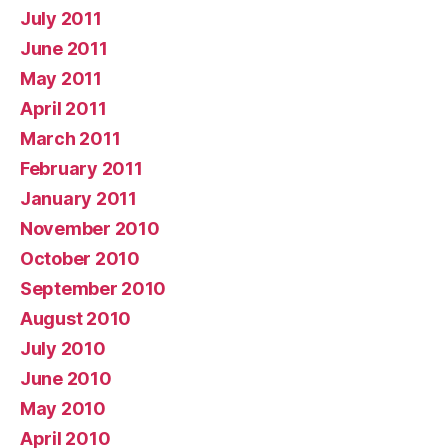
July 2011
June 2011
May 2011
April 2011
March 2011
February 2011
January 2011
November 2010
October 2010
September 2010
August 2010
July 2010
June 2010
May 2010
April 2010