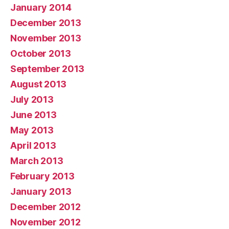
January 2014
December 2013
November 2013
October 2013
September 2013
August 2013
July 2013
June 2013
May 2013
April 2013
March 2013
February 2013
January 2013
December 2012
November 2012