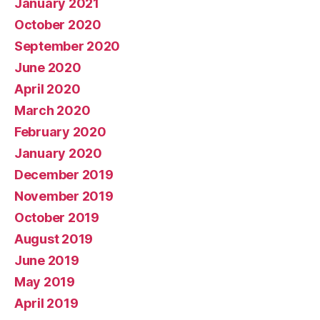
January 2021
October 2020
September 2020
June 2020
April 2020
March 2020
February 2020
January 2020
December 2019
November 2019
October 2019
August 2019
June 2019
May 2019
April 2019