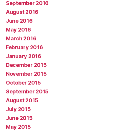
September 2016
August 2016
June 2016
May 2016
March 2016
February 2016
January 2016
December 2015
November 2015
October 2015
September 2015
August 2015
July 2015
June 2015
May 2015