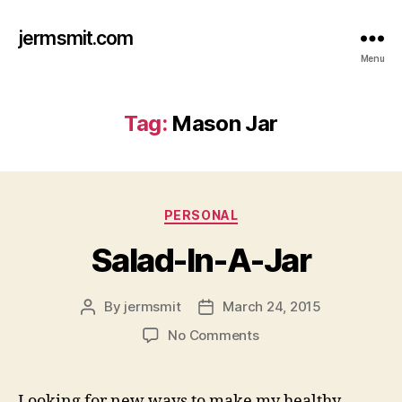
jermsmit.com
Menu
Tag:
Mason Jar
Categories
PERSONAL
Salad-In-A-Jar
By
jermsmit
March 24, 2015
Post
Post
author
date
on
No Comments
Salad-
In-
A-
Looking for new ways to make my healthy