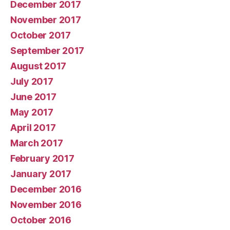
December 2017
November 2017
October 2017
September 2017
August 2017
July 2017
June 2017
May 2017
April 2017
March 2017
February 2017
January 2017
December 2016
November 2016
October 2016