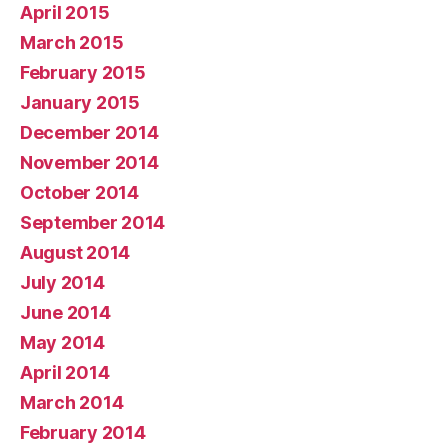
April 2015
March 2015
February 2015
January 2015
December 2014
November 2014
October 2014
September 2014
August 2014
July 2014
June 2014
May 2014
April 2014
March 2014
February 2014