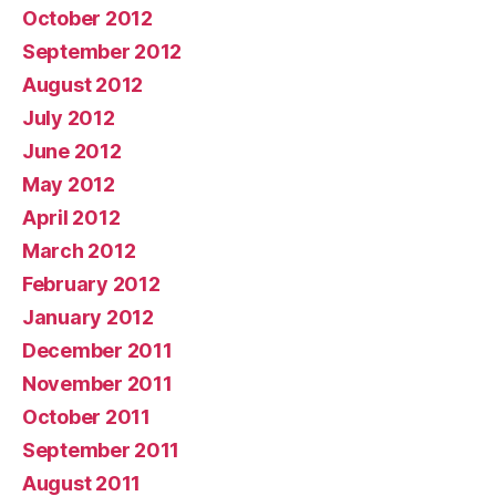
October 2012
September 2012
August 2012
July 2012
June 2012
May 2012
April 2012
March 2012
February 2012
January 2012
December 2011
November 2011
October 2011
September 2011
August 2011