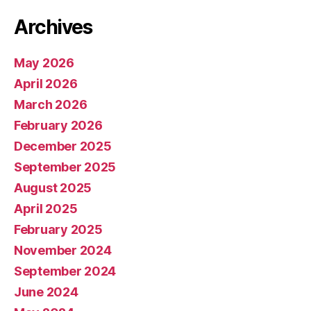
Archives
May 2026
April 2026
March 2026
February 2026
December 2025
September 2025
August 2025
April 2025
February 2025
November 2024
September 2024
June 2024