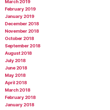
March 2019
February 2019
January 2019
December 2018
November 2018
October 2018
September 2018
August 2018
July 2018
June 2018
May 2018
April 2018
March 2018
February 2018
January 2018