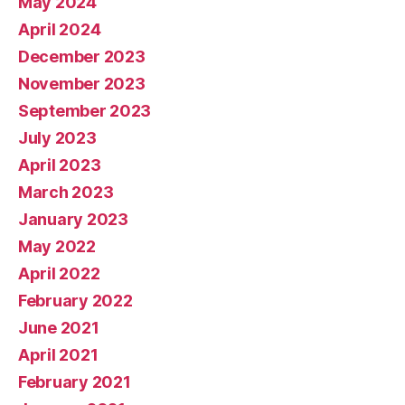
May 2024
April 2024
December 2023
November 2023
September 2023
July 2023
April 2023
March 2023
January 2023
May 2022
April 2022
February 2022
June 2021
April 2021
February 2021