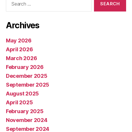
for:
Archives
May 2026
April 2026
March 2026
February 2026
December 2025
September 2025
August 2025
April 2025
February 2025
November 2024
September 2024