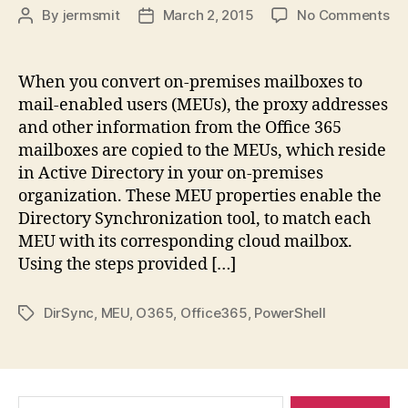
on
By
jermsmit
March 2, 2015
No Comments
Post
Post
Te
author
date
Sho
Of
When you convert on-premises mailboxes to
–
mail-enabled users (MEUs), the proxy addresses
Co
and other information from the Office 365
se
mailboxes are copied to the MEUs, which reside
on
in Active Directory in your on-premises
pr
organization. These MEU properties enable the
ma
to
Directory Synchronization tool, to match each
ma
MEU with its corresponding cloud mailbox.
en
Using the steps provided […]
us
DirSync
,
MEU
,
O365
,
Office365
,
PowerShell
Tags
Search