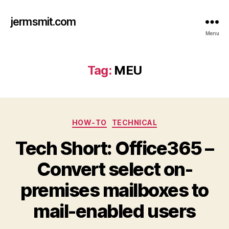
jermsmit.com
Menu
Tag:
MEU
Categories
HOW-TO
TECHNICAL
Tech Short: Office365 –
Convert select on-
premises mailboxes to
mail-enabled users