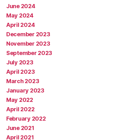
June 2024
May 2024
April 2024
December 2023
November 2023
September 2023
July 2023
April 2023
March 2023
January 2023
May 2022
April 2022
February 2022
June 2021
April 2021