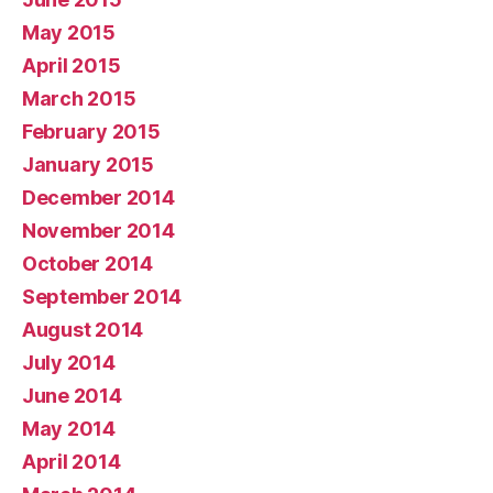
May 2015
April 2015
March 2015
February 2015
January 2015
December 2014
November 2014
October 2014
September 2014
August 2014
July 2014
June 2014
May 2014
April 2014