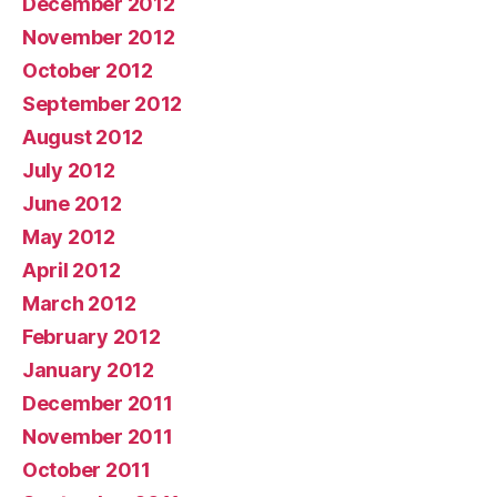
December 2012
November 2012
October 2012
September 2012
August 2012
July 2012
June 2012
May 2012
April 2012
March 2012
February 2012
January 2012
December 2011
November 2011
October 2011