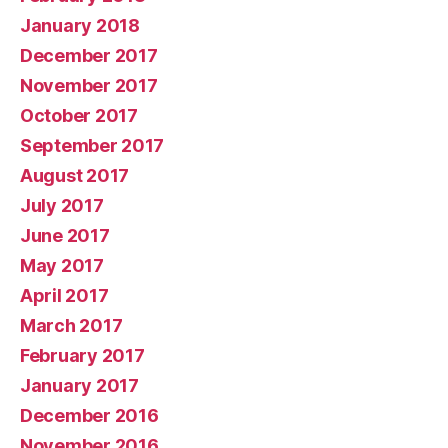
January 2018
December 2017
November 2017
October 2017
September 2017
August 2017
July 2017
June 2017
May 2017
April 2017
March 2017
February 2017
January 2017
December 2016
November 2016