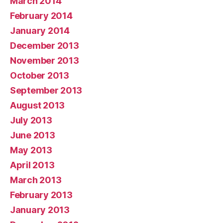
March 2014
February 2014
January 2014
December 2013
November 2013
October 2013
September 2013
August 2013
July 2013
June 2013
May 2013
April 2013
March 2013
February 2013
January 2013