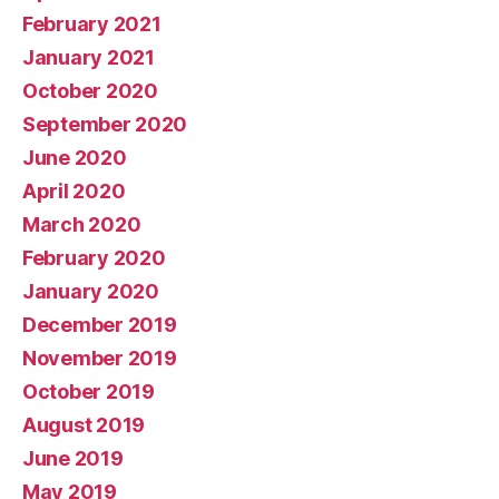
February 2021
January 2021
October 2020
September 2020
June 2020
April 2020
March 2020
February 2020
January 2020
December 2019
November 2019
October 2019
August 2019
June 2019
May 2019