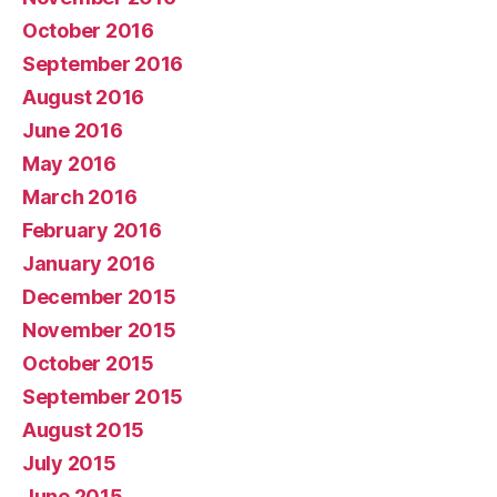
October 2016
September 2016
August 2016
June 2016
May 2016
March 2016
February 2016
January 2016
December 2015
November 2015
October 2015
September 2015
August 2015
July 2015
June 2015