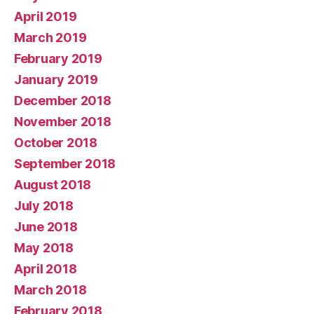
April 2019
March 2019
February 2019
January 2019
December 2018
November 2018
October 2018
September 2018
August 2018
July 2018
June 2018
May 2018
April 2018
March 2018
February 2018