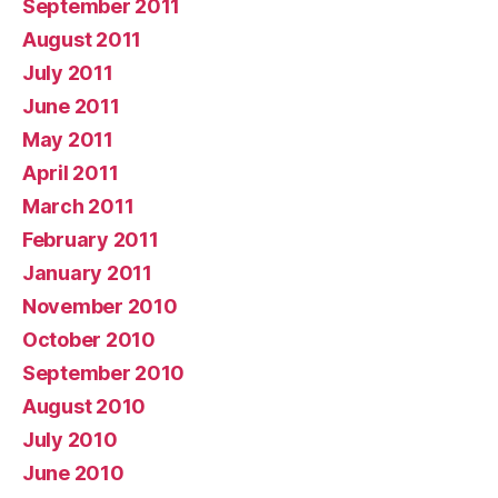
September 2011
August 2011
July 2011
June 2011
May 2011
April 2011
March 2011
February 2011
January 2011
November 2010
October 2010
September 2010
August 2010
July 2010
June 2010