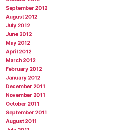
September 2012
August 2012
July 2012
June 2012
May 2012
April 2012
March 2012
February 2012
January 2012
December 2011
November 2011
October 2011
September 2011
August 2011
July 2011