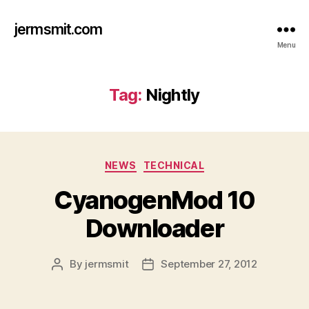
jermsmit.com
Menu
Tag:
Nightly
Categories
NEWS
TECHNICAL
CyanogenMod 10
Downloader
By
jermsmit
September 27, 2012
Post
Post
author
date