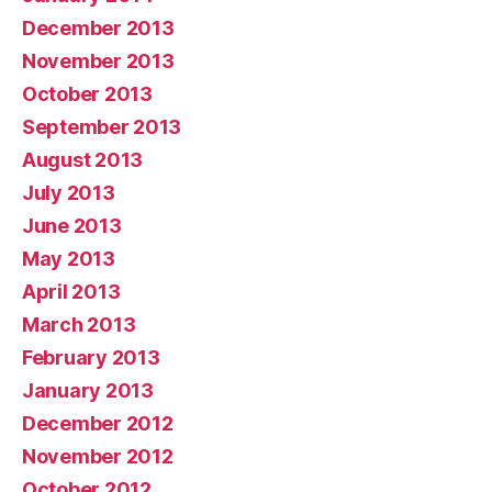
December 2013
November 2013
October 2013
September 2013
August 2013
July 2013
June 2013
May 2013
April 2013
March 2013
February 2013
January 2013
December 2012
November 2012
October 2012