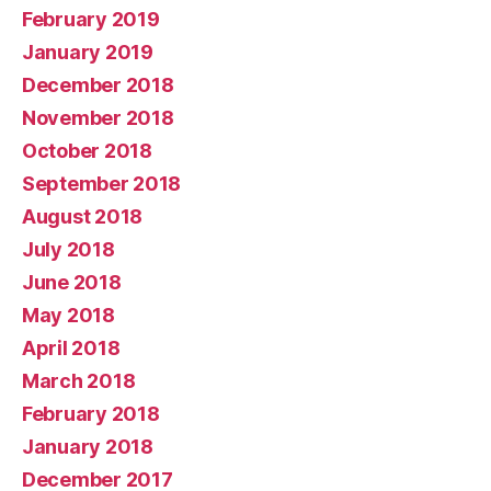
February 2019
January 2019
December 2018
November 2018
October 2018
September 2018
August 2018
July 2018
June 2018
May 2018
April 2018
March 2018
February 2018
January 2018
December 2017