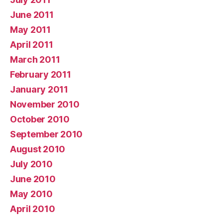
June 2011
May 2011
April 2011
March 2011
February 2011
January 2011
November 2010
October 2010
September 2010
August 2010
July 2010
June 2010
May 2010
April 2010