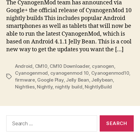
The CyanogenMod team has announced via
Google+ the official release of CyanogenMod 10
nightly builds This includes popular Android
smartphones as well as tablets that will now be
able to run the latest CyanogenMod, which is
based on Android 4.1.1 Jelly Bean. This is a cool
new way to get the updates you want the […]
Android
,
CM10
,
CM10 Downloader
,
cyanogen
,
Cyanogenmod
,
cyanogenmod 10
,
Cyanogenmod10
,
Tags
firmware
,
Google Play
,
Jelly Bean
,
Jellybean
,
Nightlies
,
Nightly
,
nightly build
,
NightlyBuild
Search
for: