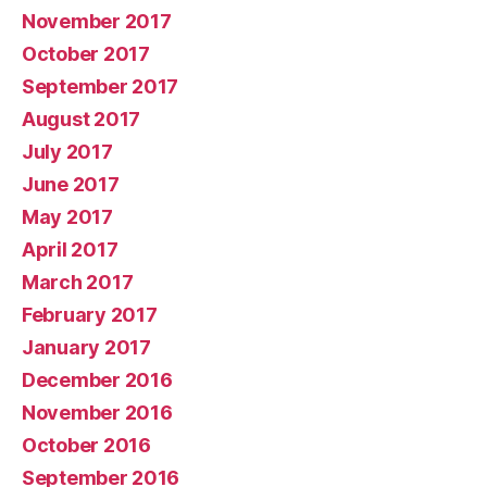
November 2017
October 2017
September 2017
August 2017
July 2017
June 2017
May 2017
April 2017
March 2017
February 2017
January 2017
December 2016
November 2016
October 2016
September 2016