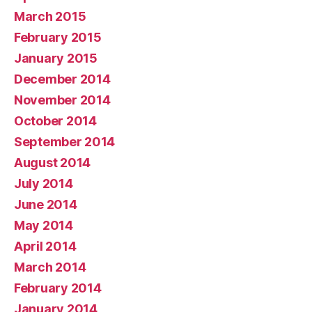
March 2015
February 2015
January 2015
December 2014
November 2014
October 2014
September 2014
August 2014
July 2014
June 2014
May 2014
April 2014
March 2014
February 2014
January 2014