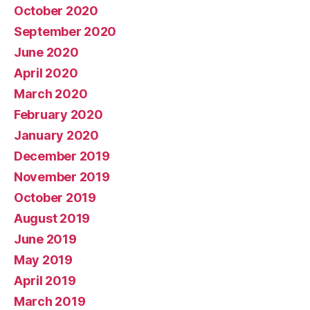
October 2020
September 2020
June 2020
April 2020
March 2020
February 2020
January 2020
December 2019
November 2019
October 2019
August 2019
June 2019
May 2019
April 2019
March 2019