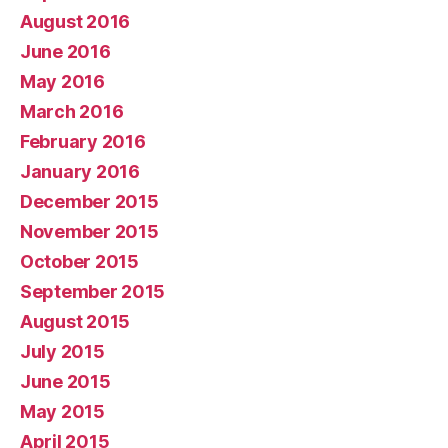
August 2016
June 2016
May 2016
March 2016
February 2016
January 2016
December 2015
November 2015
October 2015
September 2015
August 2015
July 2015
June 2015
May 2015
April 2015