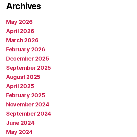
Archives
May 2026
April 2026
March 2026
February 2026
December 2025
September 2025
August 2025
April 2025
February 2025
November 2024
September 2024
June 2024
May 2024