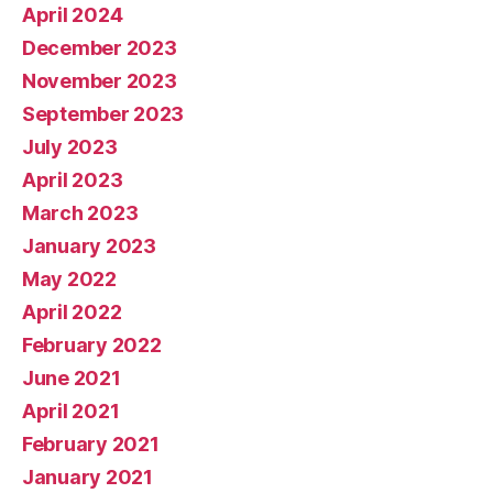
April 2024
December 2023
November 2023
September 2023
July 2023
April 2023
March 2023
January 2023
May 2022
April 2022
February 2022
June 2021
April 2021
February 2021
January 2021