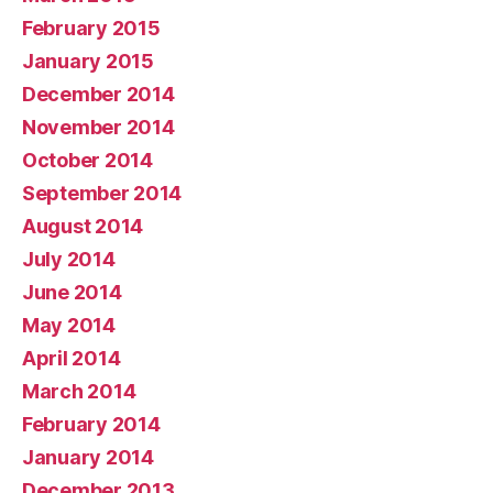
February 2015
January 2015
December 2014
November 2014
October 2014
September 2014
August 2014
July 2014
June 2014
May 2014
April 2014
March 2014
February 2014
January 2014
December 2013