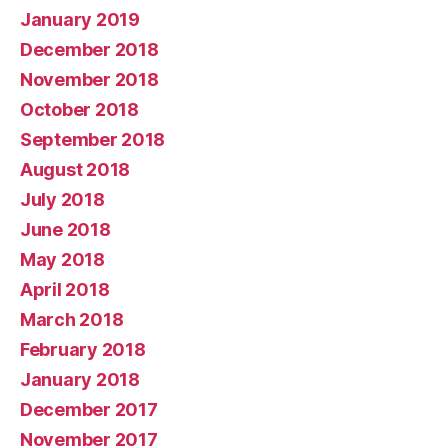
January 2019
December 2018
November 2018
October 2018
September 2018
August 2018
July 2018
June 2018
May 2018
April 2018
March 2018
February 2018
January 2018
December 2017
November 2017