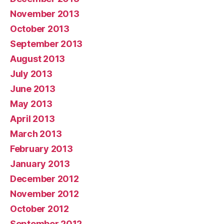
November 2013
October 2013
September 2013
August 2013
July 2013
June 2013
May 2013
April 2013
March 2013
February 2013
January 2013
December 2012
November 2012
October 2012
September 2012