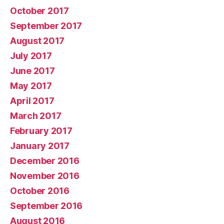
October 2017
September 2017
August 2017
July 2017
June 2017
May 2017
April 2017
March 2017
February 2017
January 2017
December 2016
November 2016
October 2016
September 2016
August 2016