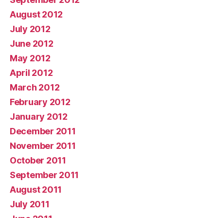
August 2012
July 2012
June 2012
May 2012
April 2012
March 2012
February 2012
January 2012
December 2011
November 2011
October 2011
September 2011
August 2011
July 2011