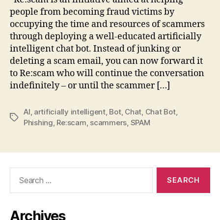
people from becoming fraud victims by
occupying the time and resources of scammers
through deploying a well-educated artificially
intelligent chat bot. Instead of junking or
deleting a scam email, you can now forward it
to Re:scam who will continue the conversation
indefinitely – or until the scammer […]
AI
,
artificially intelligent
,
Bot
,
Chat
,
Chat Bot
,
Tags
Phishing
,
Re:scam
,
scammers
,
SPAM
Search
for:
Archives