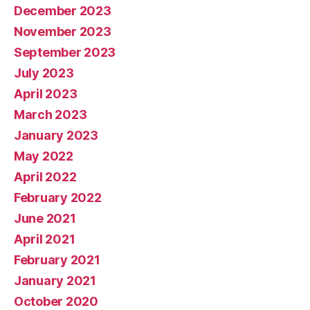
December 2023
November 2023
September 2023
July 2023
April 2023
March 2023
January 2023
May 2022
April 2022
February 2022
June 2021
April 2021
February 2021
January 2021
October 2020