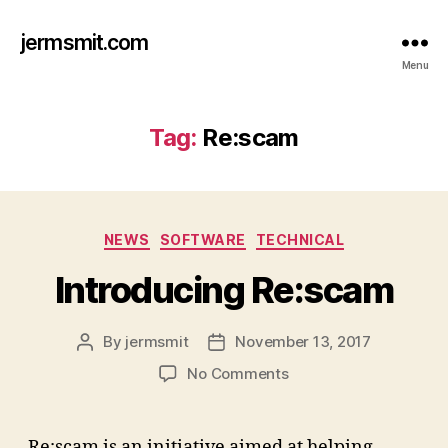
jermsmit.com
Menu
Tag:
Re:scam
Categories
NEWS
SOFTWARE
TECHNICAL
Introducing Re:scam
By
jermsmit
November 13, 2017
Post
Post
author
date
on
No Comments
Introducing
Re:scam
Re:scam is an initiative aimed at helping