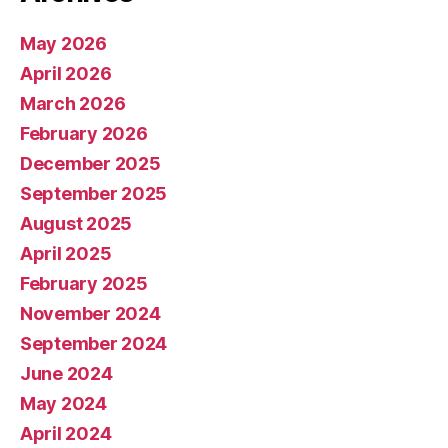
May 2026
April 2026
March 2026
February 2026
December 2025
September 2025
August 2025
April 2025
February 2025
November 2024
September 2024
June 2024
May 2024
April 2024