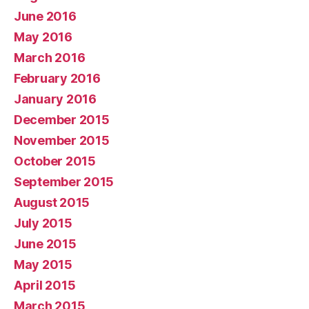
June 2016
May 2016
March 2016
February 2016
January 2016
December 2015
November 2015
October 2015
September 2015
August 2015
July 2015
June 2015
May 2015
April 2015
March 2015