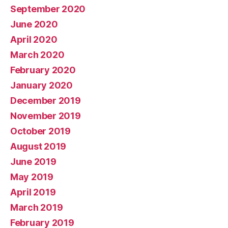
September 2020
June 2020
April 2020
March 2020
February 2020
January 2020
December 2019
November 2019
October 2019
August 2019
June 2019
May 2019
April 2019
March 2019
February 2019