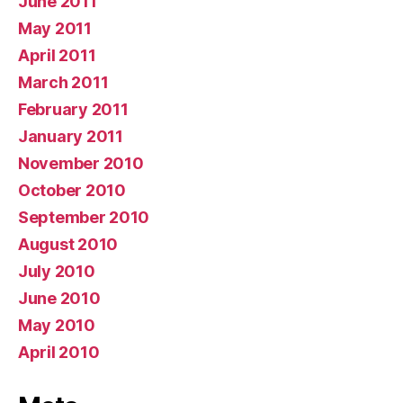
June 2011
May 2011
April 2011
March 2011
February 2011
January 2011
November 2010
October 2010
September 2010
August 2010
July 2010
June 2010
May 2010
April 2010