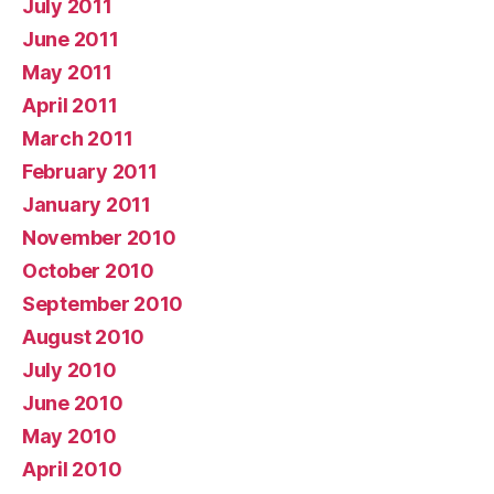
July 2011
June 2011
May 2011
April 2011
March 2011
February 2011
January 2011
November 2010
October 2010
September 2010
August 2010
July 2010
June 2010
May 2010
April 2010