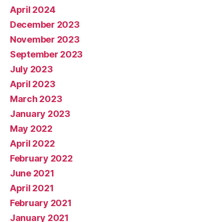
April 2024
December 2023
November 2023
September 2023
July 2023
April 2023
March 2023
January 2023
May 2022
April 2022
February 2022
June 2021
April 2021
February 2021
January 2021