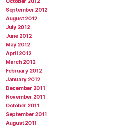
October 2012
September 2012
August 2012
July 2012
June 2012
May 2012
April 2012
March 2012
February 2012
January 2012
December 2011
November 2011
October 2011
September 2011
August 2011