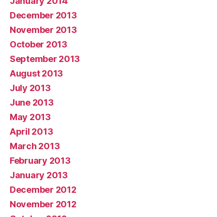
January 2014
December 2013
November 2013
October 2013
September 2013
August 2013
July 2013
June 2013
May 2013
April 2013
March 2013
February 2013
January 2013
December 2012
November 2012