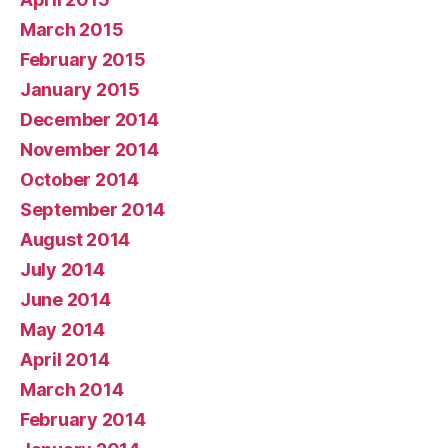
March 2015
February 2015
January 2015
December 2014
November 2014
October 2014
September 2014
August 2014
July 2014
June 2014
May 2014
April 2014
March 2014
February 2014