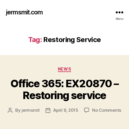
jermsmit.com
Menu
Tag:
Restoring Service
Categories
NEWS
Office 365: EX20870 –
Restoring service
on
By
jermsmit
April 9, 2015
No Comments
Post
Post
Off
author
date
365
EX2