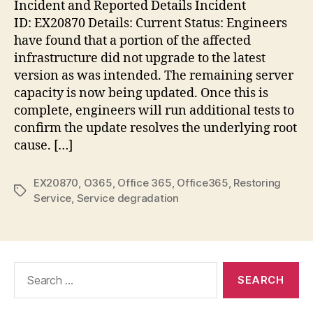
Incident and Reported Details Incident
–
ID: EX20870 Details: Current Status: Engineers
Res
have found that a portion of the affected
ser
infrastructure did not upgrade to the latest
version as was intended. The remaining server
capacity is now being updated. Once this is
complete, engineers will run additional tests to
confirm the update resolves the underlying root
cause. […]
EX20870
,
O365
,
Office 365
,
Office365
,
Restoring
Tags
Service
,
Service degradation
Search
for: