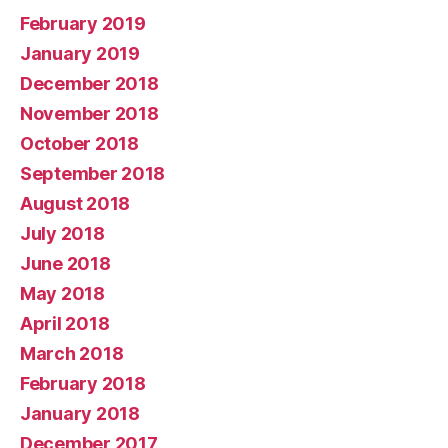
February 2019
January 2019
December 2018
November 2018
October 2018
September 2018
August 2018
July 2018
June 2018
May 2018
April 2018
March 2018
February 2018
January 2018
December 2017