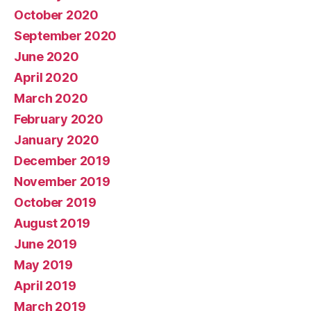
October 2020
September 2020
June 2020
April 2020
March 2020
February 2020
January 2020
December 2019
November 2019
October 2019
August 2019
June 2019
May 2019
April 2019
March 2019