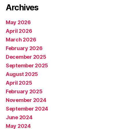
Archives
May 2026
April 2026
March 2026
February 2026
December 2025
September 2025
August 2025
April 2025
February 2025
November 2024
September 2024
June 2024
May 2024