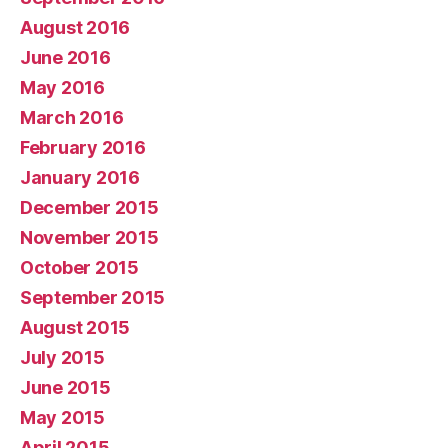
August 2016
June 2016
May 2016
March 2016
February 2016
January 2016
December 2015
November 2015
October 2015
September 2015
August 2015
July 2015
June 2015
May 2015
April 2015