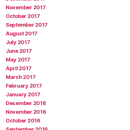
November 2017
October 2017
September 2017
August 2017
July 2017
June 2017
May 2017
April 2017
March 2017
February 2017
January 2017
December 2016
November 2016
October 2016
September 2016