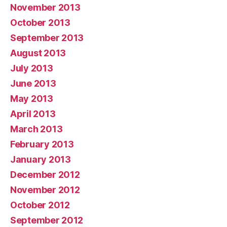
November 2013
October 2013
September 2013
August 2013
July 2013
June 2013
May 2013
April 2013
March 2013
February 2013
January 2013
December 2012
November 2012
October 2012
September 2012