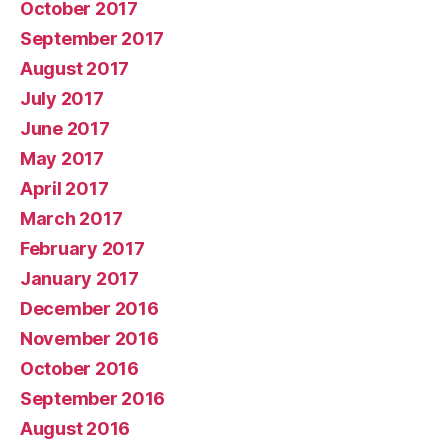
October 2017
September 2017
August 2017
July 2017
June 2017
May 2017
April 2017
March 2017
February 2017
January 2017
December 2016
November 2016
October 2016
September 2016
August 2016