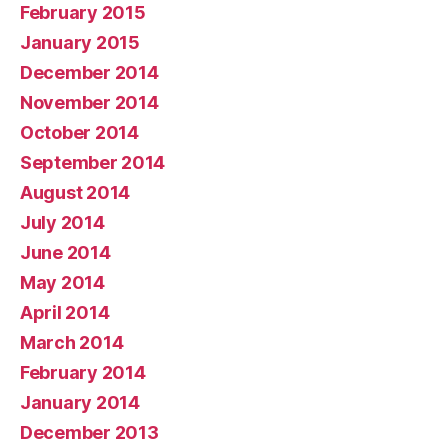
February 2015
January 2015
December 2014
November 2014
October 2014
September 2014
August 2014
July 2014
June 2014
May 2014
April 2014
March 2014
February 2014
January 2014
December 2013