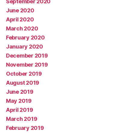
September 2020
June 2020
April 2020
March 2020
February 2020
January 2020
December 2019
November 2019
October 2019
August 2019
June 2019
May 2019
April 2019
March 2019
February 2019