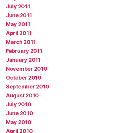
July 2011
June 2011
May 2011
April 2011
March 2011
February 2011
January 2011
November 2010
October 2010
September 2010
August 2010
July 2010
June 2010
May 2010
April 2010