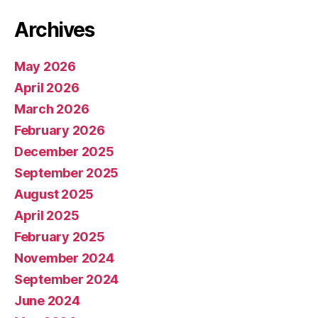
Archives
May 2026
April 2026
March 2026
February 2026
December 2025
September 2025
August 2025
April 2025
February 2025
November 2024
September 2024
June 2024