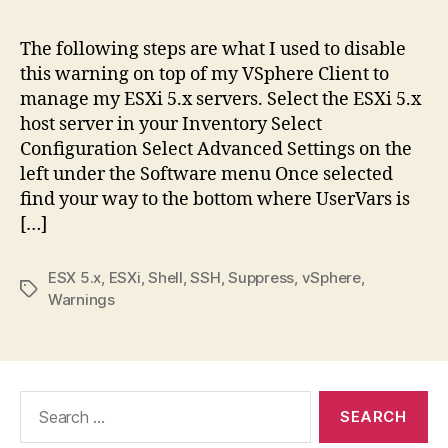
The following steps are what I used to disable
this warning on top of my VSphere Client to
manage my ESXi 5.x servers. Select the ESXi 5.x
host server in your Inventory Select
Configuration Select Advanced Settings on the
left under the Software menu Once selected
find your way to the bottom where UserVars is
[…]
ESX 5.x
,
ESXi
,
Shell
,
SSH
,
Suppress
,
vSphere
,
Tags
Warnings
Search
for: