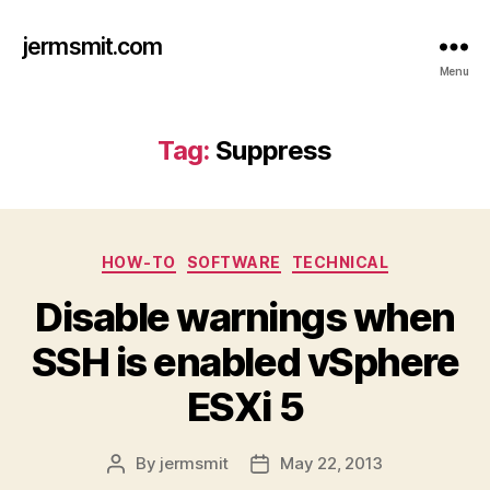
jermsmit.com
Menu
Tag:
Suppress
Categories
HOW-TO
SOFTWARE
TECHNICAL
Disable warnings when
SSH is enabled vSphere
ESXi 5
By
jermsmit
May 22, 2013
Post
Post
author
date