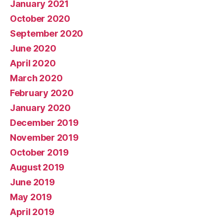
January 2021
October 2020
September 2020
June 2020
April 2020
March 2020
February 2020
January 2020
December 2019
November 2019
October 2019
August 2019
June 2019
May 2019
April 2019