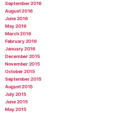
September 2016
August 2016
June 2016
May 2016
March 2016
February 2016
January 2016
December 2015
November 2015
October 2015
September 2015
August 2015
July 2015
June 2015
May 2015