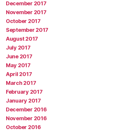
December 2017
November 2017
October 2017
September 2017
August 2017
July 2017
June 2017
May 2017
April 2017
March 2017
February 2017
January 2017
December 2016
November 2016
October 2016