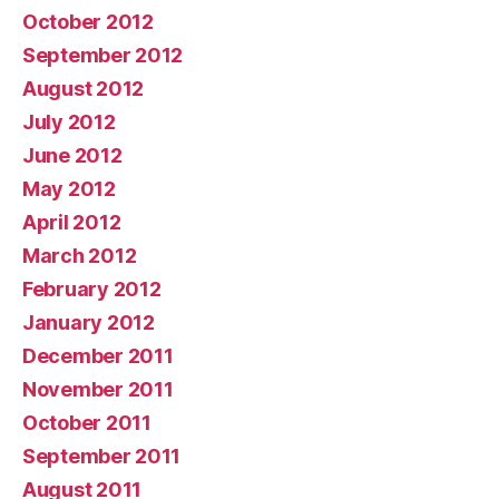
October 2012
September 2012
August 2012
July 2012
June 2012
May 2012
April 2012
March 2012
February 2012
January 2012
December 2011
November 2011
October 2011
September 2011
August 2011