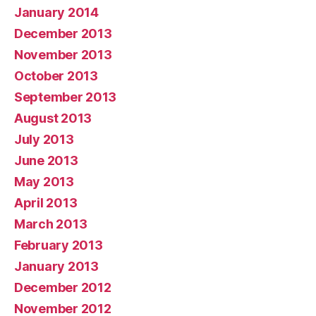
January 2014
December 2013
November 2013
October 2013
September 2013
August 2013
July 2013
June 2013
May 2013
April 2013
March 2013
February 2013
January 2013
December 2012
November 2012