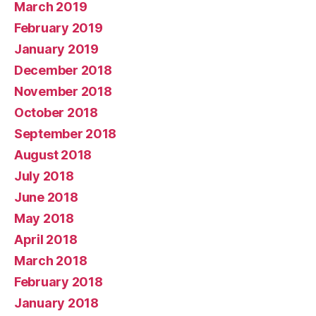
March 2019
February 2019
January 2019
December 2018
November 2018
October 2018
September 2018
August 2018
July 2018
June 2018
May 2018
April 2018
March 2018
February 2018
January 2018