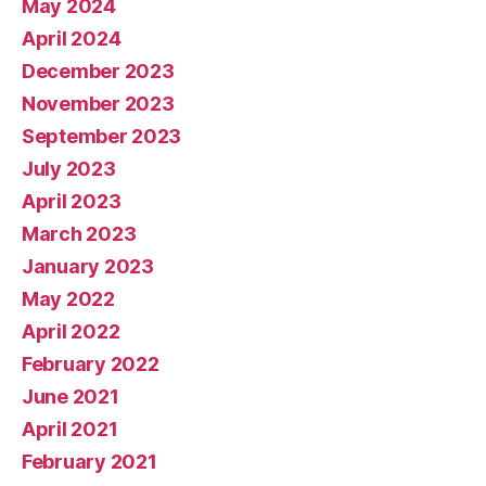
May 2024
April 2024
December 2023
November 2023
September 2023
July 2023
April 2023
March 2023
January 2023
May 2022
April 2022
February 2022
June 2021
April 2021
February 2021