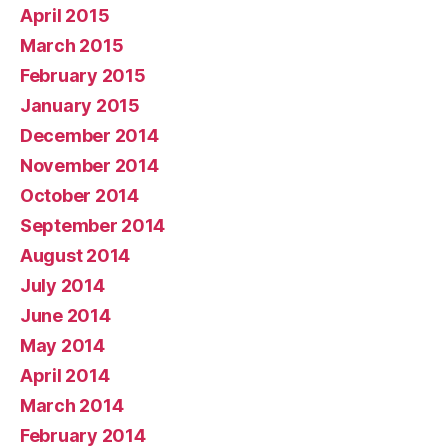
April 2015
March 2015
February 2015
January 2015
December 2014
November 2014
October 2014
September 2014
August 2014
July 2014
June 2014
May 2014
April 2014
March 2014
February 2014