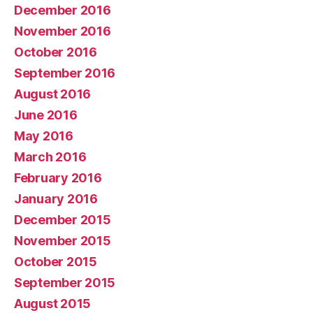
December 2016
November 2016
October 2016
September 2016
August 2016
June 2016
May 2016
March 2016
February 2016
January 2016
December 2015
November 2015
October 2015
September 2015
August 2015