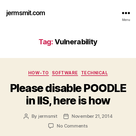
jermsmit.com
Menu
Tag:
Vulnerability
Categories
HOW-TO
SOFTWARE
TECHNICAL
Please disable POODLE
in IIS, here is how
By
jermsmit
November 21, 2014
Post
Post
author
date
on
No Comments
Please