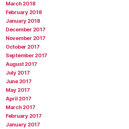
March 2018
February 2018
January 2018
December 2017
November 2017
October 2017
September 2017
August 2017
July 2017
June 2017
May 2017
April 2017
March 2017
February 2017
January 2017