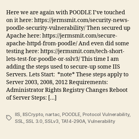
disable
POODLE
Here we are again with POODLE I’ve touched
in
on it here: https://jermsmit.com/security-news-
IIS,
poodle-security-vulnerability/ Then secured up
here
Apache here: https://jermsmit.com/secure-
is
apache-httpd-from-poodle/ And even did some
how
testing here: https://jermsmit.com/tech-short-
lets-test-for-poodle-or-sslv3/ This time I am
adding the steps used to secure-up some IIS
Servers. Lets Start: *note* These steps apply to
Server 2003, 2008, 2012 Requirements:
Administrator Rights Registry Changes Reboot
of Server Steps: […]
IIS
,
IISCrypto
,
nartac
,
POODLE
,
Protocol Vulnerability
,
Tags
SSL
,
SSL 3.0
,
SSLv3
,
TA14-290A
,
Vulnerability