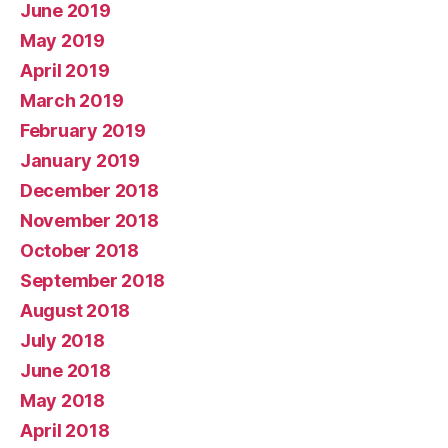
June 2019
May 2019
April 2019
March 2019
February 2019
January 2019
December 2018
November 2018
October 2018
September 2018
August 2018
July 2018
June 2018
May 2018
April 2018