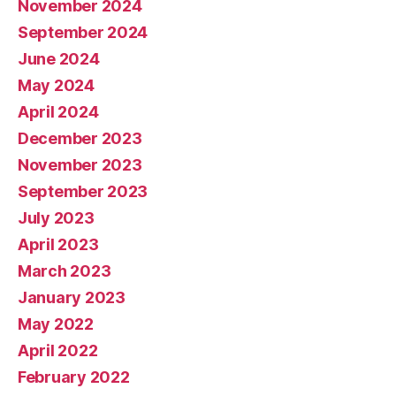
November 2024
September 2024
June 2024
May 2024
April 2024
December 2023
November 2023
September 2023
July 2023
April 2023
March 2023
January 2023
May 2022
April 2022
February 2022