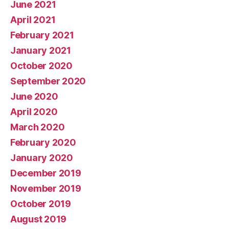
June 2021
April 2021
February 2021
January 2021
October 2020
September 2020
June 2020
April 2020
March 2020
February 2020
January 2020
December 2019
November 2019
October 2019
August 2019