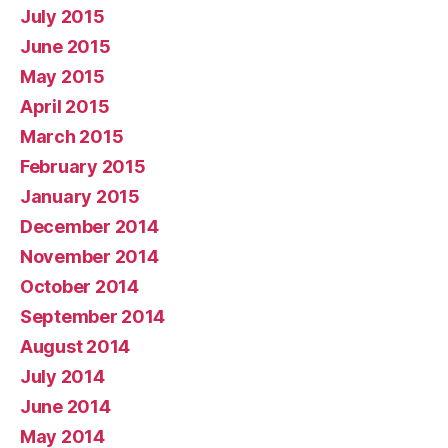
July 2015
June 2015
May 2015
April 2015
March 2015
February 2015
January 2015
December 2014
November 2014
October 2014
September 2014
August 2014
July 2014
June 2014
May 2014