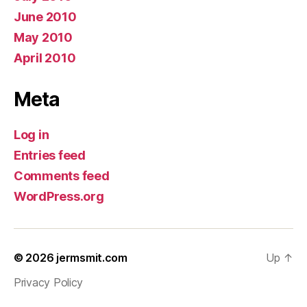
June 2010
May 2010
April 2010
Meta
Log in
Entries feed
Comments feed
WordPress.org
© 2026
jermsmit.com
Up
↑
Privacy Policy