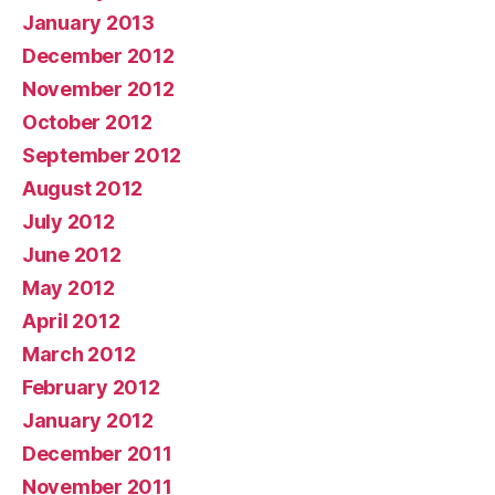
January 2013
December 2012
November 2012
October 2012
September 2012
August 2012
July 2012
June 2012
May 2012
April 2012
March 2012
February 2012
January 2012
December 2011
November 2011