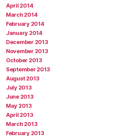
April 2014
March 2014
February 2014
January 2014
December 2013
November 2013
October 2013
September 2013
August 2013
July 2013
June 2013
May 2013
April 2013
March 2013
February 2013