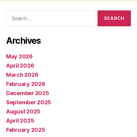
Search
for:
Archives
May 2026
April 2026
March 2026
February 2026
December 2025
September 2025
August 2025
April 2025
February 2025