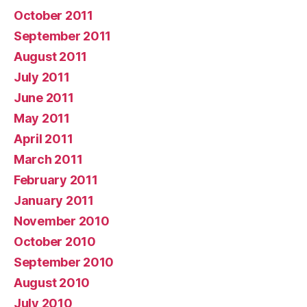
October 2011
September 2011
August 2011
July 2011
June 2011
May 2011
April 2011
March 2011
February 2011
January 2011
November 2010
October 2010
September 2010
August 2010
July 2010