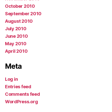
October 2010
September 2010
August 2010
July 2010
June 2010
May 2010
April 2010
Meta
Log in
Entries feed
Comments feed
WordPress.org