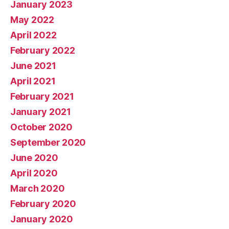
January 2023
May 2022
April 2022
February 2022
June 2021
April 2021
February 2021
January 2021
October 2020
September 2020
June 2020
April 2020
March 2020
February 2020
January 2020