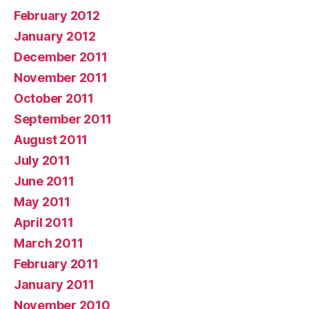
February 2012
January 2012
December 2011
November 2011
October 2011
September 2011
August 2011
July 2011
June 2011
May 2011
April 2011
March 2011
February 2011
January 2011
November 2010