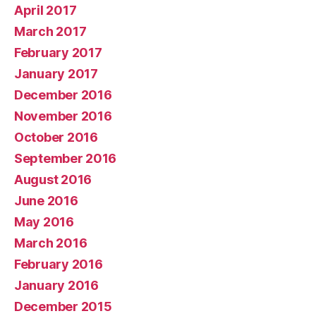
April 2017
March 2017
February 2017
January 2017
December 2016
November 2016
October 2016
September 2016
August 2016
June 2016
May 2016
March 2016
February 2016
January 2016
December 2015