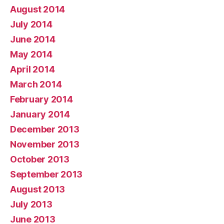
August 2014
July 2014
June 2014
May 2014
April 2014
March 2014
February 2014
January 2014
December 2013
November 2013
October 2013
September 2013
August 2013
July 2013
June 2013