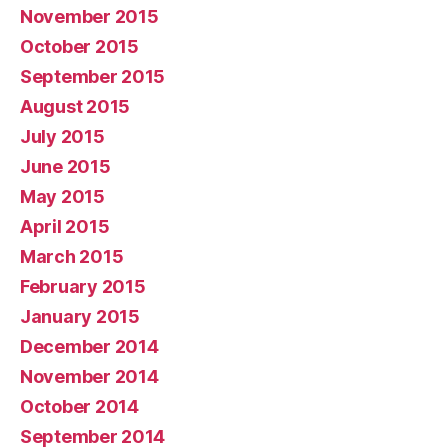
November 2015
October 2015
September 2015
August 2015
July 2015
June 2015
May 2015
April 2015
March 2015
February 2015
January 2015
December 2014
November 2014
October 2014
September 2014