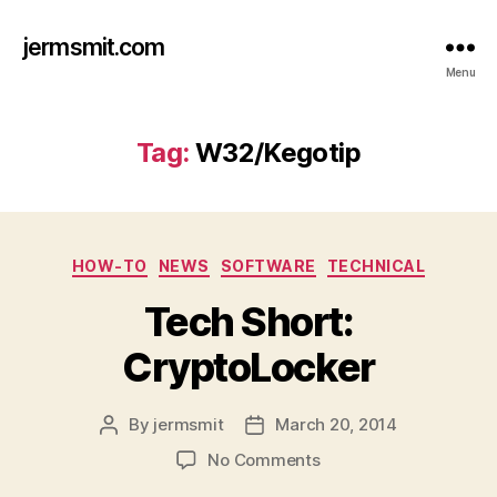
jermsmit.com
Menu
Tag:
W32/Kegotip
Categories
HOW-TO
NEWS
SOFTWARE
TECHNICAL
Tech Short:
CryptoLocker
By
jermsmit
March 20, 2014
Post
Post
author
date
on
No Comments
Tech