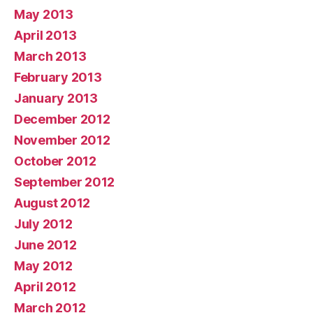
May 2013
April 2013
March 2013
February 2013
January 2013
December 2012
November 2012
October 2012
September 2012
August 2012
July 2012
June 2012
May 2012
April 2012
March 2012