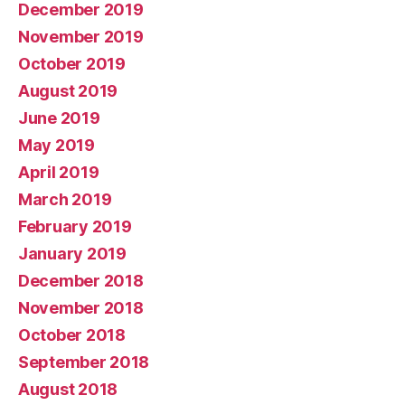
December 2019
November 2019
October 2019
August 2019
June 2019
May 2019
April 2019
March 2019
February 2019
January 2019
December 2018
November 2018
October 2018
September 2018
August 2018