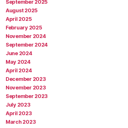
September 2025
August 2025
April 2025
February 2025
November 2024
September 2024
June 2024
May 2024
April 2024
December 2023
November 2023
September 2023
July 2023
April 2023
March 2023