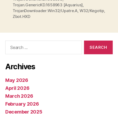
Trojan.GenericKD.1658963 [Aquarius]
,
TrojanDownloader:Win32/Upatre.A
,
W32/Kegotip
,
Zbot.HXD
Search
for:
Archives
May 2026
April 2026
March 2026
February 2026
December 2025