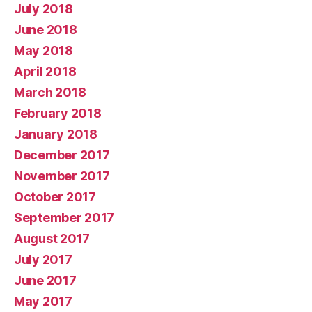
July 2018
June 2018
May 2018
April 2018
March 2018
February 2018
January 2018
December 2017
November 2017
October 2017
September 2017
August 2017
July 2017
June 2017
May 2017