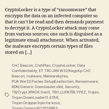
Short:
CryptoLocker
CryptoLocker is a type of “ransomware” that
encrypts the data on an infected computer so
that it can’t be read and then demands payment
to decrypt it. A CryptoLocker attack may come
from various sources; one such is disguised as a
legitimate email attachment. When activated,
the malware encrypts certain types of files
stored on […]
CnC Beacon
,
CrahPlan
,
CryptoLocker
,
Data
Confidentiality
,
ET TROJAN W32/Kegotip CnC
Beacon
,
malware
,
Malwarebytes
,
PUA.Win32.Packer.SetupExeSection
,
Ransomware
,
RDN/Generic Downloader.x!kd
,
Security
,
TR/Crypt.XPACK.Gen3
,
TROJ_UPATRE.YYKZ
,
Trojan
,
Tags
Trojan.DownLoader11.4359
,
Trojan.Dropper.Injector.kcuo
,
Trojan.GenericKD.1658963
,