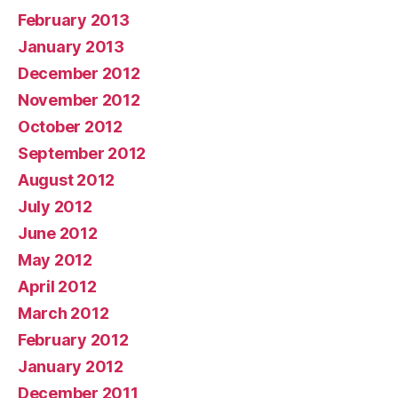
February 2013
January 2013
December 2012
November 2012
October 2012
September 2012
August 2012
July 2012
June 2012
May 2012
April 2012
March 2012
February 2012
January 2012
December 2011