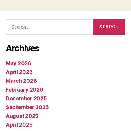
Search
for:
Archives
May 2026
April 2026
March 2026
February 2026
December 2025
September 2025
August 2025
April 2025