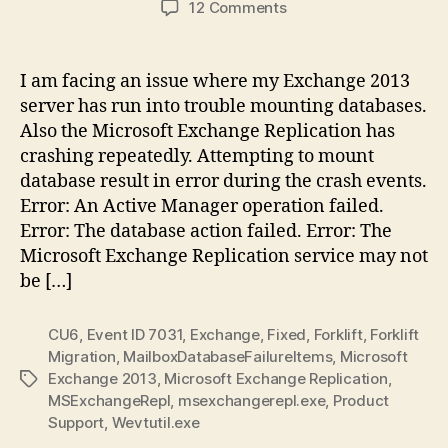
on
12 Comments
Exchange
2013
DB’s
I am facing an issue where my Exchange 2013
not
server has run into trouble mounting databases.
mounting,
Also the Microsoft Exchange Replication has
Exchange
crashing repeatedly. Attempting to mount
Replication
database result in error during the crash events.
crashing
Error: An Active Manager operation failed.
Error: The database action failed. Error: The
Microsoft Exchange Replication service may not
be […]
CU6
,
Event ID 7031
,
Exchange
,
Fixed
,
Forklift
,
Forklift
Migration
,
MailboxDatabaseFailureItems
,
Microsoft
Exchange 2013
,
Microsoft Exchange Replication
,
Tags
MSExchangeRepl
,
msexchangerepl.exe
,
Product
Support
,
Wevtutil.exe