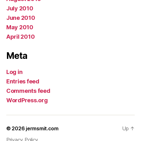
July 2010
June 2010
May 2010
April 2010
Meta
Log in
Entries feed
Comments feed
WordPress.org
© 2026
jermsmit.com
Up
↑
Privacy Policy