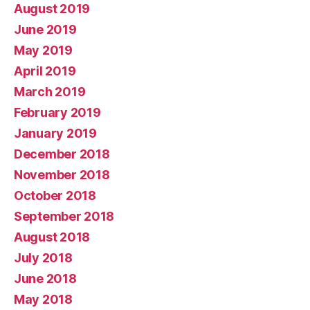
August 2019
June 2019
May 2019
April 2019
March 2019
February 2019
January 2019
December 2018
November 2018
October 2018
September 2018
August 2018
July 2018
June 2018
May 2018