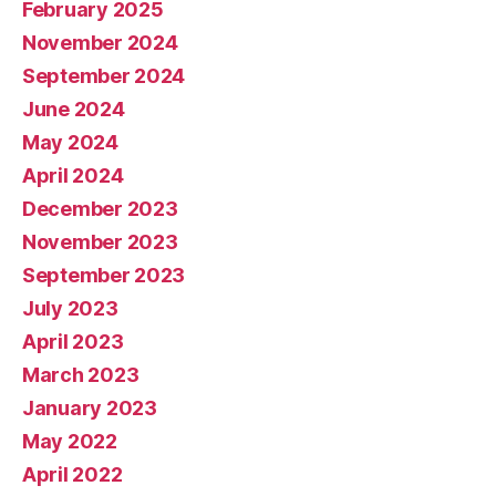
February 2025
November 2024
September 2024
June 2024
May 2024
April 2024
December 2023
November 2023
September 2023
July 2023
April 2023
March 2023
January 2023
May 2022
April 2022