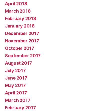
April 2018
March 2018
February 2018
January 2018
December 2017
November 2017
October 2017
September 2017
August 2017
July 2017
June 2017
May 2017
April 2017
March 2017
February 2017