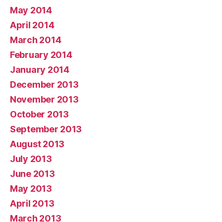
May 2014
April 2014
March 2014
February 2014
January 2014
December 2013
November 2013
October 2013
September 2013
August 2013
July 2013
June 2013
May 2013
April 2013
March 2013