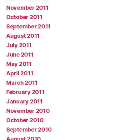
November 2011
October 2011
September 2011
August 2011
July 2011
June 2011
May 2011
April 2011
March 2011
February 2011
January 2011
November 2010
October 2010
September 2010
August 2010