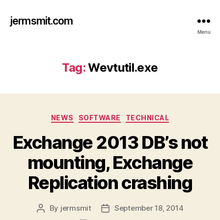
jermsmit.com
Menu
Tag:
Wevtutil.exe
Categories
NEWS
SOFTWARE
TECHNICAL
Exchange 2013 DB’s not
mounting, Exchange
Replication crashing
By
jermsmit
September 18, 2014
Post
Post
author
date