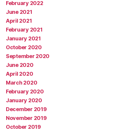
February 2022
June 2021
April 2021
February 2021
January 2021
October 2020
September 2020
June 2020
April 2020
March 2020
February 2020
January 2020
December 2019
November 2019
October 2019