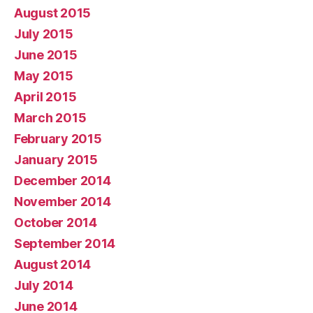
August 2015
July 2015
June 2015
May 2015
April 2015
March 2015
February 2015
January 2015
December 2014
November 2014
October 2014
September 2014
August 2014
July 2014
June 2014