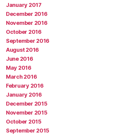
January 2017
December 2016
November 2016
October 2016
September 2016
August 2016
June 2016
May 2016
March 2016
February 2016
January 2016
December 2015
November 2015
October 2015
September 2015