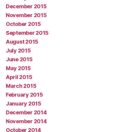
December 2015
November 2015
October 2015
September 2015
August 2015
July 2015
June 2015
May 2015
April 2015
March 2015
February 2015
January 2015
December 2014
November 2014
October 2014