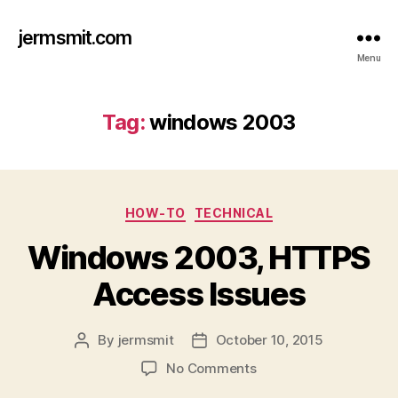
jermsmit.com
Menu
Tag:
windows 2003
Categories
HOW-TO
TECHNICAL
Windows 2003, HTTPS
Access Issues
By
jermsmit
October 10, 2015
Post
Post
author
date
on
No Comments
Windows