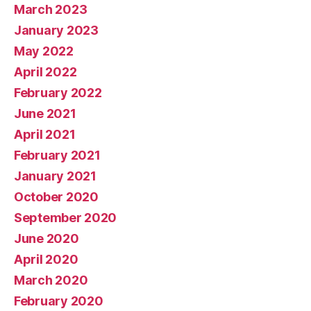
March 2023
January 2023
May 2022
April 2022
February 2022
June 2021
April 2021
February 2021
January 2021
October 2020
September 2020
June 2020
April 2020
March 2020
February 2020