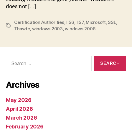
missing
does not […]
Certification Authorities
,
IIS6
,
IIS7
,
Microsoft
,
SSL
,
Tags
Thawte
,
windows 2003
,
windows 2008
Search
for:
Archives
May 2026
April 2026
March 2026
February 2026