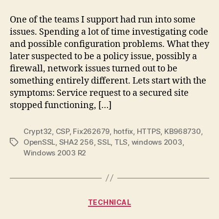
2003,
HTTPS
One of the teams I support had run into some
Access
issues. Spending a lot of time investigating code
Issues
and possible configuration problems. What they
later suspected to be a policy issue, possibly a
firewall, network issues turned out to be
something entirely different. Lets start with the
symptoms: Service request to a secured site
stopped functioning, […]
Crypt32
,
CSP
,
Fix262679
,
hotfix
,
HTTPS
,
KB968730
,
OpenSSL
,
SHA2 256
,
SSL
,
TLS
,
windows 2003
,
Tags
Windows 2003 R2
Categories
TECHNICAL