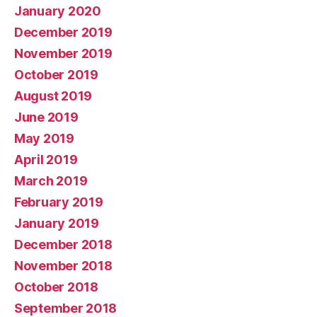
January 2020
December 2019
November 2019
October 2019
August 2019
June 2019
May 2019
April 2019
March 2019
February 2019
January 2019
December 2018
November 2018
October 2018
September 2018