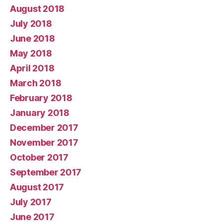
August 2018
July 2018
June 2018
May 2018
April 2018
March 2018
February 2018
January 2018
December 2017
November 2017
October 2017
September 2017
August 2017
July 2017
June 2017