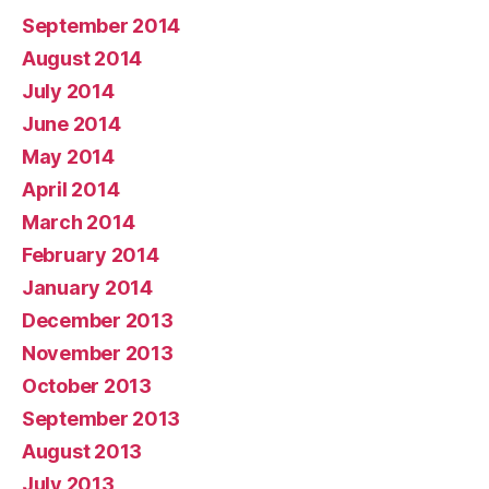
September 2014
August 2014
July 2014
June 2014
May 2014
April 2014
March 2014
February 2014
January 2014
December 2013
November 2013
October 2013
September 2013
August 2013
July 2013