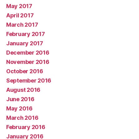
May 2017
April 2017
March 2017
February 2017
January 2017
December 2016
November 2016
October 2016
September 2016
August 2016
June 2016
May 2016
March 2016
February 2016
January 2016