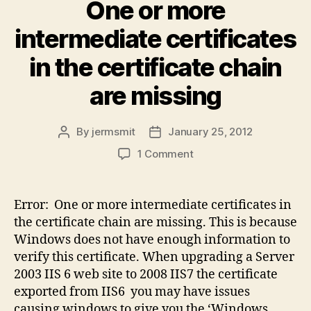
One or more
intermediate certificates
in the certificate chain
are missing
By
jermsmit
January 25, 2012
Post
Post
author
date
on
1 Comment
One
or
more
Error: One or more intermediate certificates in
intermediate
the certificate chain are missing. This is because
certificates
Windows does not have enough information to
in
verify this certificate. When upgrading a Server
the
2003 IIS 6 web site to 2008 IIS7 the certificate
certificate
exported from IIS6 you may have issues
chain
are
causing windows to give you the ‘Windows