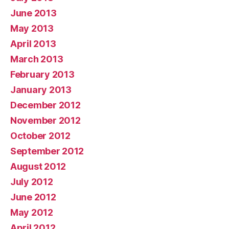
June 2013
May 2013
April 2013
March 2013
February 2013
January 2013
December 2012
November 2012
October 2012
September 2012
August 2012
July 2012
June 2012
May 2012
April 2012