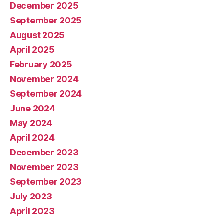
December 2025
September 2025
August 2025
April 2025
February 2025
November 2024
September 2024
June 2024
May 2024
April 2024
December 2023
November 2023
September 2023
July 2023
April 2023