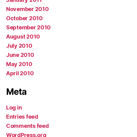
November 2010
October 2010
September 2010
August 2010
July 2010
June 2010
May 2010
April 2010
Meta
Log in
Entries feed
Comments feed
WordPress.org