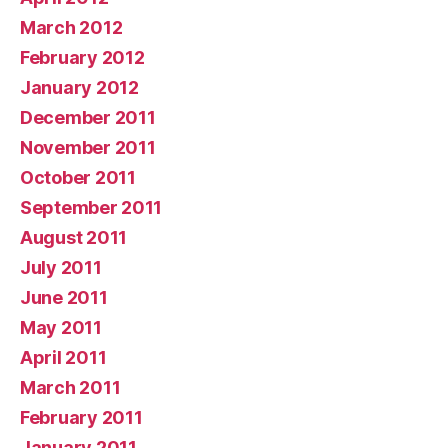
March 2012
February 2012
January 2012
December 2011
November 2011
October 2011
September 2011
August 2011
July 2011
June 2011
May 2011
April 2011
March 2011
February 2011
January 2011