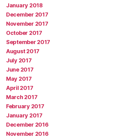
January 2018
December 2017
November 2017
October 2017
September 2017
August 2017
July 2017
June 2017
May 2017
April 2017
March 2017
February 2017
January 2017
December 2016
November 2016