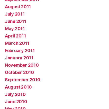
August 2011
July 2011
June 2011
May 2011
April 2011
March 2011
February 2011
January 2011
November 2010
October 2010
September 2010
August 2010
July 2010
June 2010
May 2010