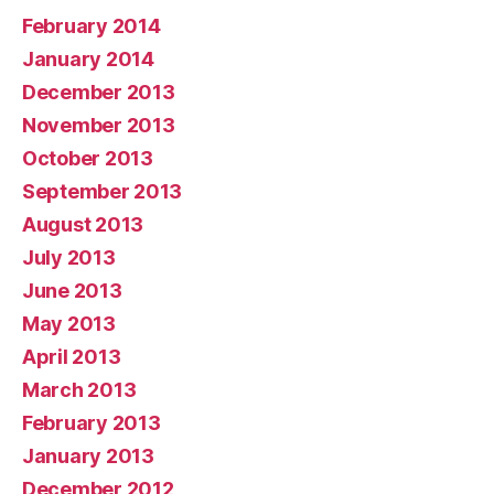
February 2014
January 2014
December 2013
November 2013
October 2013
September 2013
August 2013
July 2013
June 2013
May 2013
April 2013
March 2013
February 2013
January 2013
December 2012