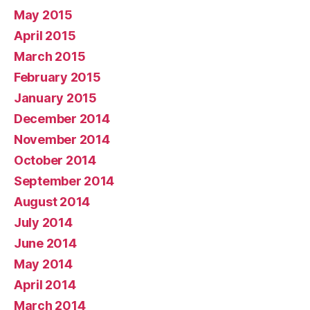
May 2015
April 2015
March 2015
February 2015
January 2015
December 2014
November 2014
October 2014
September 2014
August 2014
July 2014
June 2014
May 2014
April 2014
March 2014