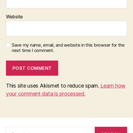
Website
Save my name, email, and website in this browser for the
next time I comment.
This site uses Akismet to reduce spam.
Learn how
your comment data is processed.
Search