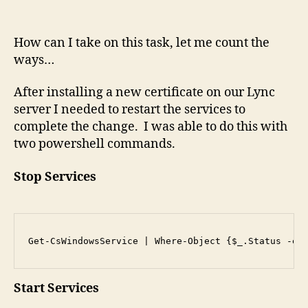
Ser
On
How can I take on this task, let me count the
A
ways…
Ser
After installing a new certificate on our Lync
server I needed to restart the services to
complete the change. I was able to do this with
two powershell commands.
Stop Services
Get-CsWindowsService | Where-Object {$_.Status -eq
Start Services