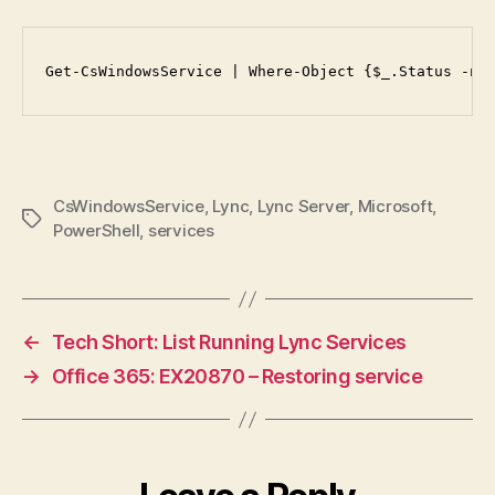
Get-CsWindowsService | Where-Object {$_.Status -ne
CsWindowsService
,
Lync
,
Lync Server
,
Microsoft
,
Tags
PowerShell
,
services
←
Tech Short: List Running Lync Services
→
Office 365: EX20870 – Restoring service