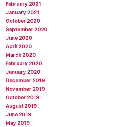
February 2021
January 2021
October 2020
September 2020
June 2020
April 2020
March 2020
February 2020
January 2020
December 2019
November 2019
October 2019
August 2019
June 2019
May 2019