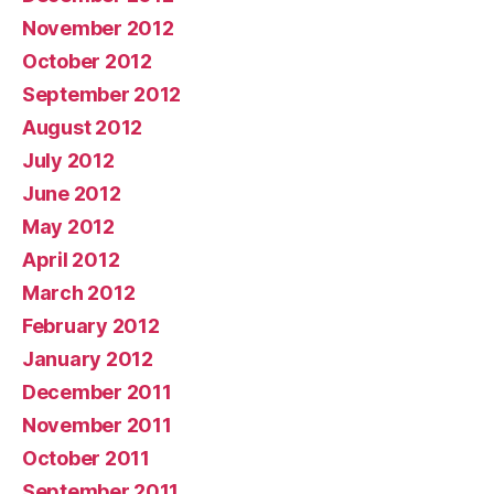
November 2012
October 2012
September 2012
August 2012
July 2012
June 2012
May 2012
April 2012
March 2012
February 2012
January 2012
December 2011
November 2011
October 2011
September 2011