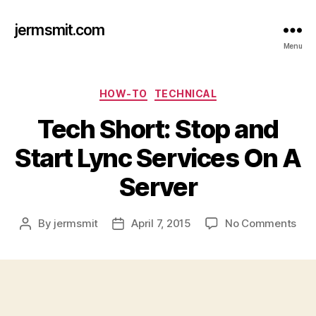
jermsmit.com
Menu
Categories
HOW-TO
TECHNICAL
Tech Short: Stop and
Start Lync Services On A
Server
on
By
jermsmit
April 7, 2015
No Comments
Post
Post
Tec
author
date
Shor
Sto
and
Star
Lyn