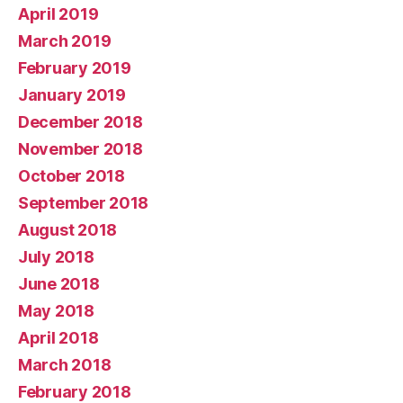
April 2019
March 2019
February 2019
January 2019
December 2018
November 2018
October 2018
September 2018
August 2018
July 2018
June 2018
May 2018
April 2018
March 2018
February 2018