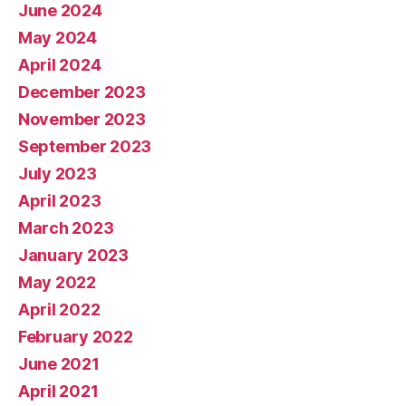
June 2024
May 2024
April 2024
December 2023
November 2023
September 2023
July 2023
April 2023
March 2023
January 2023
May 2022
April 2022
February 2022
June 2021
April 2021