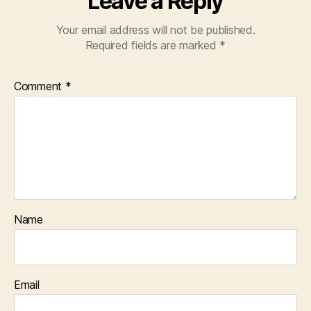
Leave a Reply
Your email address will not be published.
Required fields are marked
*
Comment
*
Name
Email