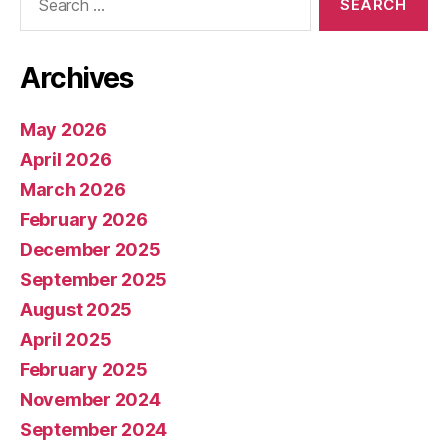
for:
Archives
May 2026
April 2026
March 2026
February 2026
December 2025
September 2025
August 2025
April 2025
February 2025
November 2024
September 2024