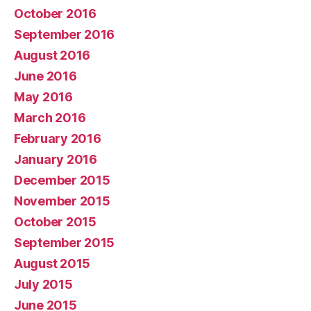
October 2016
September 2016
August 2016
June 2016
May 2016
March 2016
February 2016
January 2016
December 2015
November 2015
October 2015
September 2015
August 2015
July 2015
June 2015