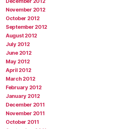
December 2012
November 2012
October 2012
September 2012
August 2012
July 2012
June 2012
May 2012
April 2012
March 2012
February 2012
January 2012
December 2011
November 2011
October 2011