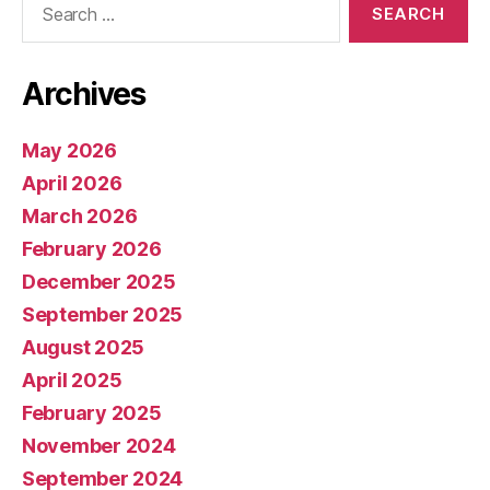
for:
Archives
May 2026
April 2026
March 2026
February 2026
December 2025
September 2025
August 2025
April 2025
February 2025
November 2024
September 2024