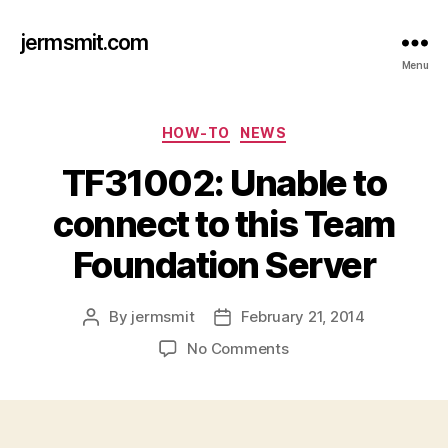
jermsmit.com
Menu
Categories
HOW-TO
NEWS
TF31002: Unable to
connect to this Team
Foundation Server
By
jermsmit
February 21, 2014
Post
Post
author
date
on
No Comments
TF31002:
Unable
to
connect