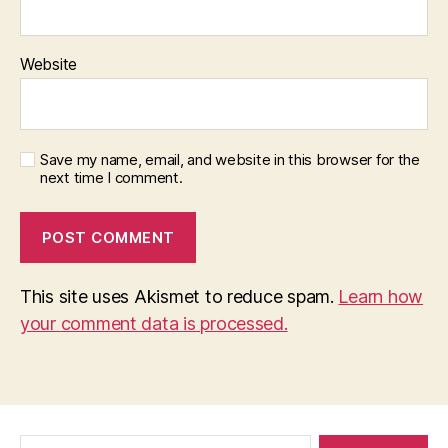
Website
Save my name, email, and website in this browser for the
next time I comment.
This site uses Akismet to reduce spam.
Learn how
your comment data is processed.
Search