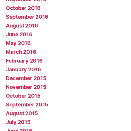
October 2016
September 2016
August 2016
June 2016
May 2016
March 2016
February 2016
January 2016
December 2015
November 2015
October 2015
September 2015
August 2015
July 2015
June 2015