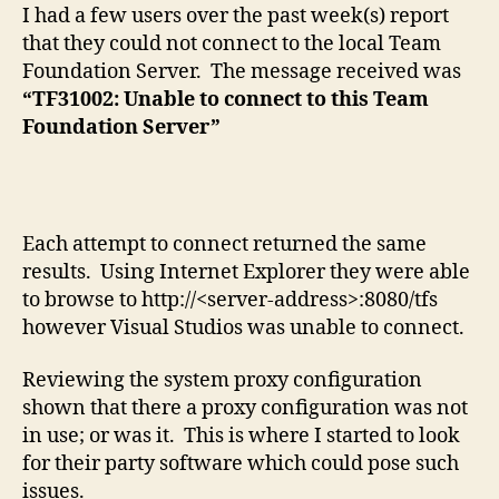
to
I had a few users over the past week(s) report
this
that they could not connect to the local Team
Team
Foundation Server. The message received was
Foundation
“TF31002: Unable to connect to this Team
Server
Foundation Server”
Each attempt to connect returned the same
results. Using Internet Explorer they were able
to browse to http://<server-address>:8080/tfs
however Visual Studios was unable to connect.
Reviewing the system proxy configuration
shown that there a proxy configuration was not
in use; or was it. This is where I started to look
for their party software which could pose such
issues.