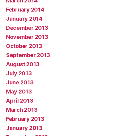
March 2014
February 2014
January 2014
December 2013
November 2013
October 2013
September 2013
August 2013
July 2013
June 2013
May 2013
April 2013
March 2013
February 2013
January 2013