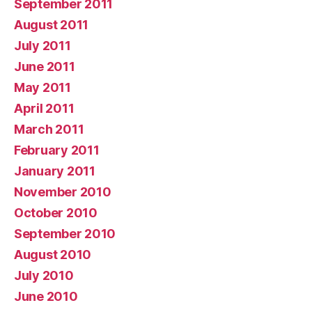
September 2011
August 2011
July 2011
June 2011
May 2011
April 2011
March 2011
February 2011
January 2011
November 2010
October 2010
September 2010
August 2010
July 2010
June 2010