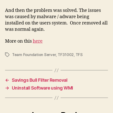
And then the problem was solved. The issues
was caused by malware / adware being
installed on the users system. Once removed all
was normal again.
More on this
here
Team Foundation Server
,
TF31002
,
TFS
Tags
←
Savings Bull Filter Removal
→
Uninstall Software using WMI