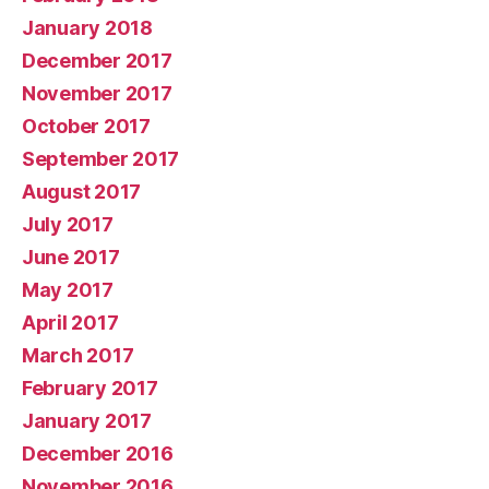
January 2018
December 2017
November 2017
October 2017
September 2017
August 2017
July 2017
June 2017
May 2017
April 2017
March 2017
February 2017
January 2017
December 2016
November 2016