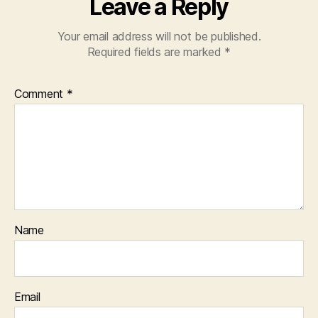
Leave a Reply
Your email address will not be published.
Required fields are marked
*
Comment
*
Name
Email