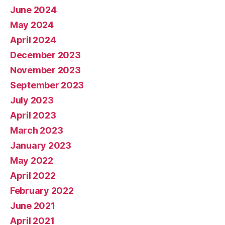
June 2024
May 2024
April 2024
December 2023
November 2023
September 2023
July 2023
April 2023
March 2023
January 2023
May 2022
April 2022
February 2022
June 2021
April 2021