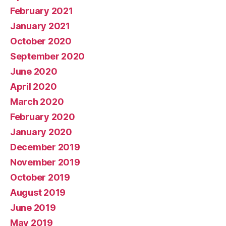
February 2021
January 2021
October 2020
September 2020
June 2020
April 2020
March 2020
February 2020
January 2020
December 2019
November 2019
October 2019
August 2019
June 2019
May 2019