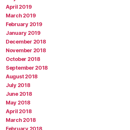
April 2019
March 2019
February 2019
January 2019
December 2018
November 2018
October 2018
September 2018
August 2018
July 2018
June 2018
May 2018
April 2018
March 2018
February 2018