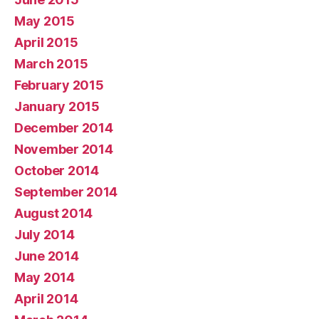
May 2015
April 2015
March 2015
February 2015
January 2015
December 2014
November 2014
October 2014
September 2014
August 2014
July 2014
June 2014
May 2014
April 2014