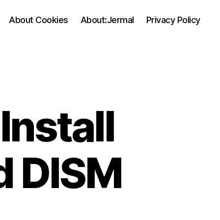
About Cookies
About:Jermal
Privacy Policy
Install
nd DISM