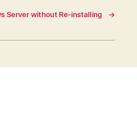
 Server without Re-installing
→