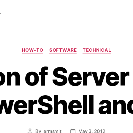
.
Categories
HOW-TO
SOFTWARE
TECHNICAL
n of Server 
werShell a
By
jermsmit
May 3, 2012
Post
Post