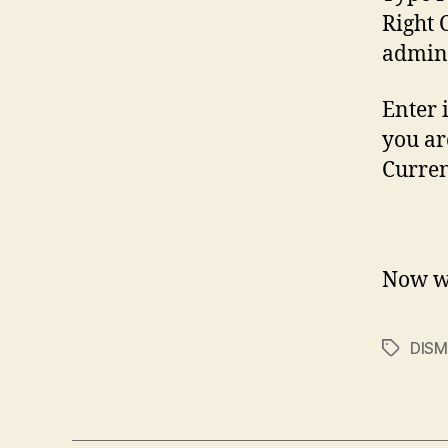
Right 
admini
Enter 
you ar
Curren
Now wa
DISM
Tags