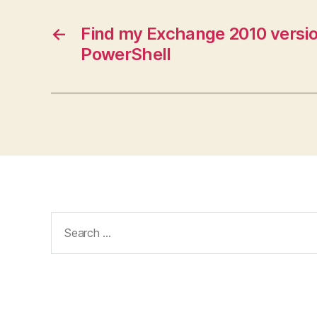
←
Find my Exchange 2010 versio
PowerShell
Search
for: