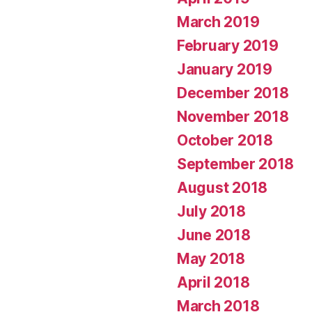
March 2019
February 2019
January 2019
December 2018
November 2018
October 2018
September 2018
August 2018
July 2018
June 2018
May 2018
April 2018
March 2018