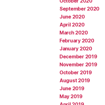
October 2020
September 2020
June 2020
April 2020
March 2020
February 2020
January 2020
December 2019
November 2019
October 2019
August 2019
June 2019
May 2019
April 2019