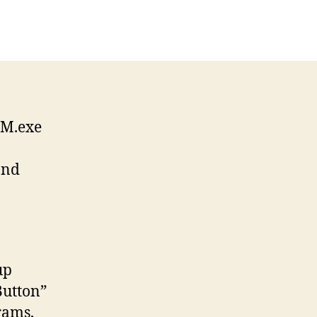
SM.exe
and
up
Button”
rams,