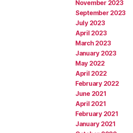
November 2023
September 2023
July 2023
April 2023
March 2023
January 2023
May 2022
April 2022
February 2022
June 2021
April 2021
February 2021
January 2021