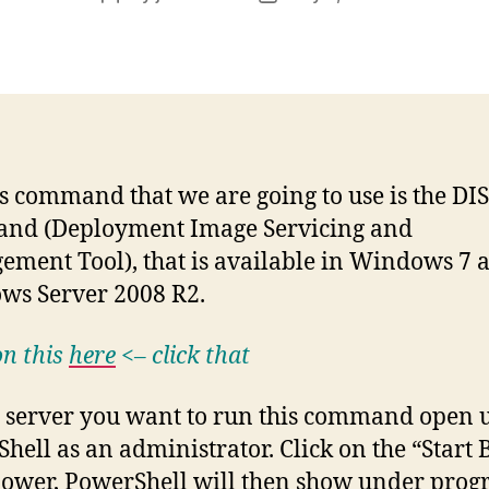
author
date
s command that we are going to use is the DI
nd (Deployment Image Servicing and
ment Tool), that is available in Windows 7 
ws Server 2008 R2.
n this
here
<– click that
 server you want to run this command open 
hell as an administrator. Click on the “Start 
ower, PowerShell will then show under prog