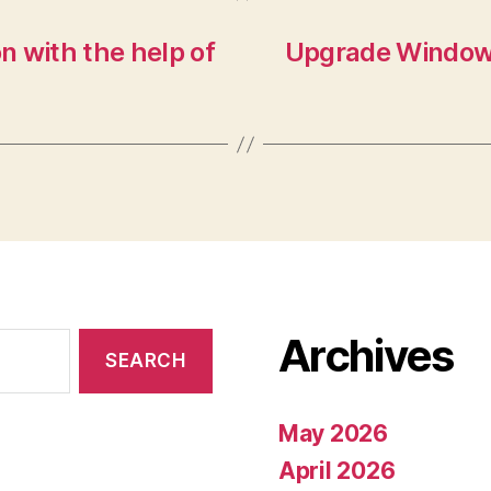
n with the help of
Upgrade Windows
Archives
May 2026
April 2026