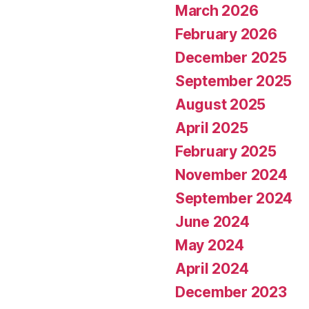
March 2026
February 2026
December 2025
September 2025
August 2025
April 2025
February 2025
November 2024
September 2024
June 2024
May 2024
April 2024
December 2023