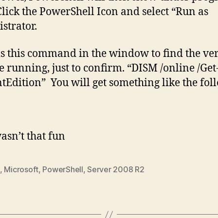
Click the PowerShell Icon and select “Run as
strator.
is this command in the window to find the ve
e running, just to confirm. “DISM /online /Get
tEdition” You will get something like the fol
sn’t that fun
,
Microsoft
,
PowerShell
,
Server 2008 R2