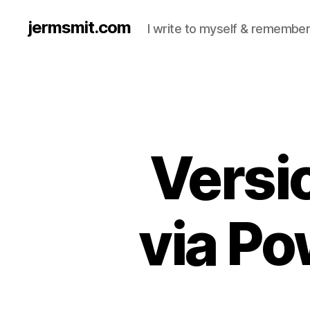
jermsmit.com
I write to myself & remember
Versio
via Po