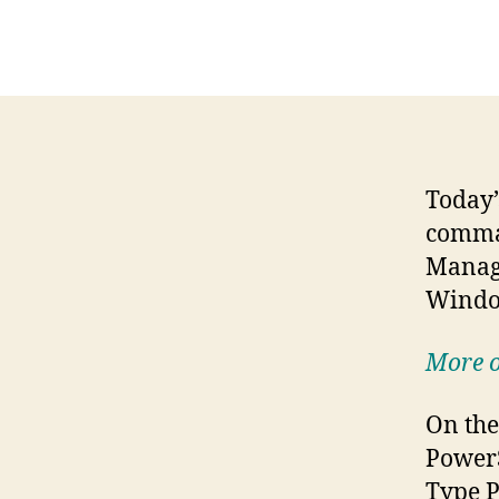
Today’
comma
Manage
Windo
More o
On the
PowerS
Type P