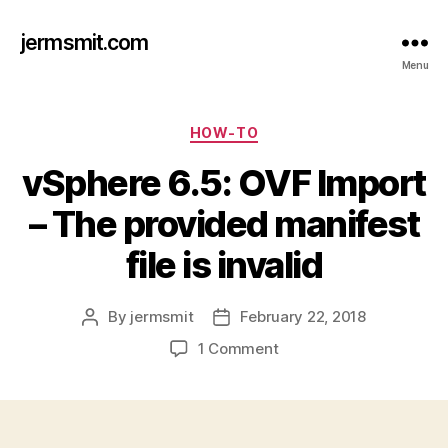
jermsmit.com
Menu
Categories
HOW-TO
vSphere 6.5: OVF Import
– The provided manifest
file is invalid
By
jermsmit
February 22, 2018
Post
Post
author
date
on
1 Comment
vSphere
6.5:
OVF
Import