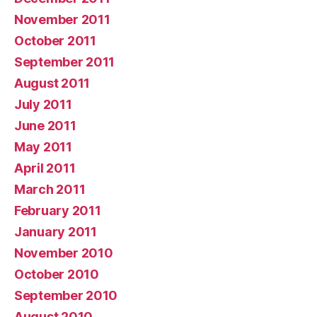
November 2011
October 2011
September 2011
August 2011
July 2011
June 2011
May 2011
April 2011
March 2011
February 2011
January 2011
November 2010
October 2010
September 2010
August 2010