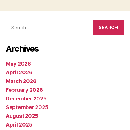
Search
for:
Archives
May 2026
April 2026
March 2026
February 2026
December 2025
September 2025
August 2025
April 2025