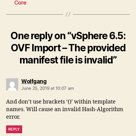
Core
One reply on “vSphere 6.5:
OVF Import – The provided
manifest file is invalid”
says:
Wolfgang
June 25, 2019 at 10:07 am
And don’t use brackets ‘()’ within template
names. Will cause an invalid Hash-Algorithm
error.
REPLY