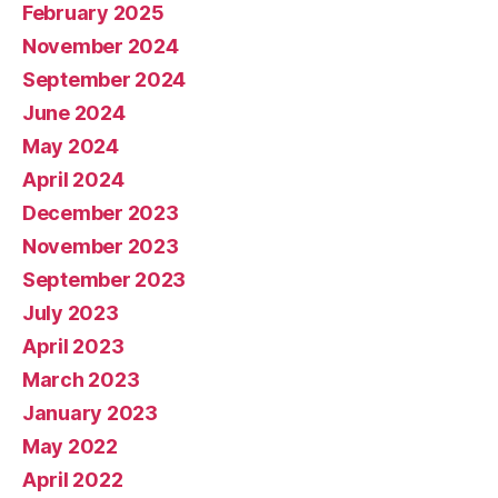
February 2025
November 2024
September 2024
June 2024
May 2024
April 2024
December 2023
November 2023
September 2023
July 2023
April 2023
March 2023
January 2023
May 2022
April 2022