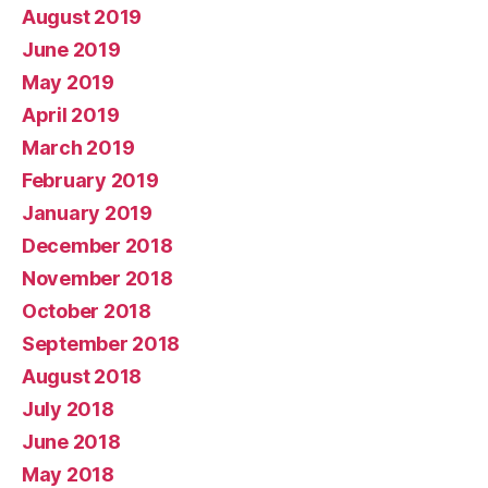
August 2019
June 2019
May 2019
April 2019
March 2019
February 2019
January 2019
December 2018
November 2018
October 2018
September 2018
August 2018
July 2018
June 2018
May 2018