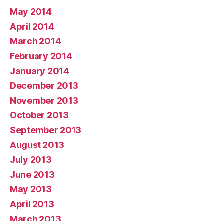
May 2014
April 2014
March 2014
February 2014
January 2014
December 2013
November 2013
October 2013
September 2013
August 2013
July 2013
June 2013
May 2013
April 2013
March 2013