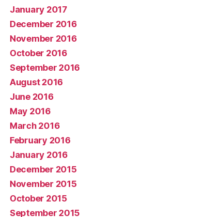
January 2017
December 2016
November 2016
October 2016
September 2016
August 2016
June 2016
May 2016
March 2016
February 2016
January 2016
December 2015
November 2015
October 2015
September 2015