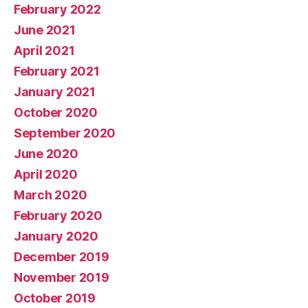
February 2022
June 2021
April 2021
February 2021
January 2021
October 2020
September 2020
June 2020
April 2020
March 2020
February 2020
January 2020
December 2019
November 2019
October 2019