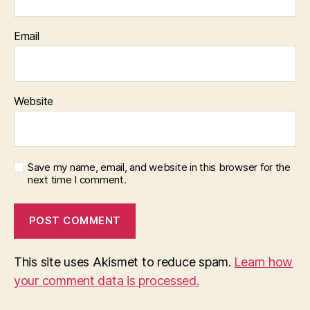
Email
Website
Save my name, email, and website in this browser for the
next time I comment.
This site uses Akismet to reduce spam.
Learn how
your comment data is processed.