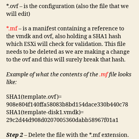
*.ovf – is the configuration (also the file that we
will edit)
*.mf
– is a manifest containing a reference to
the vmdk and ovf, also holding a SHA1 hash
which ESXi will check for validation. This file
needs to be deleted as we are making a change
to the ovf and this will surely break that hash.
Example of what the contents of the
.mf
file looks
like:
SHA1(template.ovf)=
908e804f140ffa58083b8bd154dace330b440c78
SHA1(template-disk1.vmdk)=
29c2d44d908d0207005360dabb58967f01a1
Step 2
– Delete the file with the *.mf extension.