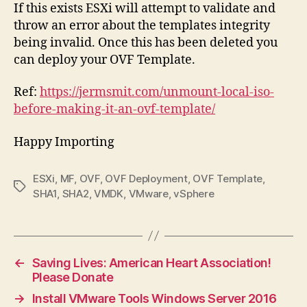
If this exists ESXi will attempt to validate and
throw an error about the templates integrity
being invalid. Once this has been deleted you
can deploy your OVF Template.
Ref:
https://jermsmit.com/unmount-local-iso-
before-making-it-an-ovf-template/
Happy Importing
ESXi
,
MF
,
OVF
,
OVF Deployment
,
OVF Template
,
Tags
SHA1
,
SHA2
,
VMDK
,
VMware
,
vSphere
←
Saving Lives: American Heart Association!
Please Donate
→
Install VMware Tools Windows Server 2016