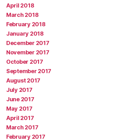
April 2018
March 2018
February 2018
January 2018
December 2017
November 2017
October 2017
September 2017
August 2017
July 2017
June 2017
May 2017
April 2017
March 2017
February 2017