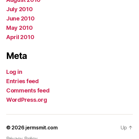
July 2010
June 2010
May 2010
April 2010
Meta
Log in
Entries feed
Comments feed
WordPress.org
© 2026
jermsmit.com
Up
↑
Privacy Policy