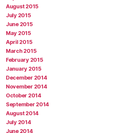
August 2015
July 2015
June 2015
May 2015
April 2015
March 2015
February 2015
January 2015
December 2014
November 2014
October 2014
September 2014
August 2014
July 2014
June 2014