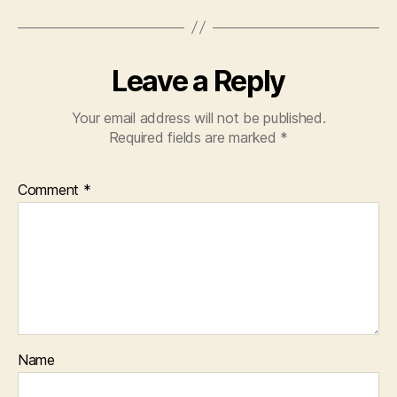
Leave a Reply
Your email address will not be published.
Required fields are marked
*
Comment
*
Name