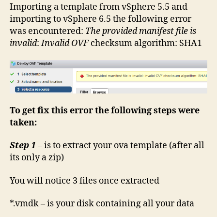
–
Importing a template from vSphere 5.5 and
The
importing to vSphere 6.5 the following error
provided
was encountered:
The provided manifest file is
manifest
invalid
:
Invalid OVF
checksum algorithm: SHA1
file
is
invalid
To get fix this error the following steps were
taken:
Step 1
– is to extract your ova template (after all
its only a zip)
You will notice 3 files once extracted
*.vmdk – is your disk containing all your data