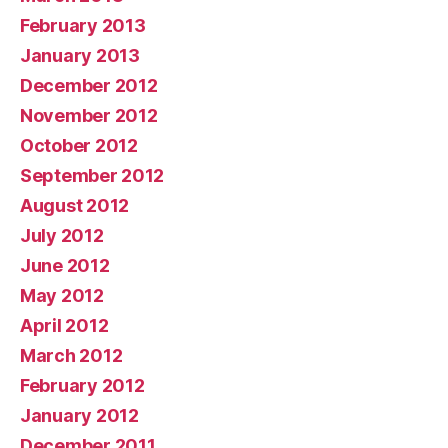
February 2013
January 2013
December 2012
November 2012
October 2012
September 2012
August 2012
July 2012
June 2012
May 2012
April 2012
March 2012
February 2012
January 2012
December 2011