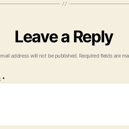
Leave a Reply
mail address will not be published.
Required fields are m
t
*