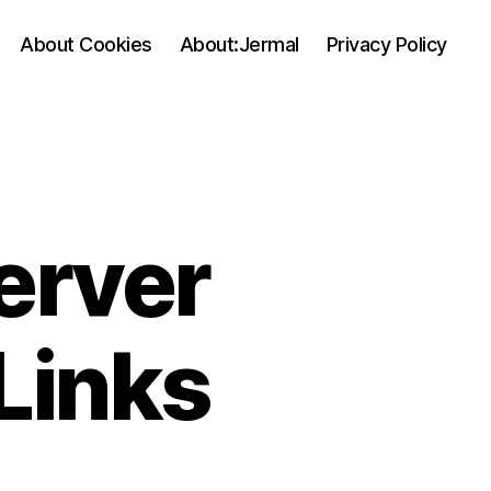
About Cookies
About:Jermal
Privacy Policy
erver
Links
on