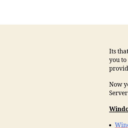
Its th
you to
provid
Now yo
Server
Windo
Wind