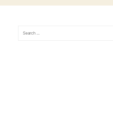
Search
for: