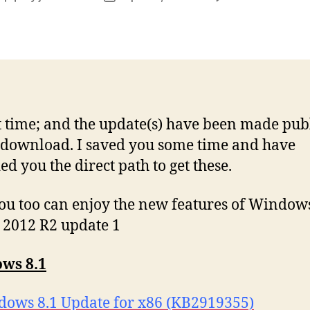
author
date
8
at time; and the update(s) have been made publ
L
 download. I saved you some time and have
ed you the direct path to get these.
u too can enjoy the new features of Windows
 2012 R2 update 1
ws 8.1
ows 8.1 Update for x86 (KB2919355)