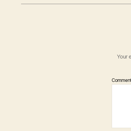
Your e
Commen