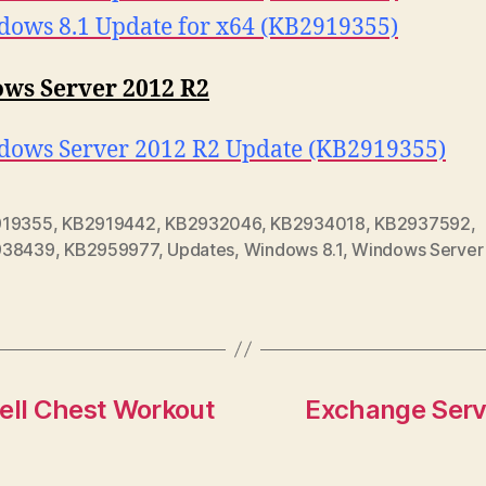
ows 8.1 Update for x64 (KB2919355)
ws Server 2012 R2
ows Server 2012 R2 Update (KB2919355)
919355
,
KB2919442
,
KB2932046
,
KB2934018
,
KB2937592
,
938439
,
KB2959977
,
Updates
,
Windows 8.1
,
Windows Server
ell Chest Workout
Exchange Serv