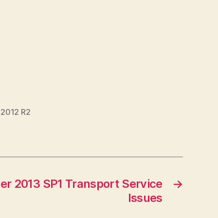
 2012 R2
er 2013 SP1 Transport Service
→
Issues