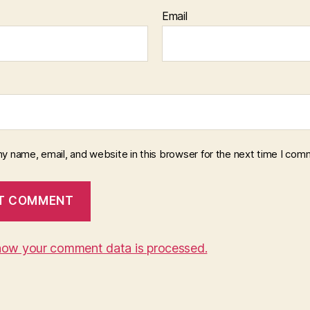
Email
y name, email, and website in this browser for the next time I com
how your comment data is processed.