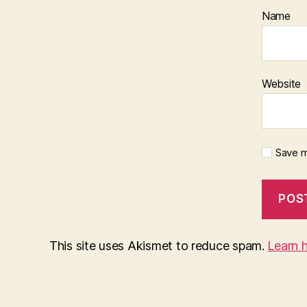
Name
Website
Save m
This site uses Akismet to reduce spam.
Learn 