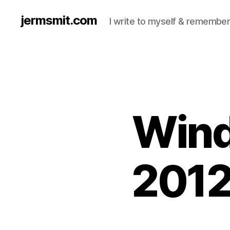
jermsmit.com
I write to myself & remember
Wind
2012