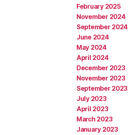
February 2025
November 2024
September 2024
June 2024
May 2024
April 2024
December 2023
November 2023
September 2023
July 2023
April 2023
March 2023
January 2023