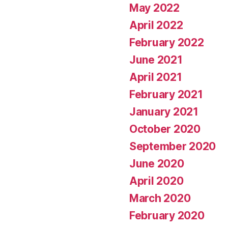
May 2022
April 2022
February 2022
June 2021
April 2021
February 2021
January 2021
October 2020
September 2020
June 2020
April 2020
March 2020
February 2020