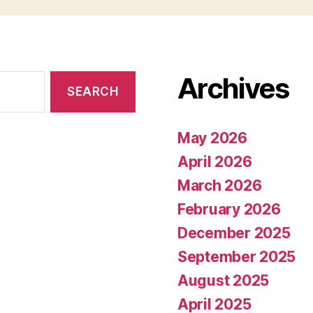
Archives
May 2026
April 2026
March 2026
February 2026
December 2025
September 2025
August 2025
April 2025