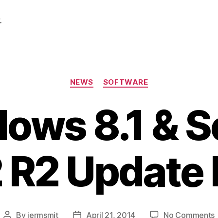
.
Categories
NEWS
SOFTWARE
ows 8.1 & S
 R2 Update 
By
jermsmit
April 21, 2014
No Comments
Post
Post