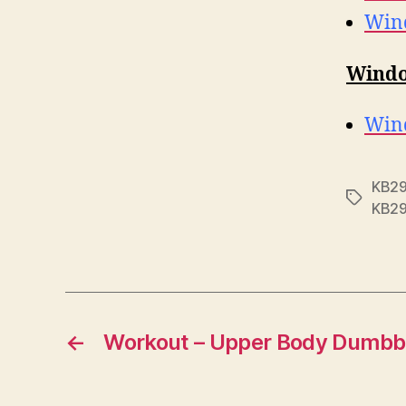
Wind
Windo
Wind
KB2
Tags
KB2
←
Workout – Upper Body Dumbb