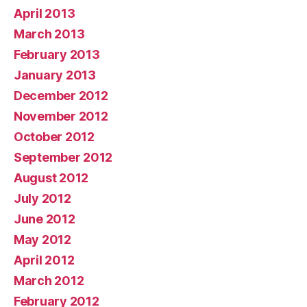
April 2013
March 2013
February 2013
January 2013
December 2012
November 2012
October 2012
September 2012
August 2012
July 2012
June 2012
May 2012
April 2012
March 2012
February 2012