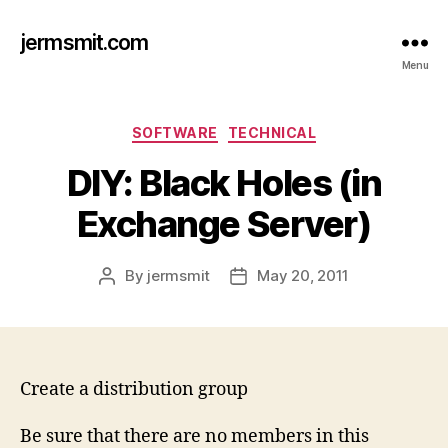
jermsmit.com
Menu
Categories
SOFTWARE
TECHNICAL
DIY: Black Holes (in
Exchange Server)
By
jermsmit
May 20, 2011
Post
Post
author
date
Create a distribution group
Be sure that there are no members in this