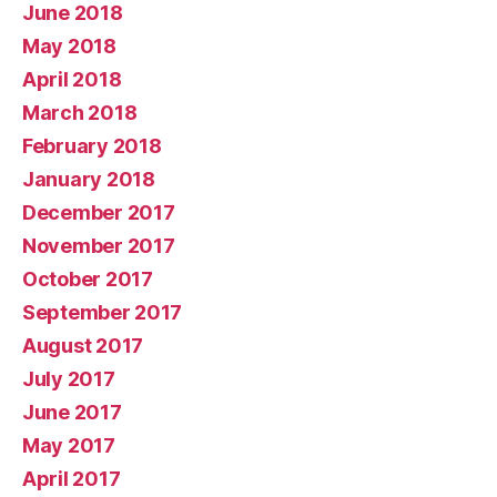
June 2018
May 2018
April 2018
March 2018
February 2018
January 2018
December 2017
November 2017
October 2017
September 2017
August 2017
July 2017
June 2017
May 2017
April 2017