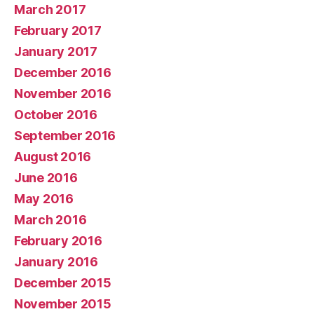
March 2017
February 2017
January 2017
December 2016
November 2016
October 2016
September 2016
August 2016
June 2016
May 2016
March 2016
February 2016
January 2016
December 2015
November 2015