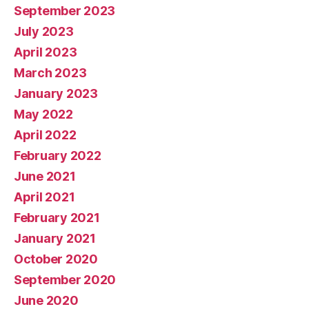
September 2023
July 2023
April 2023
March 2023
January 2023
May 2022
April 2022
February 2022
June 2021
April 2021
February 2021
January 2021
October 2020
September 2020
June 2020