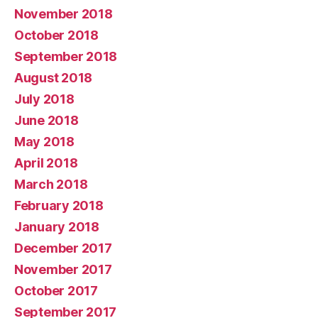
November 2018
October 2018
September 2018
August 2018
July 2018
June 2018
May 2018
April 2018
March 2018
February 2018
January 2018
December 2017
November 2017
October 2017
September 2017