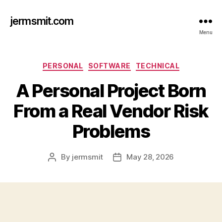
jermsmit.com
Menu
Categories
PERSONAL
SOFTWARE
TECHNICAL
A Personal Project Born
From a Real Vendor Risk
Problems
By
jermsmit
May 28, 2026
Post
Post
author
date