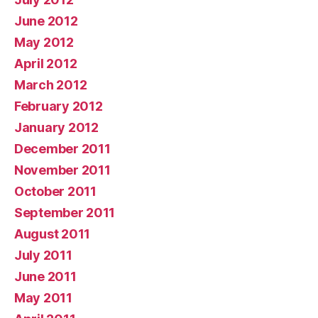
June 2012
May 2012
April 2012
March 2012
February 2012
January 2012
December 2011
November 2011
October 2011
September 2011
August 2011
July 2011
June 2011
May 2011