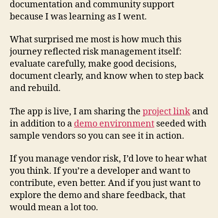
documentation and community support
because I was learning as I went.
What surprised me most is how much this
journey reflected risk management itself:
evaluate carefully, make good decisions,
document clearly, and know when to step back
and rebuild.
The app is live, I am sharing the
project link
and
in addition to a
demo environment
seeded with
sample vendors so you can see it in action.
If you manage vendor risk, I’d love to hear what
you think. If you’re a developer and want to
contribute, even better. And if you just want to
explore the demo and share feedback, that
would mean a lot too.