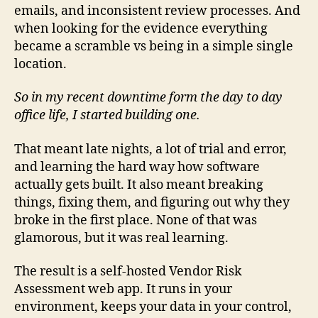
emails, and inconsistent review processes. And
when looking for the evidence everything
became a scramble vs being in a simple single
location.
So in my recent downtime form the day to day
office life, I started building one.
That meant late nights, a lot of trial and error,
and learning the hard way how software
actually gets built. It also meant breaking
things, fixing them, and figuring out why they
broke in the first place. None of that was
glamorous, but it was real learning.
The result is a self-hosted Vendor Risk
Assessment web app. It runs in your
environment, keeps your data in your control,