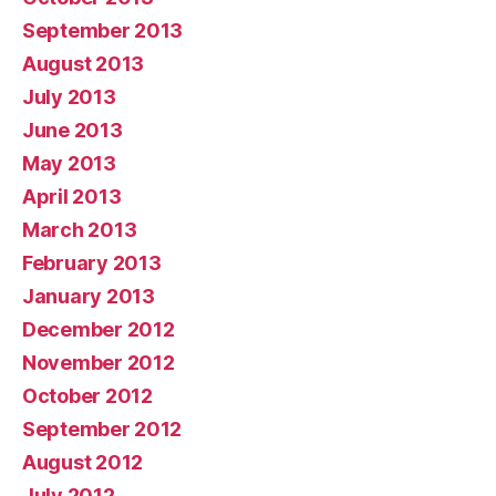
September 2013
August 2013
July 2013
June 2013
May 2013
April 2013
March 2013
February 2013
January 2013
December 2012
November 2012
October 2012
September 2012
August 2012
July 2012