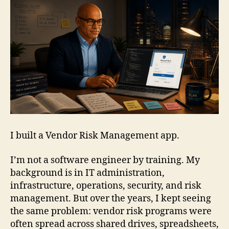
I built a Vendor Risk Management app.
I’m not a software engineer by training. My
background is in IT administration,
infrastructure, operations, security, and risk
management. But over the years, I kept seeing
the same problem: vendor risk programs were
often spread across shared drives, spreadsheets,