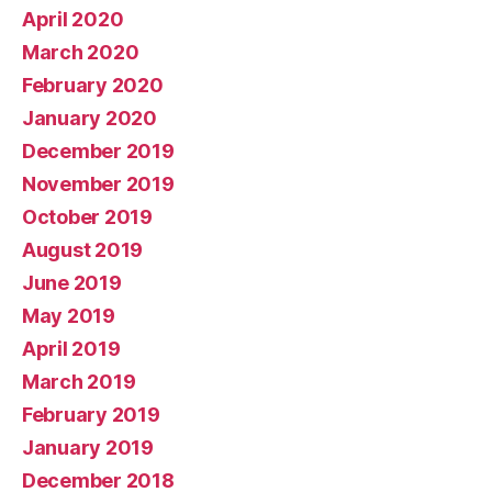
April 2020
March 2020
February 2020
January 2020
December 2019
November 2019
October 2019
August 2019
June 2019
May 2019
April 2019
March 2019
February 2019
January 2019
December 2018