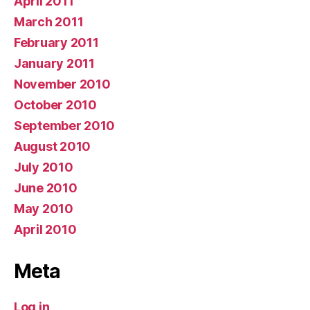
April 2011
March 2011
February 2011
January 2011
November 2010
October 2010
September 2010
August 2010
July 2010
June 2010
May 2010
April 2010
Meta
Log in