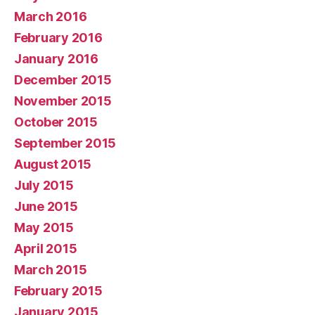
March 2016
February 2016
January 2016
December 2015
November 2015
October 2015
September 2015
August 2015
July 2015
June 2015
May 2015
April 2015
March 2015
February 2015
January 2015