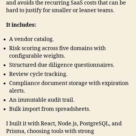
and avoids the recurring SaaS costs that can be
hard to justify for smaller or leaner teams.
It includes:
A vendor catalog.
Risk scoring across five domains with
configurable weights.
Structured due diligence questionnaires.
Review cycle tracking.
Compliance document storage with expiration
alerts.
An immutable audit trail.
Bulk import from spreadsheets.
I built it with React, Node.js, PostgreSQL, and
Prisma, choosing tools with strong