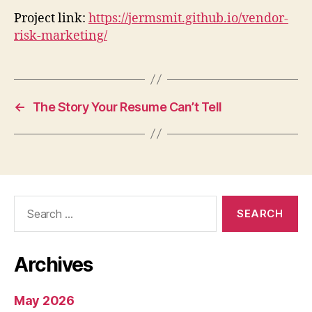
Project link:
https://jermsmit.github.io/vendor-
risk-marketing/
←
The Story Your Resume Can’t Tell
Search
for:
Archives
May 2026