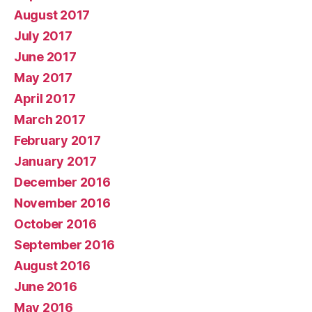
August 2017
July 2017
June 2017
May 2017
April 2017
March 2017
February 2017
January 2017
December 2016
November 2016
October 2016
September 2016
August 2016
June 2016
May 2016