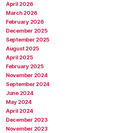
April 2026
March 2026
February 2026
December 2025
September 2025
August 2025
April 2025
February 2025
November 2024
September 2024
June 2024
May 2024
April 2024
December 2023
November 2023