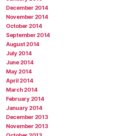
December 2014
November 2014
October 2014
September 2014
August 2014
July 2014
June 2014
May 2014
April 2014
March 2014
February 2014
January 2014
December 2013
November 2013
October 2013