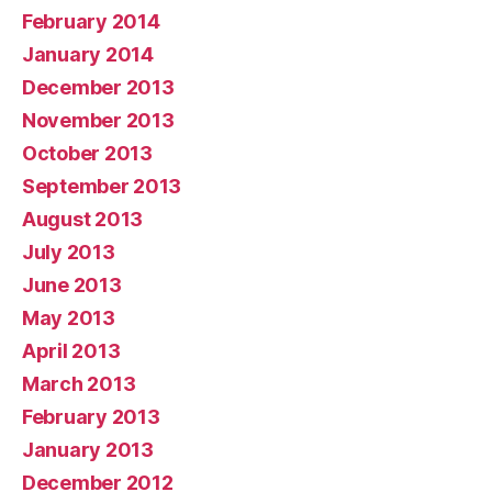
February 2014
January 2014
December 2013
November 2013
October 2013
September 2013
August 2013
July 2013
June 2013
May 2013
April 2013
March 2013
February 2013
January 2013
December 2012