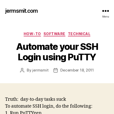
jermsmit.com
Menu
Categories
HOW-TO
SOFTWARE
TECHNICAL
Automate your SSH
Login using PuTTY
By
jermsmit
December 18, 2011
Post
Post
author
date
Truth: day-to-day tasks suck
To automate SSH login, do the following:
1. Run PuTTYgen.