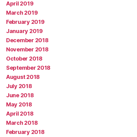
April 2019
March 2019
February 2019
January 2019
December 2018
November 2018
October 2018
September 2018
August 2018
July 2018
June 2018
May 2018
April 2018
March 2018
February 2018