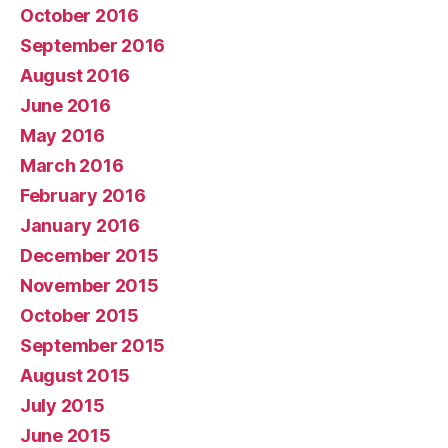
October 2016
September 2016
August 2016
June 2016
May 2016
March 2016
February 2016
January 2016
December 2015
November 2015
October 2015
September 2015
August 2015
July 2015
June 2015