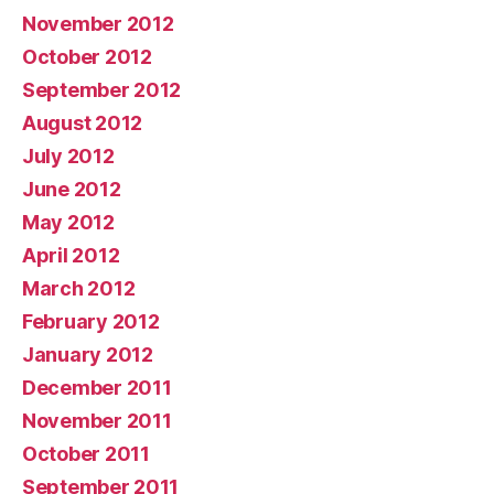
November 2012
October 2012
September 2012
August 2012
July 2012
June 2012
May 2012
April 2012
March 2012
February 2012
January 2012
December 2011
November 2011
October 2011
September 2011