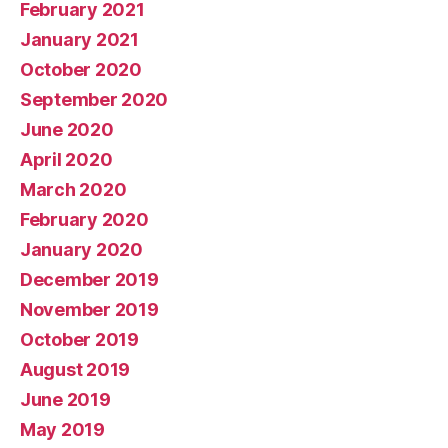
February 2021
January 2021
October 2020
September 2020
June 2020
April 2020
March 2020
February 2020
January 2020
December 2019
November 2019
October 2019
August 2019
June 2019
May 2019