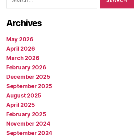
for:
Archives
May 2026
April 2026
March 2026
February 2026
December 2025
September 2025
August 2025
April 2025
February 2025
November 2024
September 2024