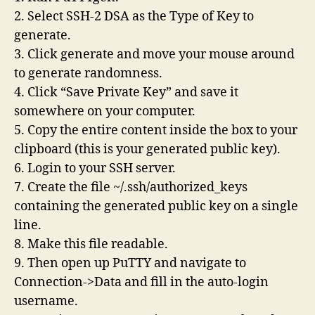
2. Select SSH-2 DSA as the Type of Key to
generate.
3. Click generate and move your mouse around
to generate randomness.
4. Click “Save Private Key” and save it
somewhere on your computer.
5. Copy the entire content inside the box to your
clipboard (this is your generated public key).
6. Login to your SSH server.
7. Create the file ~/.ssh/authorized_keys
containing the generated public key on a single
line.
8. Make this file readable.
9. Then open up PuTTY and navigate to
Connection->Data and fill in the auto-login
username.