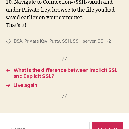
10. Navigate to Connection->SSH->Auth and
under Private-key, browse to the file you had
saved earlier on your computer.
That’s it!
DSA
,
Private Key
,
Putty
,
SSH
,
SSH server
,
SSH-2
Tags
←
What is the difference between Implicit SSL
and Explicit SSL?
→
Live again
Search