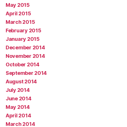
May 2015
April 2015
March 2015
February 2015
January 2015
December 2014
November 2014
October 2014
September 2014
August 2014
July 2014
June 2014
May 2014
April 2014
March 2014