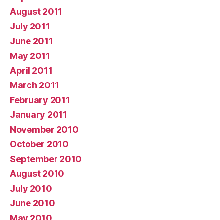
August 2011
July 2011
June 2011
May 2011
April 2011
March 2011
February 2011
January 2011
November 2010
October 2010
September 2010
August 2010
July 2010
June 2010
May 2010