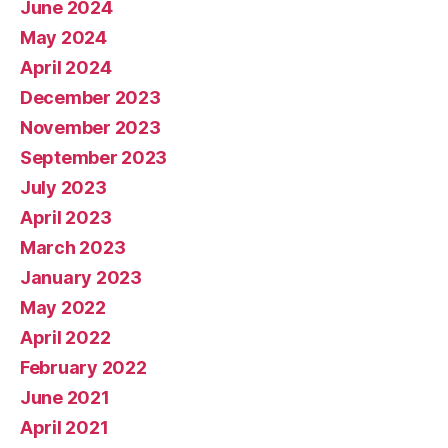
June 2024
May 2024
April 2024
December 2023
November 2023
September 2023
July 2023
April 2023
March 2023
January 2023
May 2022
April 2022
February 2022
June 2021
April 2021