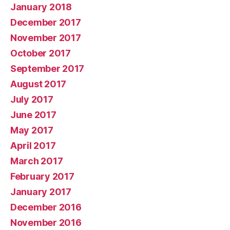
January 2018
December 2017
November 2017
October 2017
September 2017
August 2017
July 2017
June 2017
May 2017
April 2017
March 2017
February 2017
January 2017
December 2016
November 2016