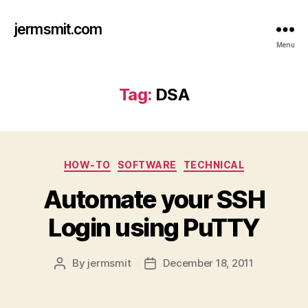
jermsmit.com
Menu
Tag:
DSA
Categories
HOW-TO
SOFTWARE
TECHNICAL
Automate your SSH
Login using PuTTY
By
jermsmit
December 18, 2011
Post
Post
author
date