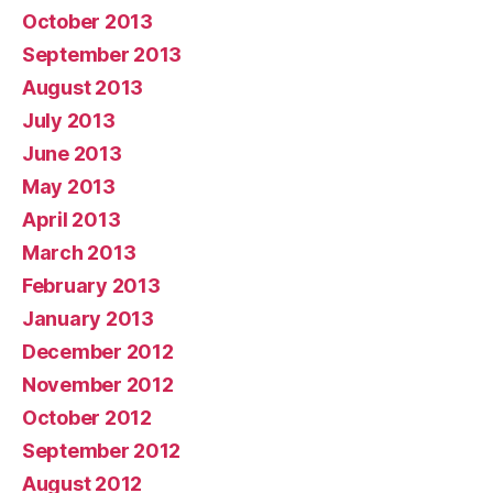
October 2013
September 2013
August 2013
July 2013
June 2013
May 2013
April 2013
March 2013
February 2013
January 2013
December 2012
November 2012
October 2012
September 2012
August 2012