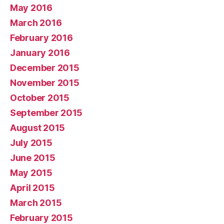
May 2016
March 2016
February 2016
January 2016
December 2015
November 2015
October 2015
September 2015
August 2015
July 2015
June 2015
May 2015
April 2015
March 2015
February 2015