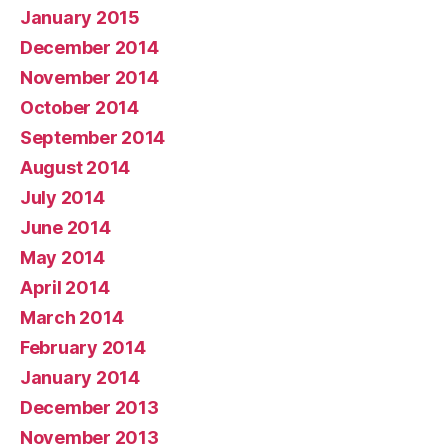
January 2015
December 2014
November 2014
October 2014
September 2014
August 2014
July 2014
June 2014
May 2014
April 2014
March 2014
February 2014
January 2014
December 2013
November 2013