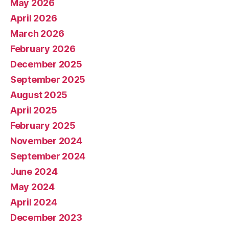
May 2026
April 2026
March 2026
February 2026
December 2025
September 2025
August 2025
April 2025
February 2025
November 2024
September 2024
June 2024
May 2024
April 2024
December 2023