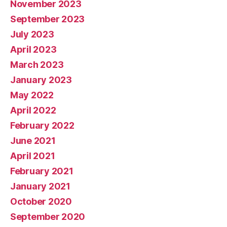
November 2023
September 2023
July 2023
April 2023
March 2023
January 2023
May 2022
April 2022
February 2022
June 2021
April 2021
February 2021
January 2021
October 2020
September 2020