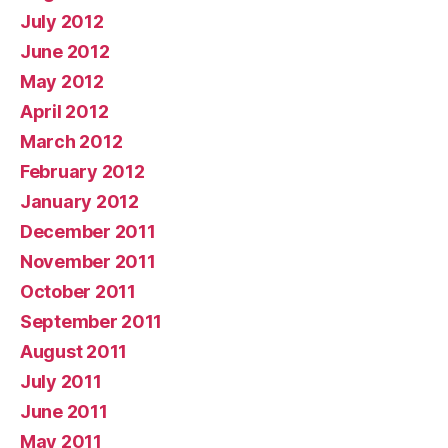
July 2012
June 2012
May 2012
April 2012
March 2012
February 2012
January 2012
December 2011
November 2011
October 2011
September 2011
August 2011
July 2011
June 2011
May 2011