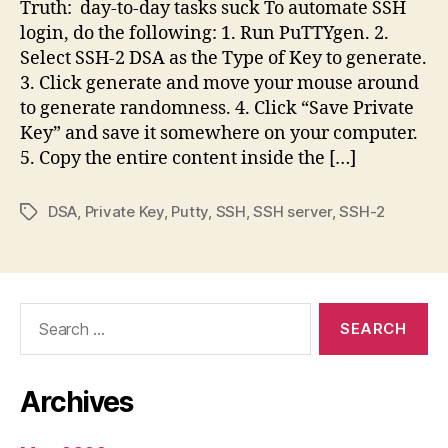
Truth: day-to-day tasks suck To automate SSH
login, do the following: 1. Run PuTTYgen. 2.
Select SSH-2 DSA as the Type of Key to generate.
3. Click generate and move your mouse around
to generate randomness. 4. Click “Save Private
Key” and save it somewhere on your computer.
5. Copy the entire content inside the […]
DSA
,
Private Key
,
Putty
,
SSH
,
SSH server
,
SSH-2
Tags
Search
for:
Archives