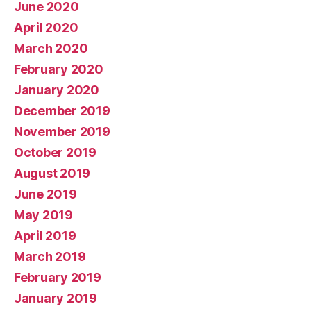
June 2020
April 2020
March 2020
February 2020
January 2020
December 2019
November 2019
October 2019
August 2019
June 2019
May 2019
April 2019
March 2019
February 2019
January 2019