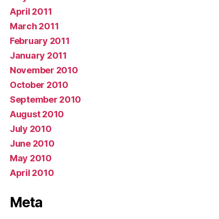
April 2011
March 2011
February 2011
January 2011
November 2010
October 2010
September 2010
August 2010
July 2010
June 2010
May 2010
April 2010
Meta