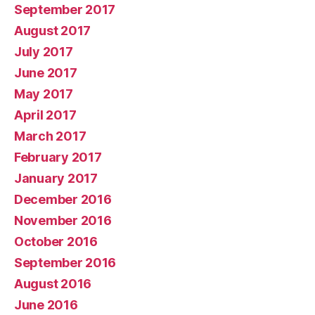
September 2017
August 2017
July 2017
June 2017
May 2017
April 2017
March 2017
February 2017
January 2017
December 2016
November 2016
October 2016
September 2016
August 2016
June 2016