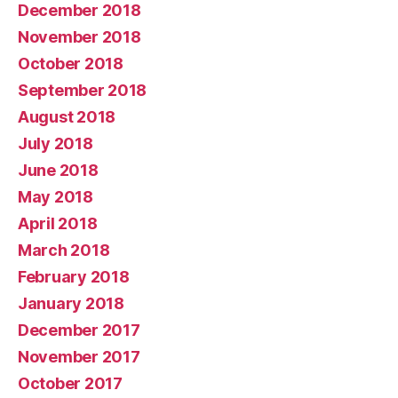
December 2018
November 2018
October 2018
September 2018
August 2018
July 2018
June 2018
May 2018
April 2018
March 2018
February 2018
January 2018
December 2017
November 2017
October 2017