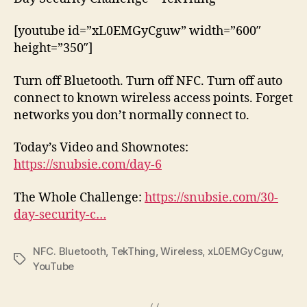
[youtube id=”xL0EMGyCguw” width=”600″
height=”350″]
Turn off Bluetooth. Turn off NFC. Turn off auto
connect to known wireless access points. Forget
networks you don’t normally connect to.
Today’s Video and Shownotes:
https://snubsie.com/day-6
The Whole Challenge:
https://snubsie.com/30-
day-security-c…
NFC. Bluetooth
,
TekThing
,
Wireless
,
xL0EMGyCguw
,
Tags
YouTube