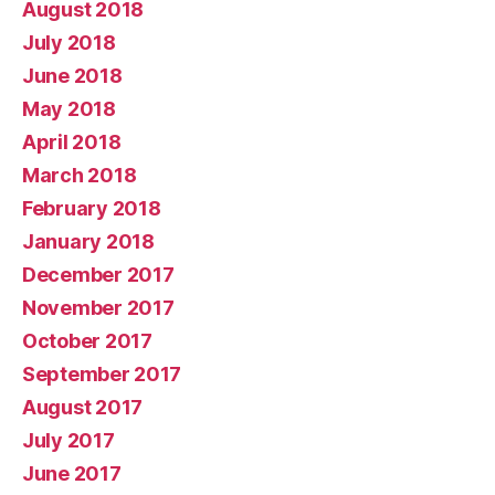
August 2018
July 2018
June 2018
May 2018
April 2018
March 2018
February 2018
January 2018
December 2017
November 2017
October 2017
September 2017
August 2017
July 2017
June 2017