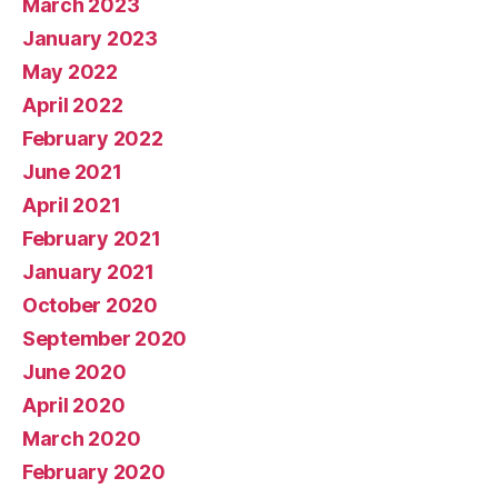
March 2023
January 2023
May 2022
April 2022
February 2022
June 2021
April 2021
February 2021
January 2021
October 2020
September 2020
June 2020
April 2020
March 2020
February 2020