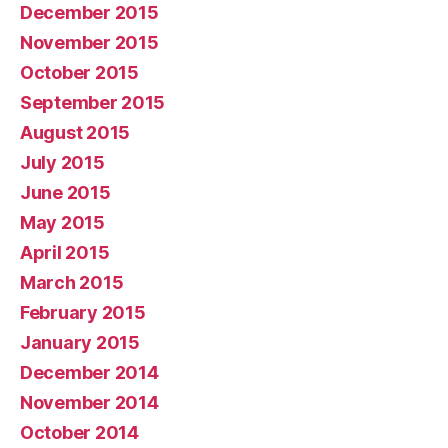
December 2015
November 2015
October 2015
September 2015
August 2015
July 2015
June 2015
May 2015
April 2015
March 2015
February 2015
January 2015
December 2014
November 2014
October 2014