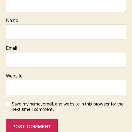
Name
Email
Website
Save my name, email, and website in this browser for the
next time I comment.