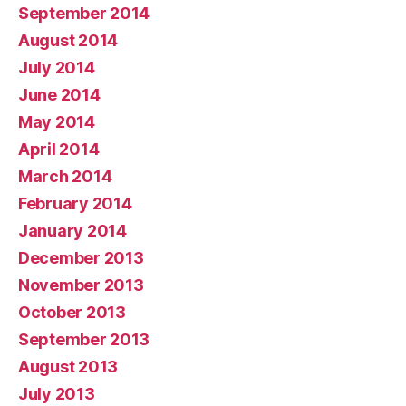
September 2014
August 2014
July 2014
June 2014
May 2014
April 2014
March 2014
February 2014
January 2014
December 2013
November 2013
October 2013
September 2013
August 2013
July 2013