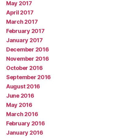
May 2017
April 2017
March 2017
February 2017
January 2017
December 2016
November 2016
October 2016
September 2016
August 2016
June 2016
May 2016
March 2016
February 2016
January 2016