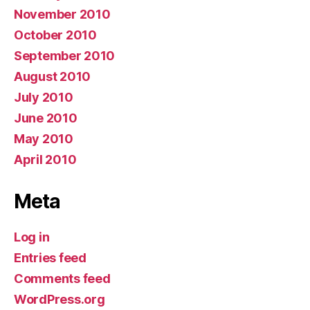
November 2010
October 2010
September 2010
August 2010
July 2010
June 2010
May 2010
April 2010
Meta
Log in
Entries feed
Comments feed
WordPress.org