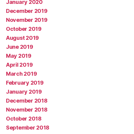
January 2020
December 2019
November 2019
October 2019
August 2019
June 2019
May 2019
April 2019
March 2019
February 2019
January 2019
December 2018
November 2018
October 2018
September 2018