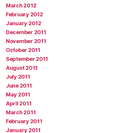
March 2012
February 2012
January 2012
December 2011
November 2011
October 2011
September 2011
August 2011
July 2011
June 2011
May 2011
April 2011
March 2011
February 2011
January 2011