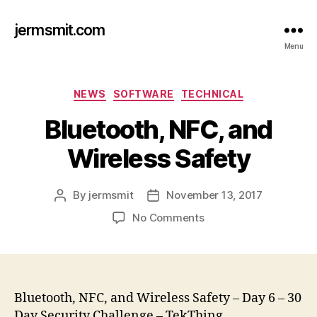
jermsmit.com
Menu
Categories
NEWS
SOFTWARE
TECHNICAL
Bluetooth, NFC, and
Wireless Safety
By
jermsmit
November 13, 2017
Post
Post
author
date
on
No Comments
Bluetooth,
NFC,
and
Wireless
Safety
Bluetooth, NFC, and Wireless Safety – Day 6 – 30
Day Security Challenge – TekThing