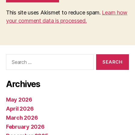
This site uses Akismet to reduce spam.
Learn how
your comment data is processed.
Search
for:
Archives
May 2026
April 2026
March 2026
February 2026