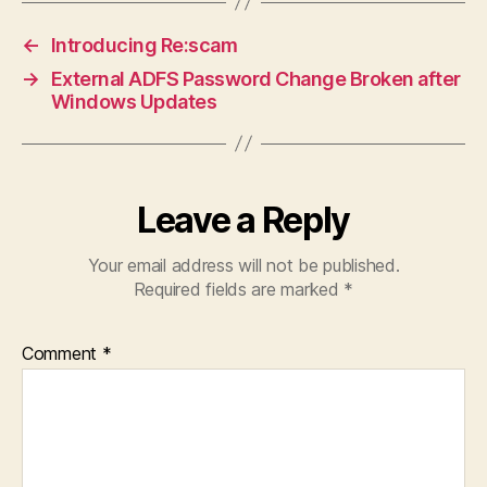
←
Introducing Re:scam
→
External ADFS Password Change Broken after
Windows Updates
Leave a Reply
Your email address will not be published.
Required fields are marked
*
Comment
*