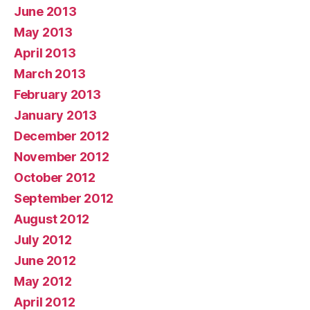
June 2013
May 2013
April 2013
March 2013
February 2013
January 2013
December 2012
November 2012
October 2012
September 2012
August 2012
July 2012
June 2012
May 2012
April 2012