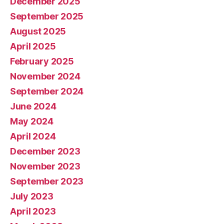
December 2025
September 2025
August 2025
April 2025
February 2025
November 2024
September 2024
June 2024
May 2024
April 2024
December 2023
November 2023
September 2023
July 2023
April 2023