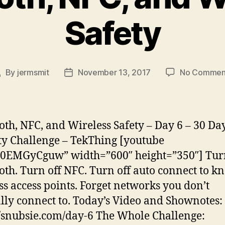
Safety
By
jermsmit
November 13, 2017
No Commen
ost
Post
uthor
date
oth, NFC, and Wireless Safety – Day 6 – 30 Da
ty Challenge – TekThing [youtube
0EMGyCguw” width=”600″ height=”350″] Turn
oth. Turn off NFC. Turn off auto connect to 
ss access points. Forget networks you don’t
ly connect to. Today’s Video and Shownotes:
//snubsie.com/day-6 The Whole Challenge: