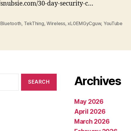
//snubsie.com/30-day-security-c…
 Bluetooth
,
TekThing
,
Wireless
,
xL0EMGyCguw
,
YouTube
Archives
May 2026
April 2026
March 2026