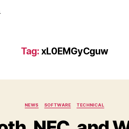
.
Tag:
xL0EMGyCguw
Categories
NEWS
SOFTWARE
TECHNICAL
oth, NFC, and W