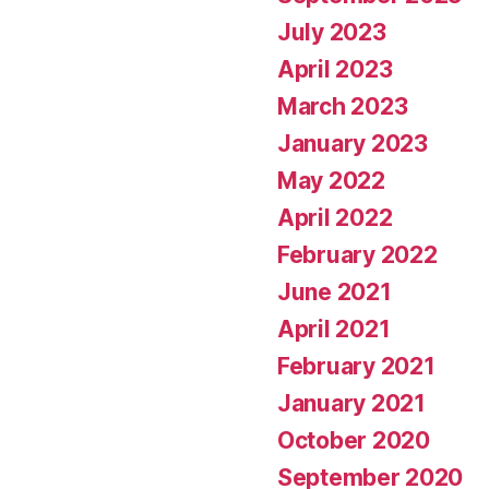
July 2023
April 2023
March 2023
January 2023
May 2022
April 2022
February 2022
June 2021
April 2021
February 2021
January 2021
October 2020
September 2020