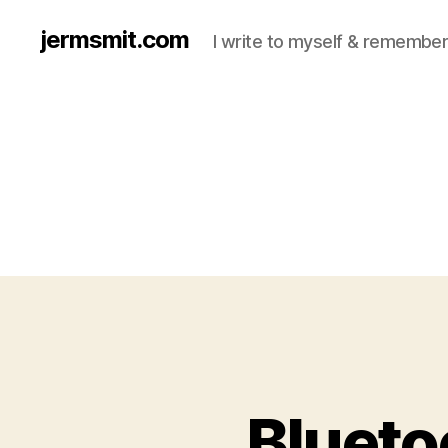
jermsmit.com
I write to myself & remember
Blueto