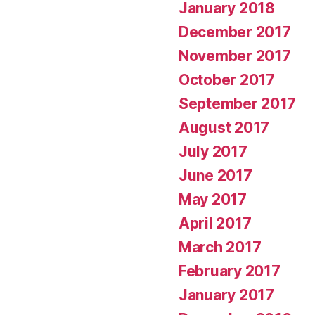
January 2018
December 2017
November 2017
October 2017
September 2017
August 2017
July 2017
June 2017
May 2017
April 2017
March 2017
February 2017
January 2017