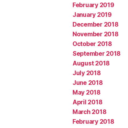
February 2019
January 2019
December 2018
November 2018
October 2018
September 2018
August 2018
July 2018
June 2018
May 2018
April 2018
March 2018
February 2018