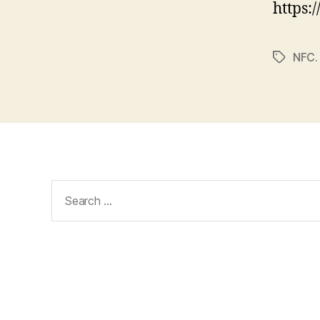
https:
NFC.
Tags
Search
for: