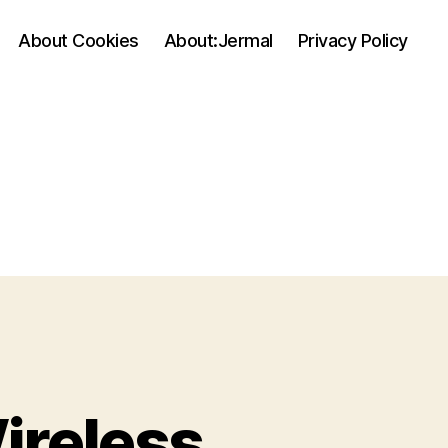
About Cookies
About:Jermal
Privacy Policy
ireless