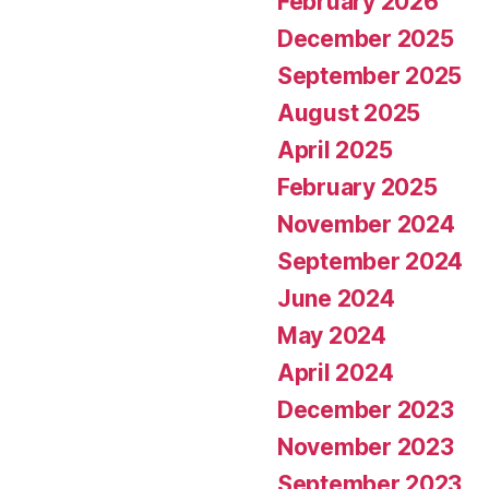
February 2026
December 2025
September 2025
August 2025
April 2025
February 2025
November 2024
September 2024
June 2024
May 2024
April 2024
December 2023
November 2023
September 2023