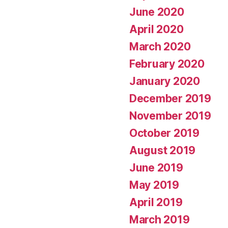
June 2020
April 2020
March 2020
February 2020
January 2020
December 2019
November 2019
October 2019
August 2019
June 2019
May 2019
April 2019
March 2019