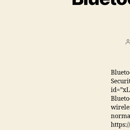
P
a
Blueto
Securi
id=”xL
Blueto
wirele
normal
https: