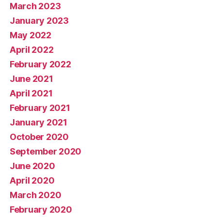
March 2023
January 2023
May 2022
April 2022
February 2022
June 2021
April 2021
February 2021
January 2021
October 2020
September 2020
June 2020
April 2020
March 2020
February 2020