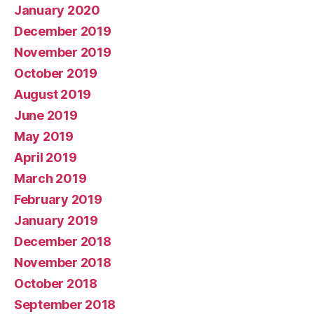
January 2020
December 2019
November 2019
October 2019
August 2019
June 2019
May 2019
April 2019
March 2019
February 2019
January 2019
December 2018
November 2018
October 2018
September 2018