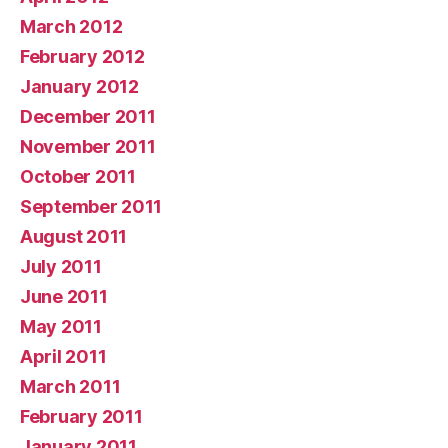
March 2012
February 2012
January 2012
December 2011
November 2011
October 2011
September 2011
August 2011
July 2011
June 2011
May 2011
April 2011
March 2011
February 2011
January 2011