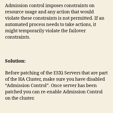
Admission control imposes constraints on
resource usage and any action that would
violate these constraints is not permitted. If an
automated process needs to take actions, it
might temporarily violate the failover
constraints.
Solution:
Before patching of the ESXi Servers that are part
of the HA Cluster, make sure you have disabled
“Admission Control”. Once server has been
patched you can re-enable Admission Control
on the cluster.