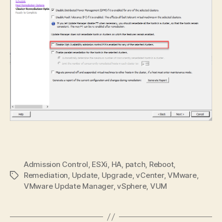
Admission Control
,
ESXi
,
HA
,
patch
,
Reboot
,
Remediation
,
Update
,
Upgrade
,
vCenter
,
VMware
,
Tags
VMware Update Manager
,
vSphere
,
VUM