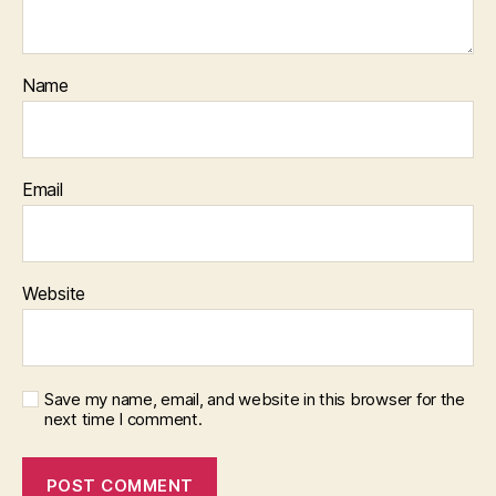
Name
Email
Website
Save my name, email, and website in this browser for the
next time I comment.