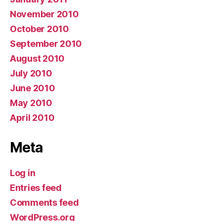
November 2010
October 2010
September 2010
August 2010
July 2010
June 2010
May 2010
April 2010
Meta
Log in
Entries feed
Comments feed
WordPress.org