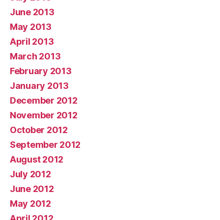
June 2013
May 2013
April 2013
March 2013
February 2013
January 2013
December 2012
November 2012
October 2012
September 2012
August 2012
July 2012
June 2012
May 2012
April 2012