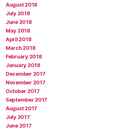
August 2018
July 2018
June 2018
May 2018
April 2018
March 2018
February 2018
January 2018
December 2017
November 2017
October 2017
September 2017
August 2017
July 2017
June 2017