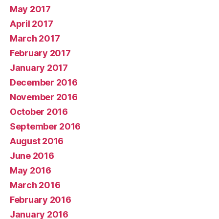
May 2017
April 2017
March 2017
February 2017
January 2017
December 2016
November 2016
October 2016
September 2016
August 2016
June 2016
May 2016
March 2016
February 2016
January 2016