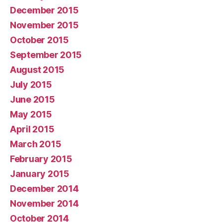
December 2015
November 2015
October 2015
September 2015
August 2015
July 2015
June 2015
May 2015
April 2015
March 2015
February 2015
January 2015
December 2014
November 2014
October 2014