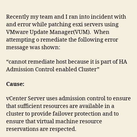
host
because
it
Recently my team and I ran into incident with
is
and error while patching esxi servers using
part
VMware Update Manager(VUM). When
of
attempting o remediate the following error
HA
message was shown:
Admission
Control
“cannot remediate host because it is part of HA
enabled
Admission Control enabled Cluster”
Cluster
Cause:
vCenter Server uses admission control to ensure
that sufficient resources are available in a
cluster to provide failover protection and to
ensure that virtual machine resource
reservations are respected.