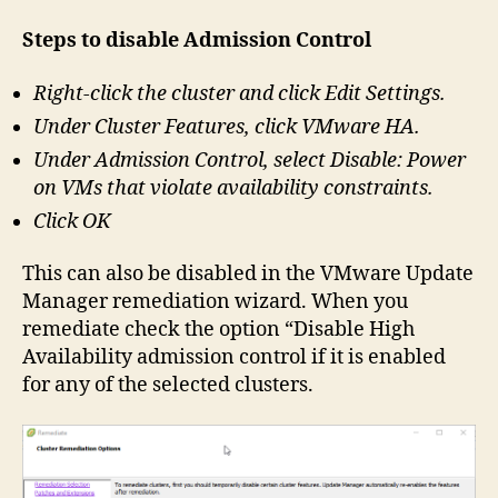
Steps to disable Admission Control
Right-click the cluster and click Edit Settings.
Under Cluster Features, click VMware HA.
Under Admission Control, select Disable: Power
on VMs that violate availability constraints.
Click OK
This can also be disabled in the VMware Update
Manager remediation wizard. When you
remediate check the option “Disable High
Availability admission control if it is enabled
for any of the selected clusters.