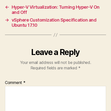
←
Hyper-V Virtualization: Turning Hyper-V On
and Off
→
vSphere Customization Specification and
Ubuntu 17.10
Leave a Reply
Your email address will not be published.
Required fields are marked
*
Comment
*