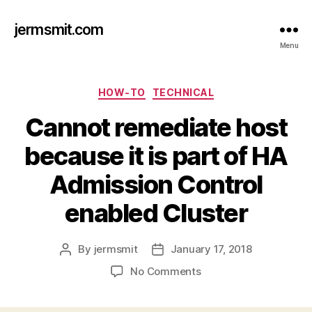
jermsmit.com
Menu
Categories
HOW-TO
TECHNICAL
Cannot remediate host
because it is part of HA
Admission Control
enabled Cluster
By
jermsmit
January 17, 2018
Post
Post
author
date
on
No Comments
Cannot
remediate