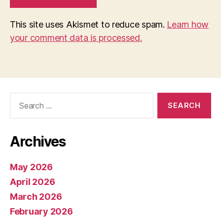
This site uses Akismet to reduce spam.
Learn how
your comment data is processed.
Search
for:
Archives
May 2026
April 2026
March 2026
February 2026