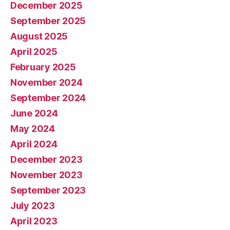
December 2025
September 2025
August 2025
April 2025
February 2025
November 2024
September 2024
June 2024
May 2024
April 2024
December 2023
November 2023
September 2023
July 2023
April 2023