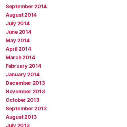
September 2014
August 2014
July 2014
June 2014
May 2014
April 2014
March 2014
February 2014
January 2014
December 2013
November 2013
October 2013
September 2013
August 2013
July 2013