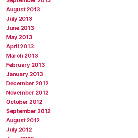
September 2013
August 2013
July 2013
June 2013
May 2013
April 2013
March 2013
February 2013
January 2013
December 2012
November 2012
October 2012
September 2012
August 2012
July 2012