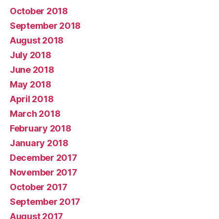
October 2018
September 2018
August 2018
July 2018
June 2018
May 2018
April 2018
March 2018
February 2018
January 2018
December 2017
November 2017
October 2017
September 2017
August 2017