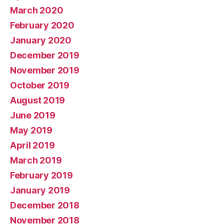
March 2020
February 2020
January 2020
December 2019
November 2019
October 2019
August 2019
June 2019
May 2019
April 2019
March 2019
February 2019
January 2019
December 2018
November 2018