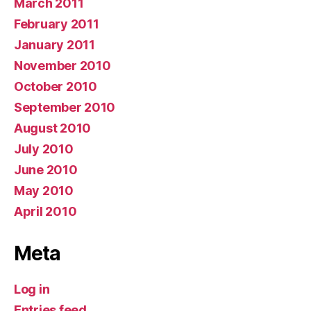
March 2011
February 2011
January 2011
November 2010
October 2010
September 2010
August 2010
July 2010
June 2010
May 2010
April 2010
Meta
Log in
Entries feed