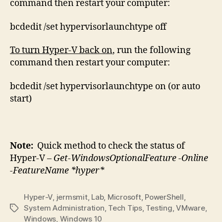
command then restart your computer:
bcdedit /set hypervisorlaunchtype off
To turn Hyper-V back on
, run the following
command then restart your computer:
bcdedit /set hypervisorlaunchtype on (or auto
start)
Note:
Quick method to check the status of
Hyper-V –
Get-WindowsOptionalFeature -Online
-FeatureName *hyper*
Hyper-V
,
jermsmit
,
Lab
,
Microsoft
,
PowerShell
,
System Administration
,
Tech Tips
,
Testing
,
VMware
,
Tags
Windows
,
Windows 10