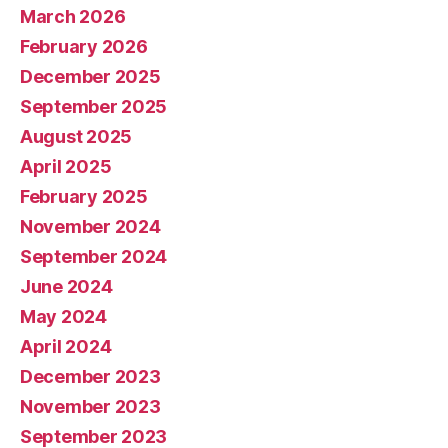
March 2026
February 2026
December 2025
September 2025
August 2025
April 2025
February 2025
November 2024
September 2024
June 2024
May 2024
April 2024
December 2023
November 2023
September 2023