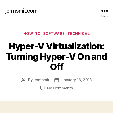
jermsmit.com
Menu
Categories
HOW-TO
SOFTWARE
TECHNICAL
Hyper-V Virtualization:
Turning Hyper-V On and
Off
By
jermsmit
January 16, 2018
Post
Post
author
date
on
No Comments
Hyper-
V
Virtualization:
Turning