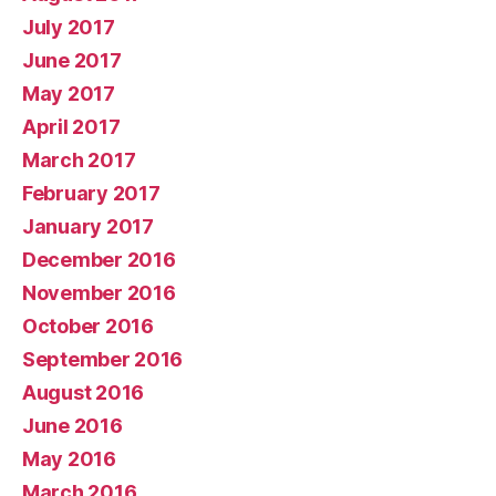
July 2017
June 2017
May 2017
April 2017
March 2017
February 2017
January 2017
December 2016
November 2016
October 2016
September 2016
August 2016
June 2016
May 2016
March 2016