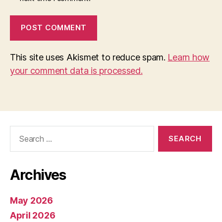
This site uses Akismet to reduce spam.
Learn how
your comment data is processed.
Search
for:
Archives
May 2026
April 2026