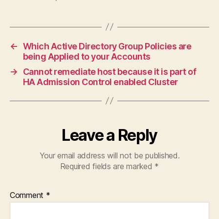
←
Which Active Directory Group Policies are
being Applied to your Accounts
→
Cannot remediate host because it is part of
HA Admission Control enabled Cluster
Leave a Reply
Your email address will not be published.
Required fields are marked
*
Comment
*