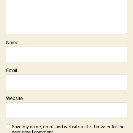
Name
Email
Website
Save my name, email, and website in this browser for the
next time I comment.