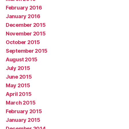
February 2016
January 2016
December 2015
November 2015
October 2015
September 2015
August 2015
July 2015
June 2015
May 2015
April 2015
March 2015
February 2015
January 2015
December 2014