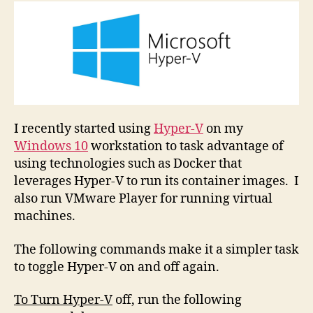
Hyper-
V
On
and
Off
I recently started using
Hyper-V
on my
Windows 10
workstation to task advantage of
using technologies such as Docker that
leverages Hyper-V to run its container images. I
also run VMware Player for running virtual
machines.
The following commands make it a simpler task
to toggle Hyper-V on and off again.
To Turn Hyper-V
off, run the following