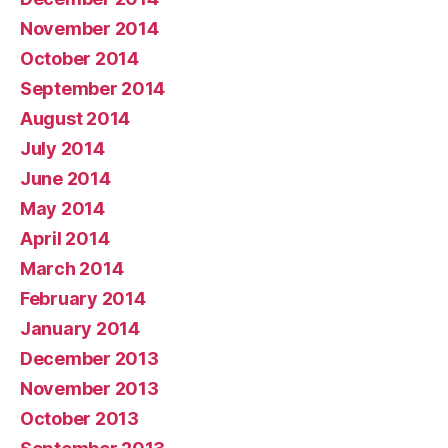
November 2014
October 2014
September 2014
August 2014
July 2014
June 2014
May 2014
April 2014
March 2014
February 2014
January 2014
December 2013
November 2013
October 2013