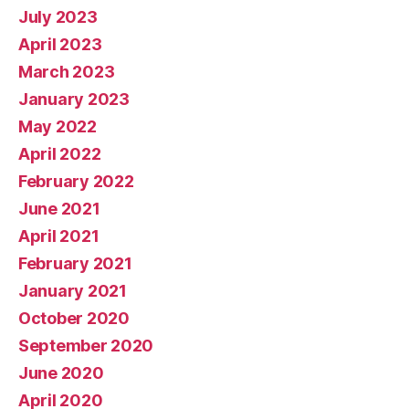
July 2023
April 2023
March 2023
January 2023
May 2022
April 2022
February 2022
June 2021
April 2021
February 2021
January 2021
October 2020
September 2020
June 2020
April 2020