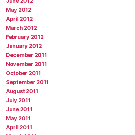
June 2012
May 2012
April 2012
March 2012
February 2012
January 2012
December 2011
November 2011
October 2011
September 2011
August 2011
July 2011
June 2011
May 2011
April 2011