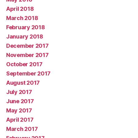
April 2018
March 2018
February 2018
January 2018
December 2017
November 2017
October 2017
September 2017
August 2017
July 2017
June 2017
May 2017
April 2017
March 2017