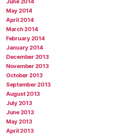
June 2014
May 2014
April 2014
March 2014
February 2014
January 2014
December 2013
November 2013
October 2013
September 2013
August 2013
July 2013
June 2013
May 2013
April 2013