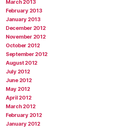
March 2013
February 2013
January 2013
December 2012
November 2012
October 2012
September 2012
August 2012
July 2012
June 2012
May 2012
April 2012
March 2012
February 2012
January 2012