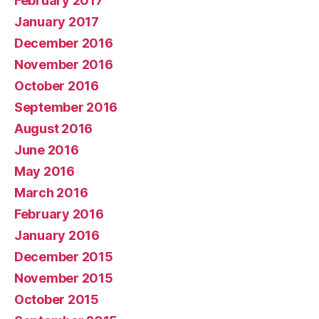
February 2017
January 2017
December 2016
November 2016
October 2016
September 2016
August 2016
June 2016
May 2016
March 2016
February 2016
January 2016
December 2015
November 2015
October 2015