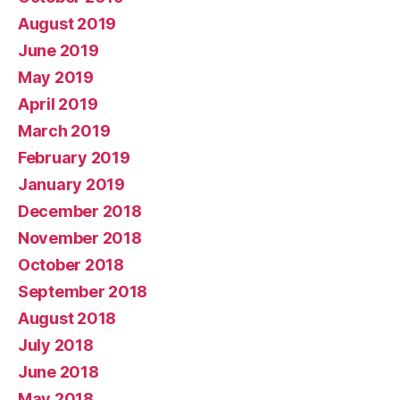
August 2019
June 2019
May 2019
April 2019
March 2019
February 2019
January 2019
December 2018
November 2018
October 2018
September 2018
August 2018
July 2018
June 2018
May 2018