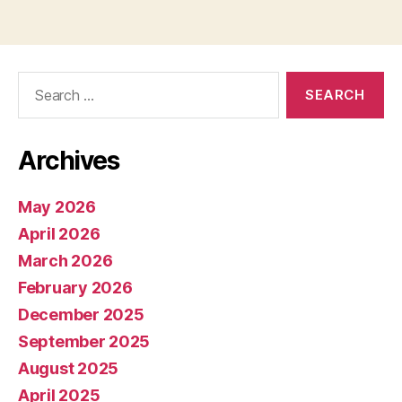
pagination
Search
for:
Archives
May 2026
April 2026
March 2026
February 2026
December 2025
September 2025
August 2025
April 2025