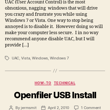
UAC (User Account Control) is the most
obnoxious, nagging windows that will drive
you crazy and frustrate you while using
Windows 7 or Vista. One way to stop being
annoyed is to disable it. However doing so will
make your computer less secure. I in no way
recommend anyone disable UAC, but I will
provide […]
UAC
,
Vista
,
Windows
,
Windows 7
Tags
Categories
HOW-TO
TECHNICAL
Openfiler USB Install
on
By
jermsmit
April 2, 2010
1 Comment
Post
Post