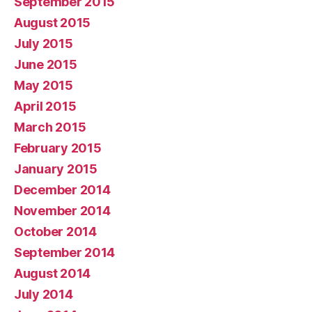
September 2015
August 2015
July 2015
June 2015
May 2015
April 2015
March 2015
February 2015
January 2015
December 2014
November 2014
October 2014
September 2014
August 2014
July 2014