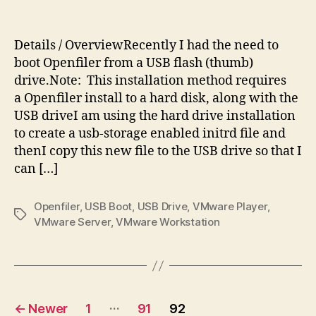
Openf
author
date
USB
Instal
Details / OverviewRecently I had the need to
boot Openfiler from a USB flash (thumb)
drive.Note: This installation method requires
a Openfiler install to a hard disk, along with the
USB driveI am using the hard drive installation
to create a usb-storage enabled initrd file and
thenI copy this new file to the USB drive so that I
can […]
Openfiler
,
USB Boot
,
USB Drive
,
VMware Player
,
Tags
VMware Server
,
VMware Workstation
Posts
…
←
Newer
1
91
92