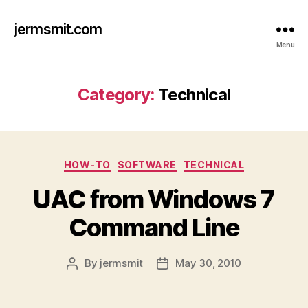
jermsmit.com
Menu
Category:
Technical
Categories
HOW-TO
SOFTWARE
TECHNICAL
UAC from Windows 7
Command Line
By
jermsmit
May 30, 2010
Post
Post
author
date