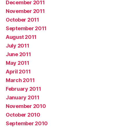
December 2011
November 2011
October 2011
September 2011
August 2011
July 2011
June 2011
May 2011
April 2011
March 2011
February 2011
January 2011
November 2010
October 2010
September 2010