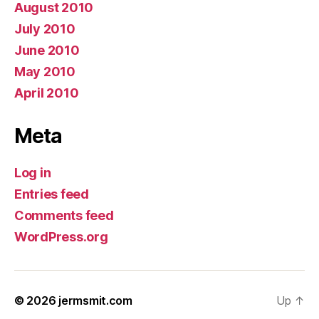
August 2010
July 2010
June 2010
May 2010
April 2010
Meta
Log in
Entries feed
Comments feed
WordPress.org
© 2026
jermsmit.com
Up
↑