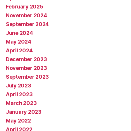
February 2025
November 2024
September 2024
June 2024
May 2024
April 2024
December 2023
November 2023
September 2023
July 2023
April 2023
March 2023
January 2023
May 2022
April 2022