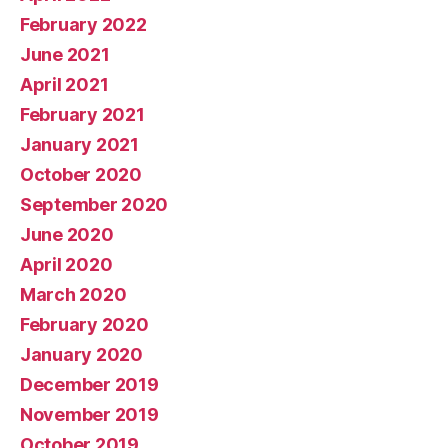
February 2022
June 2021
April 2021
February 2021
January 2021
October 2020
September 2020
June 2020
April 2020
March 2020
February 2020
January 2020
December 2019
November 2019
October 2019