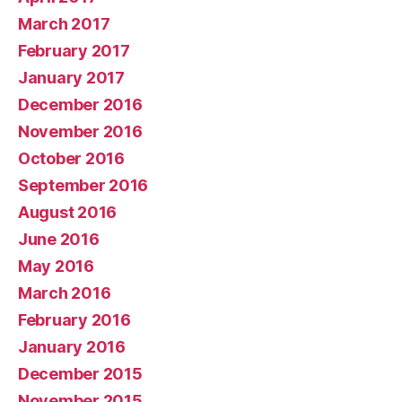
March 2017
February 2017
January 2017
December 2016
November 2016
October 2016
September 2016
August 2016
June 2016
May 2016
March 2016
February 2016
January 2016
December 2015
November 2015