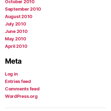
October 2010
September 2010
August 2010
July 2010
June 2010
May 2010
April 2010
Meta
Log in
Entries feed
Comments feed
WordPress.org