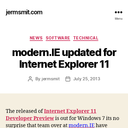
jermsmit.com
Menu
Categories
NEWS
SOFTWARE
TECHNICAL
modern.IE updated for
Internet Explorer 11
By
jermsmit
July 25, 2013
Post
Post
author
date
The released of
Internet Explorer 11
Developer Preview
is out for Windows 7 its no
surprise that team over at
modern.IE
have