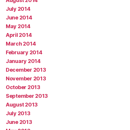
August 2014
July 2014
June 2014
May 2014
April 2014
March 2014
February 2014
January 2014
December 2013
November 2013
October 2013
September 2013
August 2013
July 2013
June 2013