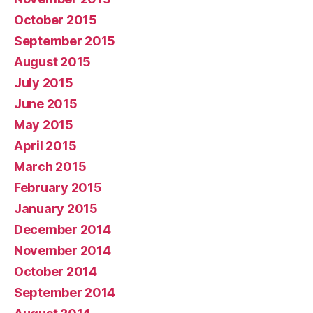
October 2015
September 2015
August 2015
July 2015
June 2015
May 2015
April 2015
March 2015
February 2015
January 2015
December 2014
November 2014
October 2014
September 2014