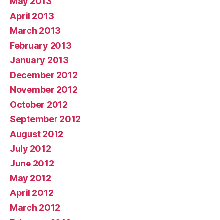
May 2013
April 2013
March 2013
February 2013
January 2013
December 2012
November 2012
October 2012
September 2012
August 2012
July 2012
June 2012
May 2012
April 2012
March 2012