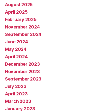
August 2025
April 2025
February 2025
November 2024
September 2024
June 2024
May 2024
April 2024
December 2023
November 2023
September 2023
July 2023
April 2023
March 2023
January 2023