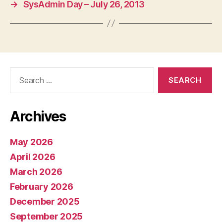
→
SysAdmin Day – July 26, 2013
Search
for:
Archives
May 2026
April 2026
March 2026
February 2026
December 2025
September 2025