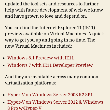
updated the tool sets and resources to further
help with future development of web we know
and have grown to love and depend on.
You can find the Internet Explorer 11 (IE11)
preview available on Virtual Machines. A quick
way to get you up and going in no time. The
new Virtual Machines included:
Windows 8.1 Preview with IE11
Windows 7 with IE11 Developer Preview
And they are available across many common
virtualization platforms:
Hyper-V on Windows Server 2008 R2 SP1
Hyper-V on Windows Server 2012 & Windows
8 Pro w/Hyper-V