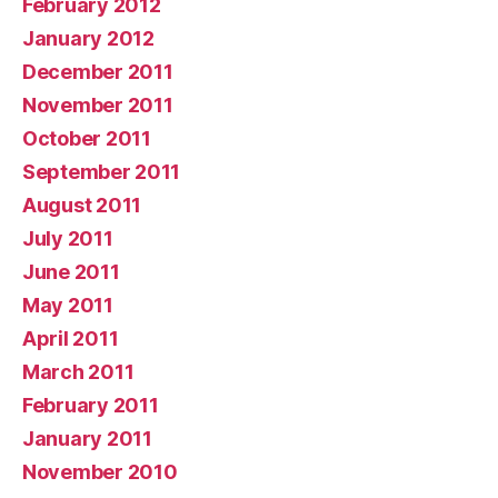
February 2012
January 2012
December 2011
November 2011
October 2011
September 2011
August 2011
July 2011
June 2011
May 2011
April 2011
March 2011
February 2011
January 2011
November 2010