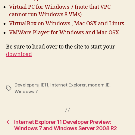
Virtual PC for Windows 7 (note that VPC
cannot run Windows 8 VMs)
VirtualBox on Windows , Mac OSX and Linux
VMWare Player for Windows and Mac OSX
Be sure to head over to the site to start your
download
Developers
,
IE11
,
Internet Explorer
,
modern.IE
,
Tags
Windows 7
←
Internet Explorer 11 Developer Preview:
Windows 7 and Windows Server 2008 R2