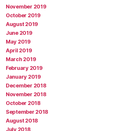
November 2019
October 2019
August 2019
June 2019
May 2019
April 2019
March 2019
February 2019
January 2019
December 2018
November 2018
October 2018
September 2018
August 2018
July 2018