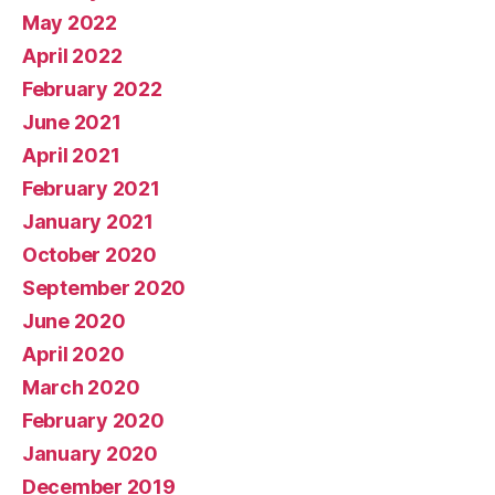
May 2022
April 2022
February 2022
June 2021
April 2021
February 2021
January 2021
October 2020
September 2020
June 2020
April 2020
March 2020
February 2020
January 2020
December 2019