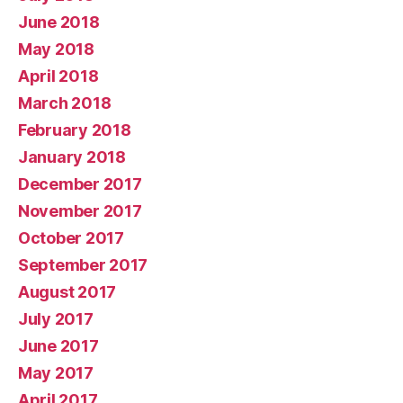
June 2018
May 2018
April 2018
March 2018
February 2018
January 2018
December 2017
November 2017
October 2017
September 2017
August 2017
July 2017
June 2017
May 2017
April 2017