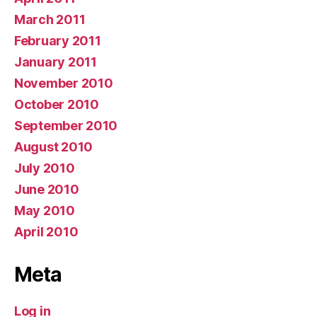
March 2011
February 2011
January 2011
November 2010
October 2010
September 2010
August 2010
July 2010
June 2010
May 2010
April 2010
Meta
Log in