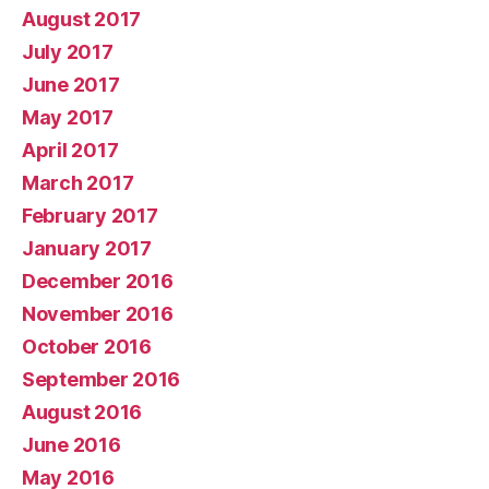
August 2017
July 2017
June 2017
May 2017
April 2017
March 2017
February 2017
January 2017
December 2016
November 2016
October 2016
September 2016
August 2016
June 2016
May 2016