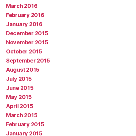
March 2016
February 2016
January 2016
December 2015
November 2015
October 2015
September 2015
August 2015
July 2015
June 2015
May 2015
April 2015
March 2015
February 2015
January 2015