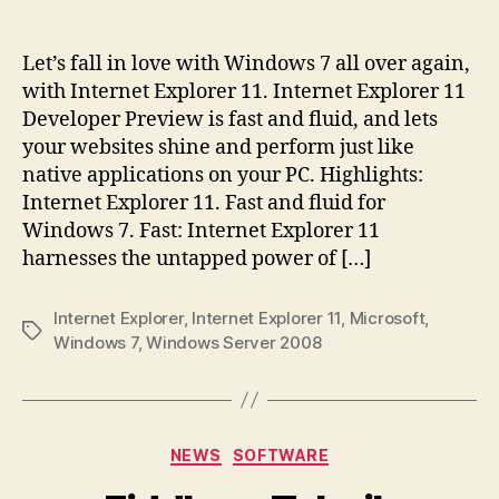
Inte
author
date
Expl
11
Let’s fall in love with Windows 7 all over again,
Deve
with Internet Explorer 11. Internet Explorer 11
Prev
Developer Preview is fast and fluid, and lets
Win
your websites shine and perform just like
7
native applications on your PC. Highlights:
and
Internet Explorer 11. Fast and fluid for
Win
Serv
Windows 7. Fast: Internet Explorer 11
200
harnesses the untapped power of […]
R2
Internet Explorer
,
Internet Explorer 11
,
Microsoft
,
Tags
Windows 7
,
Windows Server 2008
Categories
NEWS
SOFTWARE