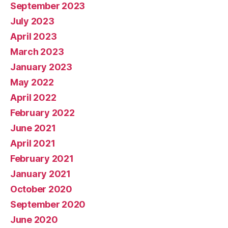
September 2023
July 2023
April 2023
March 2023
January 2023
May 2022
April 2022
February 2022
June 2021
April 2021
February 2021
January 2021
October 2020
September 2020
June 2020