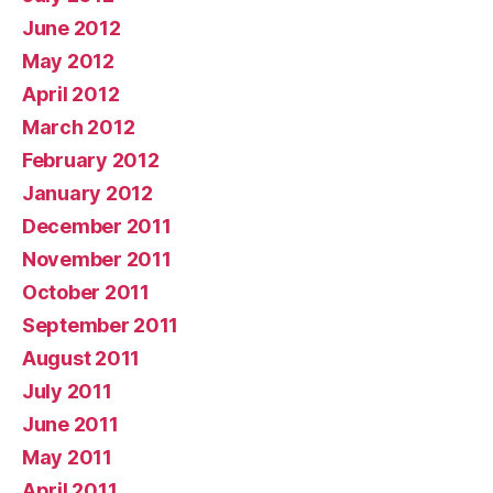
June 2012
May 2012
April 2012
March 2012
February 2012
January 2012
December 2011
November 2011
October 2011
September 2011
August 2011
July 2011
June 2011
May 2011
April 2011