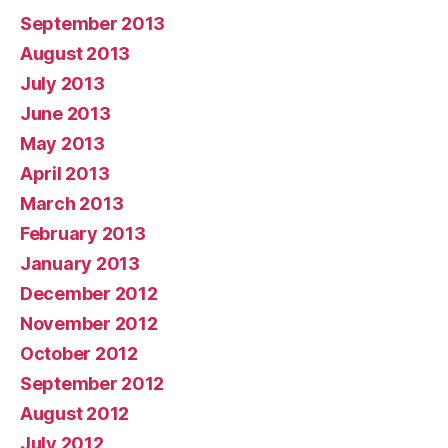
September 2013
August 2013
July 2013
June 2013
May 2013
April 2013
March 2013
February 2013
January 2013
December 2012
November 2012
October 2012
September 2012
August 2012
July 2012