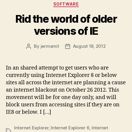
Categories
SOFTWARE
Rid the world of older
versions of IE
By
jermsmit
August 18, 2012
Post
Post
author
date
In an shared attempt to get users who are
currently using Internet Explorer 8 or below
sites all across the internet are planning a cause
an internet blackout on October 26 2012. This
movement will be for one day only, and will
block users from accessing sites if they are on
IE8 or below. I […]
Internet Explorer
,
Internet Explorer 6
,
Internet
Tags