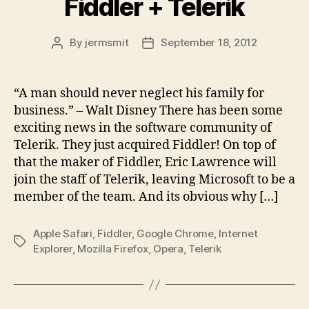
Fiddler + Telerik
By
jermsmit
September 18, 2012
Post
Post
author
date
“A man should never neglect his family for
business.” – Walt Disney There has been some
exciting news in the software community of
Telerik. They just acquired Fiddler! On top of
that the maker of Fiddler, Eric Lawrence will
join the staff of Telerik, leaving Microsoft to be a
member of the team. And its obvious why […]
Apple Safari
,
Fiddler
,
Google Chrome
,
Internet
Tags
Explorer
,
Mozilla Firefox
,
Opera
,
Telerik