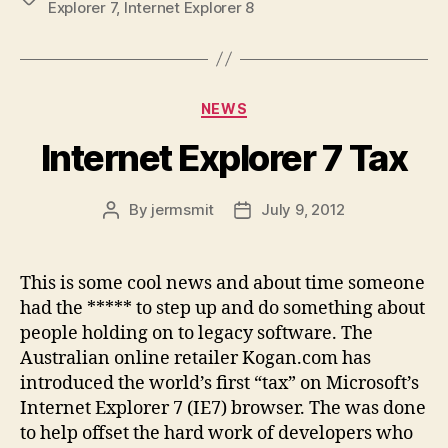
Explorer 7
,
Internet Explorer 8
Categories
NEWS
Internet Explorer 7 Tax
By
jermsmit
July 9, 2012
Post
Post
author
date
This is some cool news and about time someone
had the ***** to step up and do something about
people holding on to legacy software. The
Australian online retailer Kogan.com has
introduced the world’s first “tax” on Microsoft’s
Internet Explorer 7 (IE7) browser. The was done
to help offset the hard work of developers who