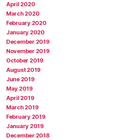
April 2020
March 2020
February 2020
January 2020
December 2019
November 2019
October 2019
August 2019
June 2019
May 2019
April 2019
March 2019
February 2019
January 2019
December 2018