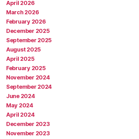
April 2026
March 2026
February 2026
December 2025
September 2025
August 2025
April 2025
February 2025
November 2024
September 2024
June 2024
May 2024
April 2024
December 2023
November 2023