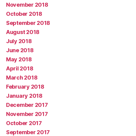
November 2018
October 2018
September 2018
August 2018
July 2018
June 2018
May 2018
April 2018
March 2018
February 2018
January 2018
December 2017
November 2017
October 2017
September 2017