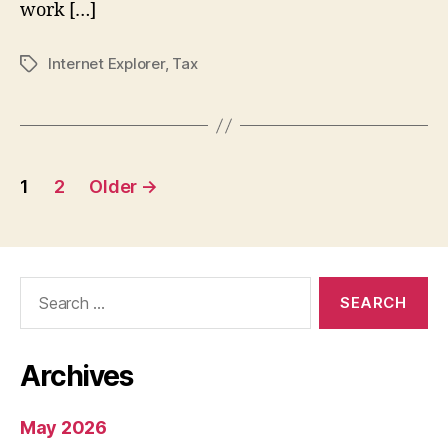
work […]
Internet Explorer
,
Tax
Tags
Posts
1
2
Older
→
pagination
Search
for:
Archives
May 2026