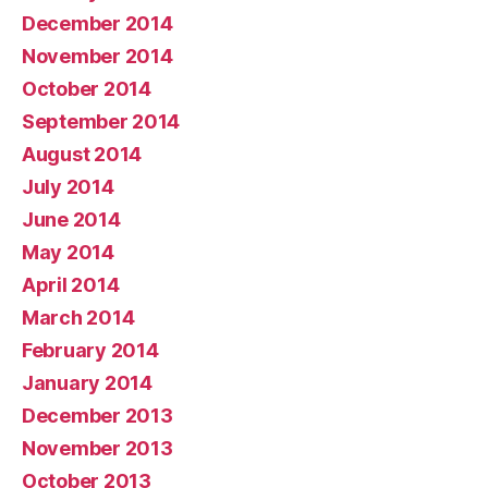
December 2014
November 2014
October 2014
September 2014
August 2014
July 2014
June 2014
May 2014
April 2014
March 2014
February 2014
January 2014
December 2013
November 2013
October 2013