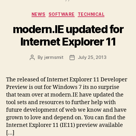
Categories
NEWS
SOFTWARE
TECHNICAL
modern.IE updated for
Internet Explorer 11
By
jermsmit
July 25, 2013
Post
Post
author
date
The released of Internet Explorer 11 Developer
Preview is out for Windows 7 its no surprise
that team over at modern.IE have updated the
tool sets and resources to further help with
future development of web we know and have
grown to love and depend on. You can find the
Internet Explorer 11 (IE11) preview available
[…]