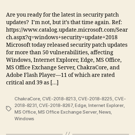
Tu
Ju
Are you ready for the latest in security patch
20
updates? I’m not, but it’s that time again. Ref:
|
https://www.catalog.update.microsoft.com/Sear
Pu
ch.aspx?q=windows+security+update+2018
11
Microsoft today released security patch updates
Cri
for more than 50 vulnerabilities, affecting
Sec
Up
Windows, Internet Explorer, Edge, MS Office,
MS Office Exchange Server, ChakraCore, and
Adobe Flash Player—11 of which are rated
critical and 39 as […]
ChakraCore
,
CVE-2018-8213
,
CVE-2018-8225
,
CVE-
2018-8231
,
CVE-2018-8267
,
Edge
,
Internet Explorer
,
Tags
MS Office
,
MS Office Exchange Server
,
News
,
Windows