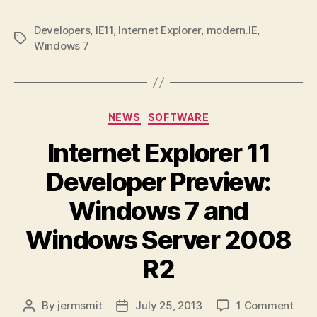
Developers
,
IE11
,
Internet Explorer
,
modern.IE
,
Tags
Windows 7
Categories
NEWS
SOFTWARE
Internet Explorer 11
Developer Preview:
Windows 7 and
Windows Server 2008
R2
on
By
jermsmit
July 25, 2013
1 Comment
Post
Post