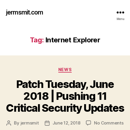
jermsmit.com
Menu
Tag:
Internet Explorer
Categories
NEWS
Patch Tuesday, June
2018 | Pushing 11
Critical Security Updates
on
By
jermsmit
June 12, 2018
No Comments
Post
Post
Pa
author
date