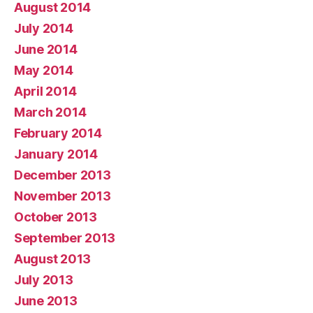
August 2014
July 2014
June 2014
May 2014
April 2014
March 2014
February 2014
January 2014
December 2013
November 2013
October 2013
September 2013
August 2013
July 2013
June 2013