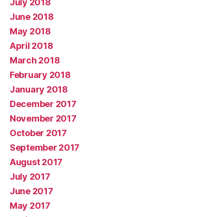
July 2018
June 2018
May 2018
April 2018
March 2018
February 2018
January 2018
December 2017
November 2017
October 2017
September 2017
August 2017
July 2017
June 2017
May 2017