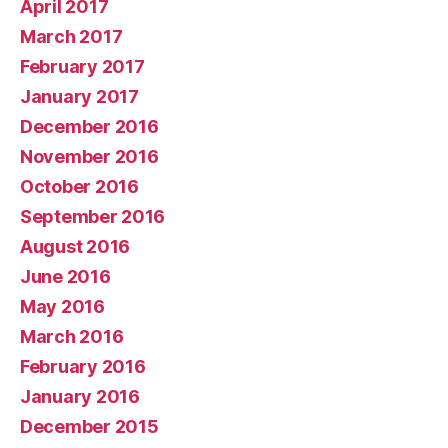
April 2017
March 2017
February 2017
January 2017
December 2016
November 2016
October 2016
September 2016
August 2016
June 2016
May 2016
March 2016
February 2016
January 2016
December 2015