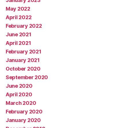
January 2023
May 2022
April 2022
February 2022
June 2021
April 2021
February 2021
January 2021
October 2020
September 2020
June 2020
April 2020
March 2020
February 2020
January 2020