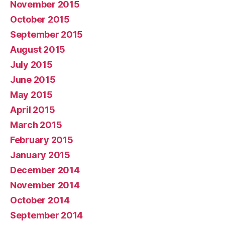
November 2015
October 2015
September 2015
August 2015
July 2015
June 2015
May 2015
April 2015
March 2015
February 2015
January 2015
December 2014
November 2014
October 2014
September 2014