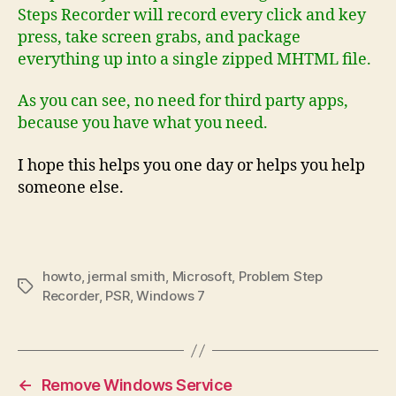
Steps Recorder will record every click and key
press, take screen grabs, and package
everything up into a single zipped MHTML file.
As you can see, no need for third party apps,
because you have what you need.
I hope this helps you one day or helps you help
someone else.
howto
,
jermal smith
,
Microsoft
,
Problem Step
Tags
Recorder
,
PSR
,
Windows 7
←
Remove Windows Service