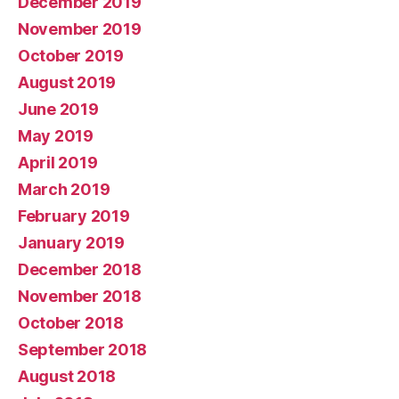
December 2019
November 2019
October 2019
August 2019
June 2019
May 2019
April 2019
March 2019
February 2019
January 2019
December 2018
November 2018
October 2018
September 2018
August 2018