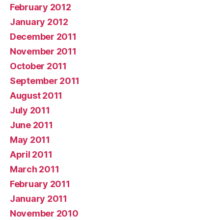
February 2012
January 2012
December 2011
November 2011
October 2011
September 2011
August 2011
July 2011
June 2011
May 2011
April 2011
March 2011
February 2011
January 2011
November 2010