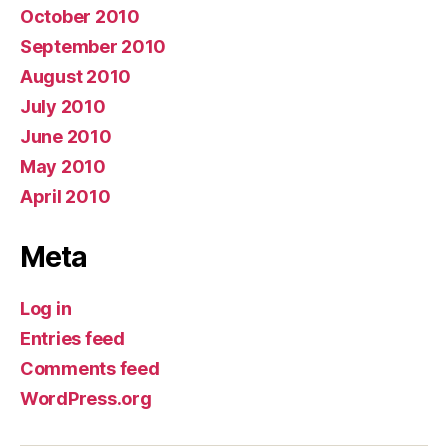
October 2010
September 2010
August 2010
July 2010
June 2010
May 2010
April 2010
Meta
Log in
Entries feed
Comments feed
WordPress.org