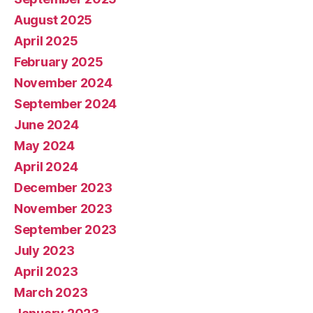
August 2025
April 2025
February 2025
November 2024
September 2024
June 2024
May 2024
April 2024
December 2023
November 2023
September 2023
July 2023
April 2023
March 2023