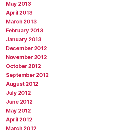
May 2013
April 2013
March 2013
February 2013
January 2013
December 2012
November 2012
October 2012
September 2012
August 2012
July 2012
June 2012
May 2012
April 2012
March 2012