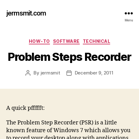
jermsmit.com
Menu
Categories
HOW-TO
SOFTWARE
TECHNICAL
Problem Steps Recorder
By
jermsmit
December 9, 2011
Post
Post
author
date
A quick pffffft:
The Problem Step Recorder (PSR) is a little
known feature of Windows 7 which allows you
to record your desktop along with applications