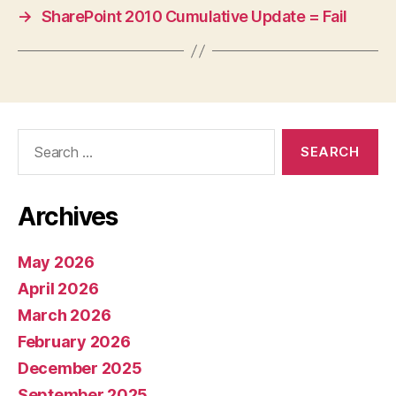
→
SharePoint 2010 Cumulative Update = Fail
Search
for:
Archives
May 2026
April 2026
March 2026
February 2026
December 2025
September 2025