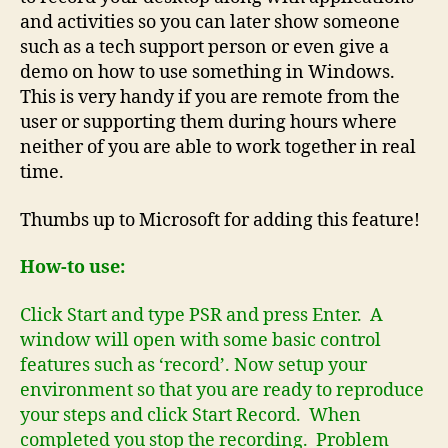
and activities so you can later show someone
such as a tech support person or even give a
demo on how to use something in Windows.
This is very handy if you are remote from the
user or supporting them during hours where
neither of you are able to work together in real
time.
Thumbs up to Microsoft for adding this feature!
How-to use:
Click Start and type PSR and press Enter. A
window will open with some basic control
features such as ‘record’. Now setup your
environment so that you are ready to reproduce
your steps and click Start Record. When
completed you stop the recording. Problem