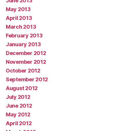
June 2013
May 2013
April 2013
March 2013
February 2013
January 2013
December 2012
November 2012
October 2012
September 2012
August 2012
July 2012
June 2012
May 2012
April 2012