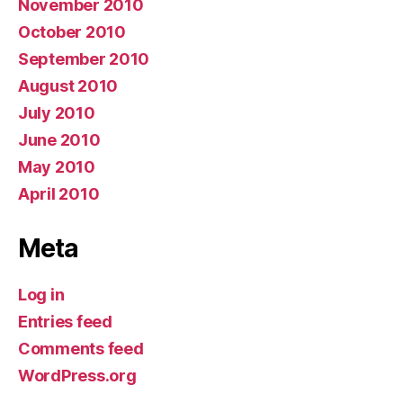
November 2010
October 2010
September 2010
August 2010
July 2010
June 2010
May 2010
April 2010
Meta
Log in
Entries feed
Comments feed
WordPress.org