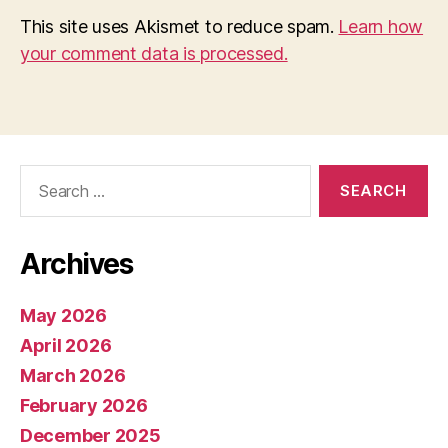
This site uses Akismet to reduce spam.
Learn how
your comment data is processed.
Search
for:
Archives
May 2026
April 2026
March 2026
February 2026
December 2025