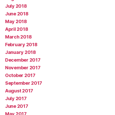
July 2018
June 2018
May 2018
April 2018
March 2018
February 2018
January 2018
December 2017
November 2017
October 2017
September 2017
August 2017
July 2017
June 2017
May 2017