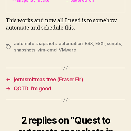
This works and now all I need is to somehow
automate and schedule this.
automate snapshots
,
automation
,
ESX
,
ESXi
,
scripts
,
Tags
snapshots
,
vim-cmd
,
VMware
←
jermsmitmas tree (Fraser Fir)
→
QOTD: I’m good
2 replies on “Quest to