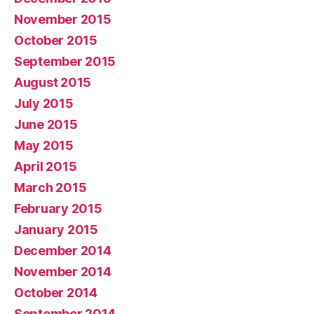
November 2015
October 2015
September 2015
August 2015
July 2015
June 2015
May 2015
April 2015
March 2015
February 2015
January 2015
December 2014
November 2014
October 2014
September 2014