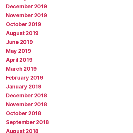
December 2019
November 2019
October 2019
August 2019
June 2019
May 2019
April 2019
March 2019
February 2019
January 2019
December 2018
November 2018
October 2018
September 2018
August 2018