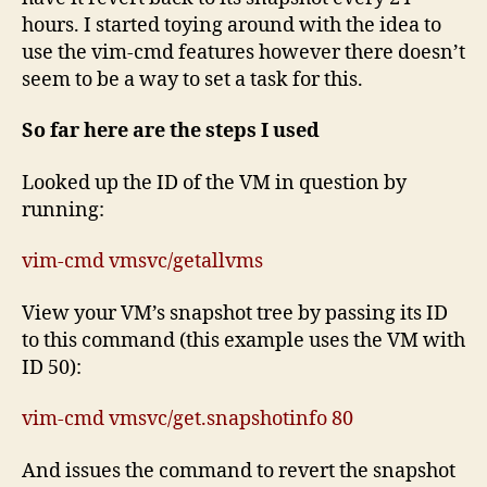
hours. I started toying around with the idea to
use the vim-cmd features however there doesn’t
seem to be a way to set a task for this.
So far here are the steps I used
Looked up the ID of the VM in question by
running:
vim-cmd vmsvc/getallvms
View your VM’s snapshot tree by passing its ID
to this command (this example uses the VM with
ID 50):
vim-cmd vmsvc/get.snapshotinfo 80
And issues the command to revert the snapshot