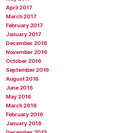
April 2017
March 2017
February 2017
January 2017
December 2016
November 2016
October 2016
September 2016
August 2016
June 2016
May 2016
March 2016
February 2016
January 2016
December 2015