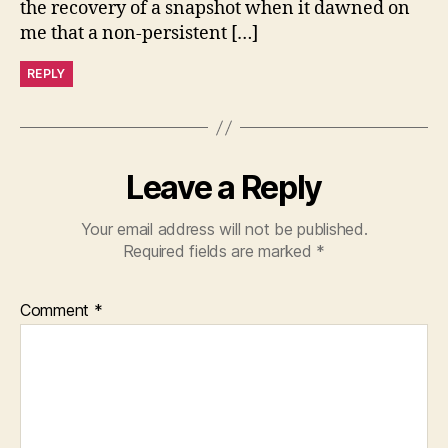
the recovery of a snapshot when it dawned on
me that a non-persistent […]
REPLY
Leave a Reply
Your email address will not be published.
Required fields are marked
*
Comment
*