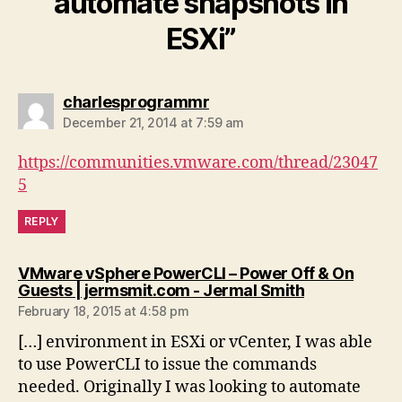
automate snapshots in
ESXi”
says:
charlesprogrammr
December 21, 2014 at 7:59 am
https://communities.vmware.com/thread/23047
5
REPLY
VMware vSphere PowerCLI – Power Off & On
says:
Guests | jermsmit.com - Jermal Smith
February 18, 2015 at 4:58 pm
[…] environment in ESXi or vCenter, I was able
to use PowerCLI to issue the commands
needed. Originally I was looking to automate