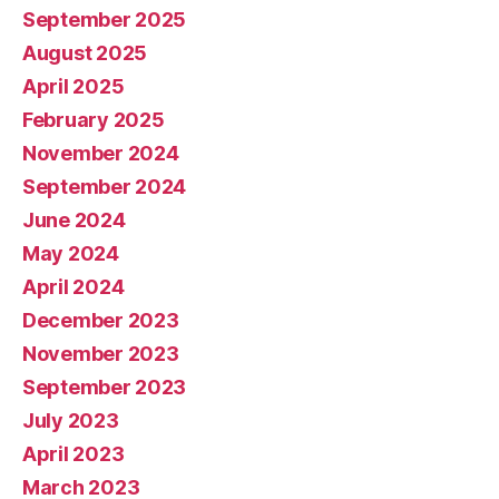
September 2025
August 2025
April 2025
February 2025
November 2024
September 2024
June 2024
May 2024
April 2024
December 2023
November 2023
September 2023
July 2023
April 2023
March 2023