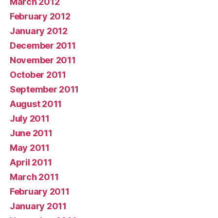
March 2012
February 2012
January 2012
December 2011
November 2011
October 2011
September 2011
August 2011
July 2011
June 2011
May 2011
April 2011
March 2011
February 2011
January 2011