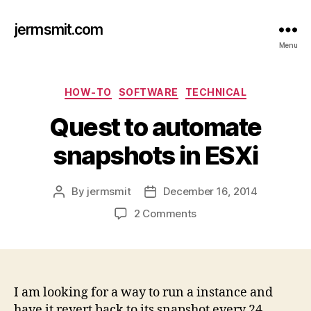
jermsmit.com
Menu
Categories
HOW-TO
SOFTWARE
TECHNICAL
Quest to automate
snapshots in ESXi
By
jermsmit
December 16, 2014
Post
Post
author
date
on
2 Comments
Quest
to
automate
snapshots
in
I am looking for a way to run a instance and
ESXi
have it revert back to its snapshot every 24