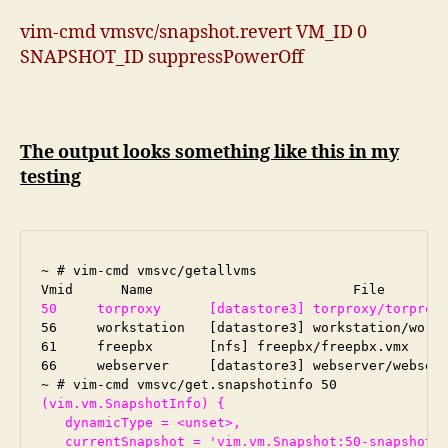
vim-cmd vmsvc/snapshot.revert VM_ID 0
SNAPSHOT_ID suppressPowerOff
The output looks something like this in my
testing
~ # vim-cmd vmsvc/getallvms

50     torproxy      [datastore3] torproxy/torprox
56     workstation   [datastore3] workstation/works
61     freepbx       [nfs] freepbx/freepbx.vmx     
66     webserver     [datastore3] webserver/webserv
(vim.vm.SnapshotInfo) {

   dynamicType = <unset>,

   currentSnapshot = 'vim.vm.Snapshot:50-snapshot-7