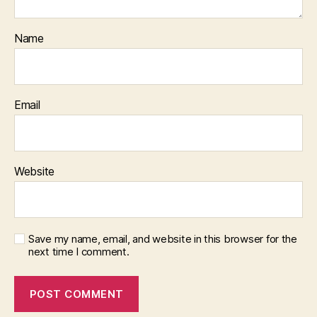
Name
Email
Website
Save my name, email, and website in this browser for the
next time I comment.