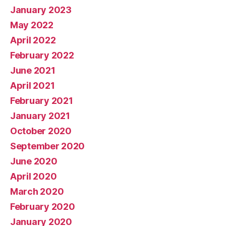
January 2023
May 2022
April 2022
February 2022
June 2021
April 2021
February 2021
January 2021
October 2020
September 2020
June 2020
April 2020
March 2020
February 2020
January 2020