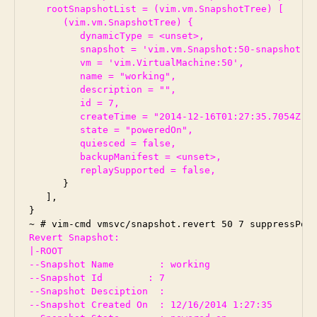
   rootSnapshotList = (vim.vm.SnapshotTree) [

      (vim.vm.SnapshotTree) {

         dynamicType = <unset>,

         snapshot = 'vim.vm.Snapshot:50-snapshot-7'
         vm = 'vim.VirtualMachine:50',

         name = "working",

         description = "",

         id = 7,

         createTime = "2014-12-16T01:27:35.7054Z",

         state = "poweredOn",

         quiesced = false,

         backupManifest = <unset>,

         replaySupported = false,
      }

   ],

}

Revert Snapshot:

|-ROOT

--Snapshot Name        : working

--Snapshot Id        : 7

--Snapshot Desciption  :

--Snapshot Created On  : 12/16/2014 1:27:35
