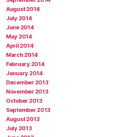
August 2014
July 2014
June 2014
May 2014
April 2014
March 2014
February 2014
January 2014
December 2013
November 2013
October 2013
September 2013
August 2013
July 2013