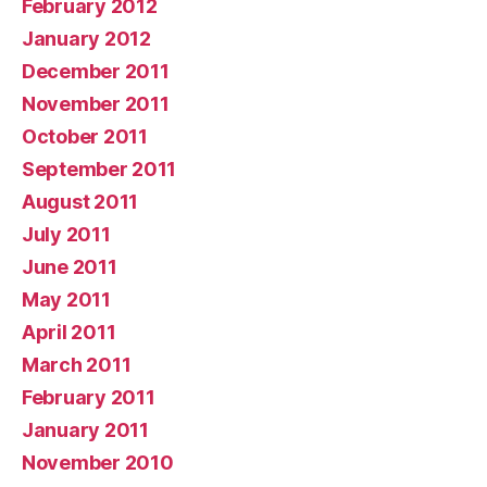
February 2012
January 2012
December 2011
November 2011
October 2011
September 2011
August 2011
July 2011
June 2011
May 2011
April 2011
March 2011
February 2011
January 2011
November 2010