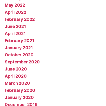
May 2022
April 2022
February 2022
June 2021
April 2021
February 2021
January 2021
October 2020
September 2020
June 2020
April 2020
March 2020
February 2020
January 2020
December 2019