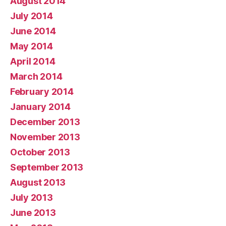
August 2014
July 2014
June 2014
May 2014
April 2014
March 2014
February 2014
January 2014
December 2013
November 2013
October 2013
September 2013
August 2013
July 2013
June 2013