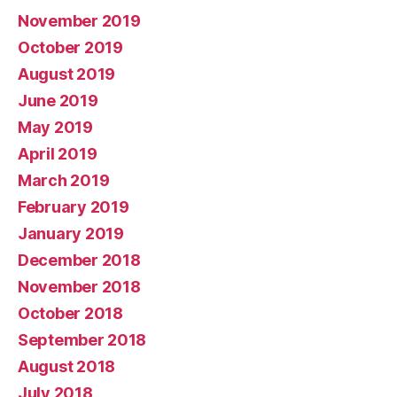
November 2019
October 2019
August 2019
June 2019
May 2019
April 2019
March 2019
February 2019
January 2019
December 2018
November 2018
October 2018
September 2018
August 2018
July 2018