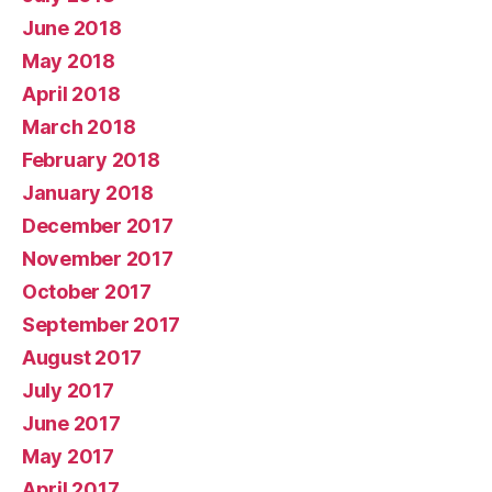
June 2018
May 2018
April 2018
March 2018
February 2018
January 2018
December 2017
November 2017
October 2017
September 2017
August 2017
July 2017
June 2017
May 2017
April 2017