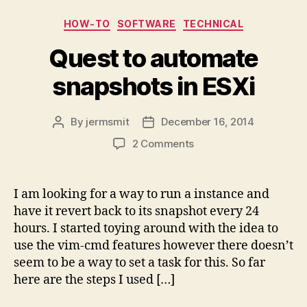
Categories
HOW-TO
SOFTWARE
TECHNICAL
Quest to automate
snapshots in ESXi
By
jermsmit
December 16, 2014
Post
Post
author
date
on
2 Comments
Quest
to
automate
I am looking for a way to run a instance and
snapshots
have it revert back to its snapshot every 24
in
hours. I started toying around with the idea to
ESXi
use the vim-cmd features however there doesn’t
seem to be a way to set a task for this. So far
here are the steps I used […]