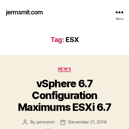
jermsmit.com
Menu
Tag:
ESX
Categories
NEWS
vSphere 6.7
Configuration
Maximums ESXi 6.7
By
jermsmit
December 21, 2018
Post
Post
author
date