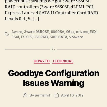
powerhouse systems we got 3ware 9650SE
RAID controllers (3ware 9650SE-4LPML PCI
Express Lanes: 4 SATA II Controller Card RAID
Levels 0, 1, 5, […]
3ware
,
3ware 9650SE
,
9690SA
,
96xx
,
drivers
,
ESX
,
Tags
ESXi
,
ESXi 5
,
LSI
,
RAID
,
SAS
,
SATA
,
VMware
Categories
HOW-TO
TECHNICAL
Goodbye Configuration
Issues Warning
By
jermsmit
April 10, 2012
Post
Post
author
date