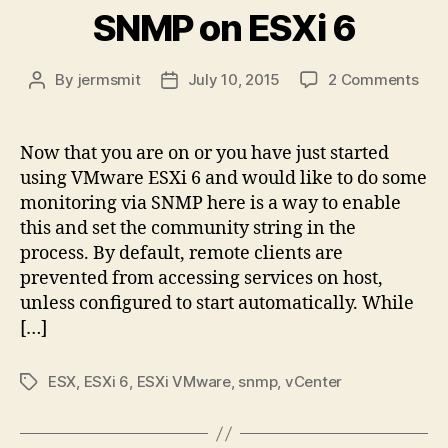
SNMP on ESXi 6
on
By
jermsmit
July 10, 2015
2 Comments
Post
Post
Tec
author
date
Shor
Ena
Now that you are on or you have just started
SN
using VMware ESXi 6 and would like to do some
on
monitoring via SNMP here is a way to enable
ESX
this and set the community string in the
6
process. By default, remote clients are
prevented from accessing services on host,
unless configured to start automatically. While
[…]
ESX
,
ESXi 6
,
ESXi VMware
,
snmp
,
vCenter
Tags