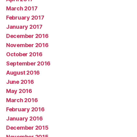
March 2017
February 2017
January 2017
December 2016
November 2016
October 2016
September 2016
August 2016
June 2016
May 2016
March 2016
February 2016
January 2016
December 2015
November 2015