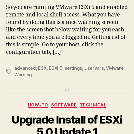
So you are running VMware ESXi 5 and enabled
remote and local shell access. What you have
found by doing this is a nice warning screen
like the screenshot below waiting for you each
and every time you are logged in. Getting rid of
this is simple. Go to your host, click the
configuration tab, […]
advanced
,
ESX
,
ESXi 5
,
settings
,
UserVars
,
VMware
,
Tags
Warning
Categories
HOW-TO
SOFTWARE
TECHNICAL
Upgrade Install of ESXi
5.0 Update 1