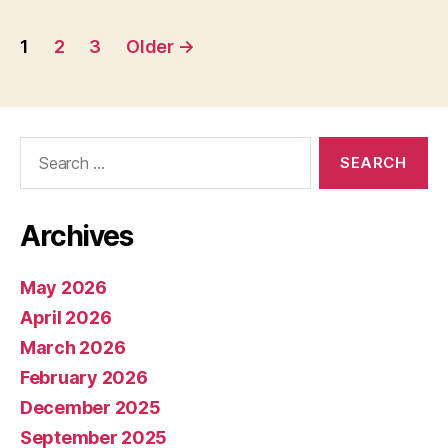
Posts
1
2
3
Older
→
pagination
Search
for:
Archives
May 2026
April 2026
March 2026
February 2026
December 2025
September 2025