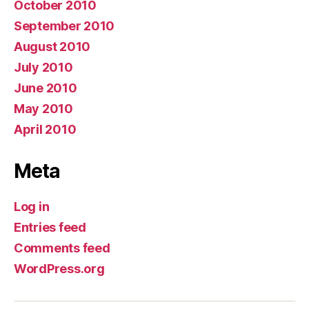
October 2010
September 2010
August 2010
July 2010
June 2010
May 2010
April 2010
Meta
Log in
Entries feed
Comments feed
WordPress.org