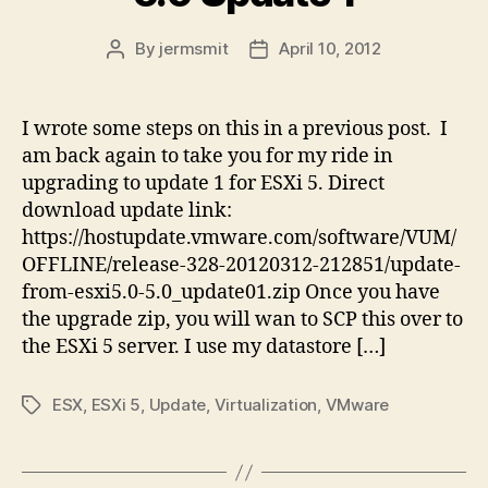
By
jermsmit
April 10, 2012
Post
Post
author
date
I wrote some steps on this in a previous post. I
am back again to take you for my ride in
upgrading to update 1 for ESXi 5. Direct
download update link:
https://hostupdate.vmware.com/software/VUM/
OFFLINE/release-328-20120312-212851/update-
from-esxi5.0-5.0_update01.zip Once you have
the upgrade zip, you will wan to SCP this over to
the ESXi 5 server. I use my datastore […]
ESX
,
ESXi 5
,
Update
,
Virtualization
,
VMware
Tags