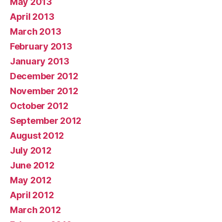
May 2013
April 2013
March 2013
February 2013
January 2013
December 2012
November 2012
October 2012
September 2012
August 2012
July 2012
June 2012
May 2012
April 2012
March 2012