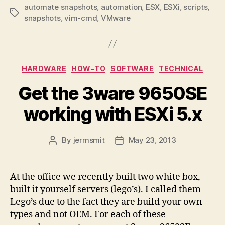
automate snapshots
,
automation
,
ESX
,
ESXi
,
scripts
,
Tags
snapshots
,
vim-cmd
,
VMware
Categories
HARDWARE
HOW-TO
SOFTWARE
TECHNICAL
Get the 3ware 9650SE
working with ESXi 5.x
By
jermsmit
May 23, 2013
Post
Post
author
date
At the office we recently built two white box,
built it yourself servers (lego’s). I called them
Lego’s due to the fact they are build your own
types and not OEM. For each of these