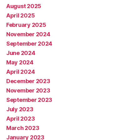
August 2025
April 2025
February 2025
November 2024
September 2024
June 2024
May 2024
April 2024
December 2023
November 2023
September 2023
July 2023
April 2023
March 2023
January 2023