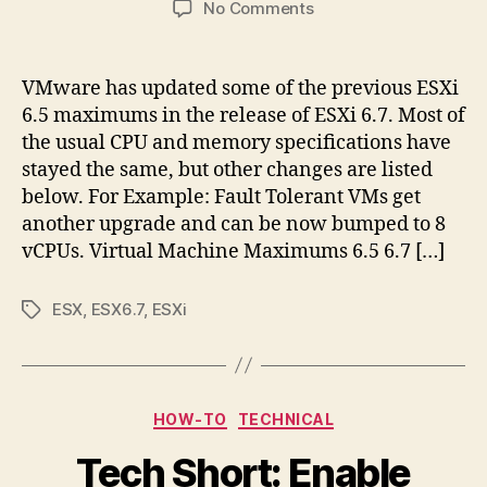
on
No Comments
vSphere
6.7
Configuration
VMware has updated some of the previous ESXi
Maximums
6.5 maximums in the release of ESXi 6.7. Most of
ESXi
the usual CPU and memory specifications have
6.7
stayed the same, but other changes are listed
below. For Example: Fault Tolerant VMs get
another upgrade and can be now bumped to 8
vCPUs. Virtual Machine Maximums 6.5 6.7 […]
ESX
,
ESX6.7
,
ESXi
Tags
Categories
HOW-TO
TECHNICAL
Tech Short: Enable