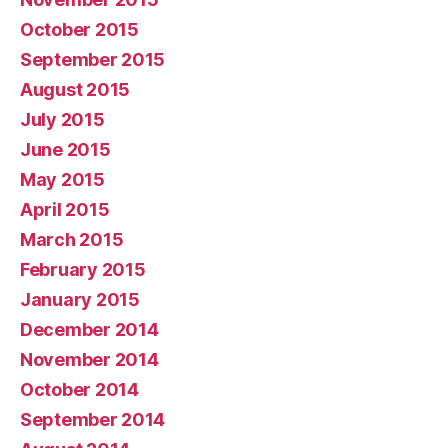
October 2015
September 2015
August 2015
July 2015
June 2015
May 2015
April 2015
March 2015
February 2015
January 2015
December 2014
November 2014
October 2014
September 2014