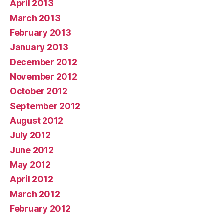
April 2013
March 2013
February 2013
January 2013
December 2012
November 2012
October 2012
September 2012
August 2012
July 2012
June 2012
May 2012
April 2012
March 2012
February 2012