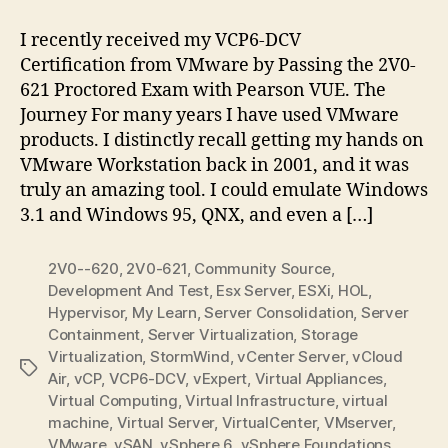
VMware
Certification
I recently received my VCP6-DCV
Experience
Certification from VMware by Passing the 2V0-
621 Proctored Exam with Pearson VUE. The
Journey For many years I have used VMware
products. I distinctly recall getting my hands on
VMware Workstation back in 2001, and it was
truly an amazing tool. I could emulate Windows
3.1 and Windows 95, QNX, and even a […]
2V0--620
,
2V0-621
,
Community Source
,
Development And Test
,
Esx Server
,
ESXi
,
HOL
,
Hypervisor
,
My Learn
,
Server Consolidation
,
Server
Containment
,
Server Virtualization
,
Storage
Virtualization
,
StormWind
,
vCenter Server
,
vCloud
Tags
Air
,
vCP
,
VCP6-DCV
,
vExpert
,
Virtual Appliances
,
Virtual Computing
,
Virtual Infrastructure
,
virtual
machine
,
Virtual Server
,
VirtualCenter
,
VMserver
,
VMware
,
vSAN
,
vSphere 6
,
vSphere Foundations