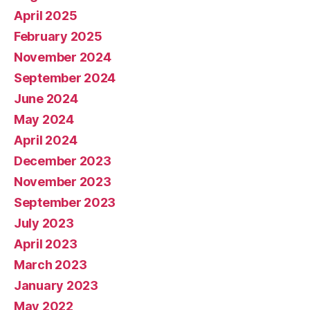
April 2025
February 2025
November 2024
September 2024
June 2024
May 2024
April 2024
December 2023
November 2023
September 2023
July 2023
April 2023
March 2023
January 2023
May 2022