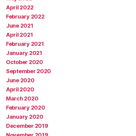
April 2022
February 2022
June 2021
April 2021
February 2021
January 2021
October 2020
September 2020
June 2020
April 2020
March 2020
February 2020
January 2020
December 2019
November 2019