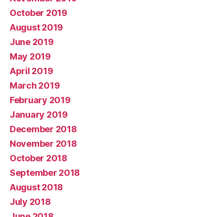
October 2019
August 2019
June 2019
May 2019
April 2019
March 2019
February 2019
January 2019
December 2018
November 2018
October 2018
September 2018
August 2018
July 2018
June 2018