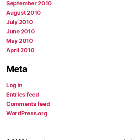
September 2010
August 2010
July 2010
June 2010
May 2010
April 2010
Meta
Log in
Entries feed
Comments feed
WordPress.org