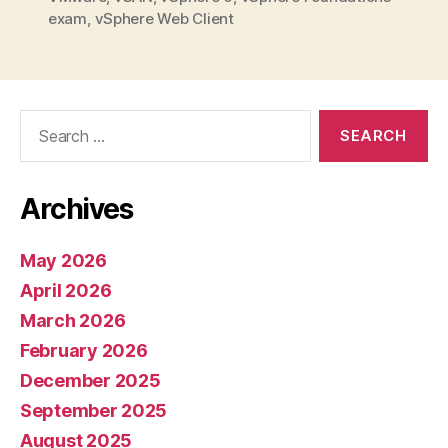
exam
,
vSphere Web Client
Search
for:
Archives
May 2026
April 2026
March 2026
February 2026
December 2025
September 2025
August 2025