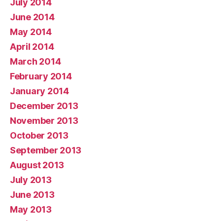
July 2014
June 2014
May 2014
April 2014
March 2014
February 2014
January 2014
December 2013
November 2013
October 2013
September 2013
August 2013
July 2013
June 2013
May 2013