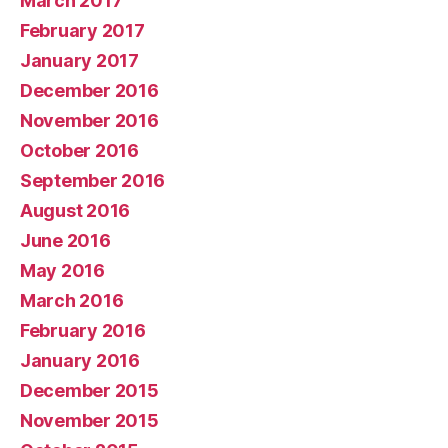
March 2017
February 2017
January 2017
December 2016
November 2016
October 2016
September 2016
August 2016
June 2016
May 2016
March 2016
February 2016
January 2016
December 2015
November 2015