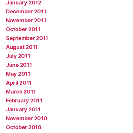
January 2012
December 2011
November 2011
October 2011
September 2011
August 2011
July 2011
June 2011
May 2011
April 2011
March 2011
February 2011
January 2011
November 2010
October 2010