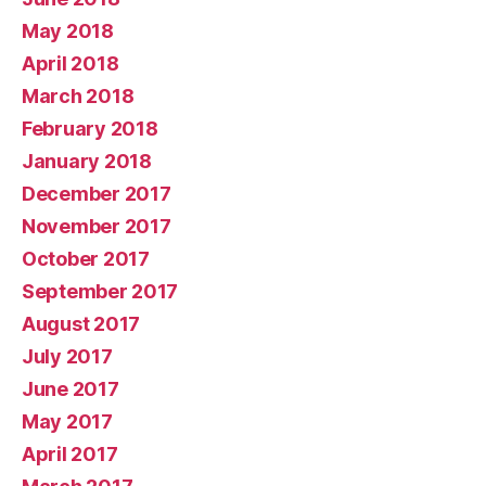
May 2018
April 2018
March 2018
February 2018
January 2018
December 2017
November 2017
October 2017
September 2017
August 2017
July 2017
June 2017
May 2017
April 2017