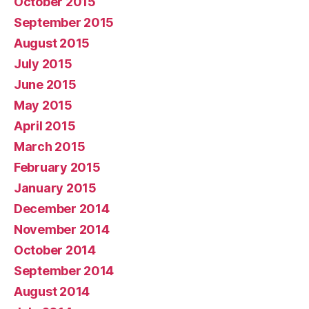
October 2015
September 2015
August 2015
July 2015
June 2015
May 2015
April 2015
March 2015
February 2015
January 2015
December 2014
November 2014
October 2014
September 2014
August 2014