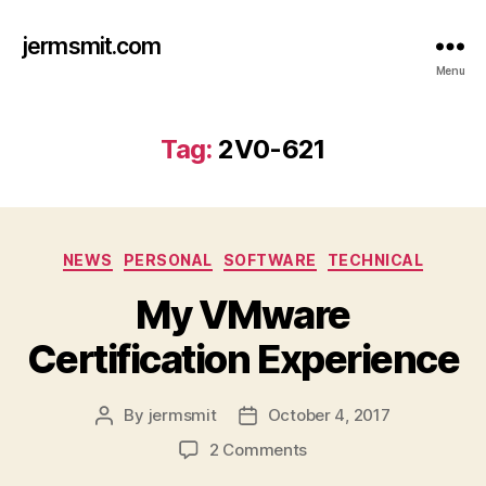
jermsmit.com
Menu
Tag:
2V0-621
Categories
NEWS
PERSONAL
SOFTWARE
TECHNICAL
My VMware
Certification Experience
By
jermsmit
October 4, 2017
Post
Post
author
date
on
2 Comments
My