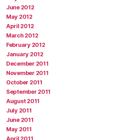
June 2012
May 2012
April 2012
March 2012
February 2012
January 2012
December 2011
November 2011
October 2011
September 2011
August 2011
July 2011
June 2011
May 2011
April 2011