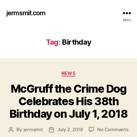
jermsmit.com
Menu
Tag:
Birthday
Categories
NEWS
McGruff the Crime Dog
Celebrates His 38th
Birthday on July 1, 2018
on
By
jermsmit
July 2, 2018
No Comments
Post
Post
McG
author
date