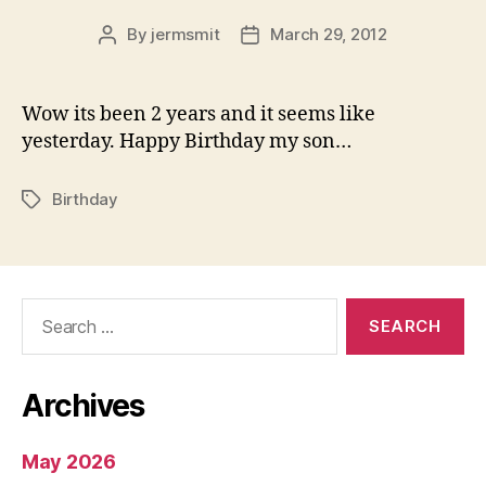
By
jermsmit
March 29, 2012
Post
Post
author
date
Wow its been 2 years and it seems like
yesterday. Happy Birthday my son…
Birthday
Tags
Search
for:
Archives
May 2026