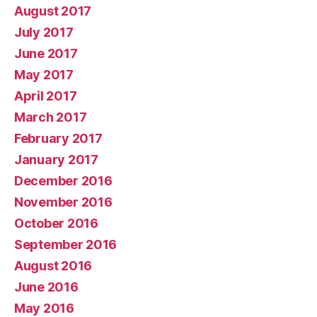
August 2017
July 2017
June 2017
May 2017
April 2017
March 2017
February 2017
January 2017
December 2016
November 2016
October 2016
September 2016
August 2016
June 2016
May 2016