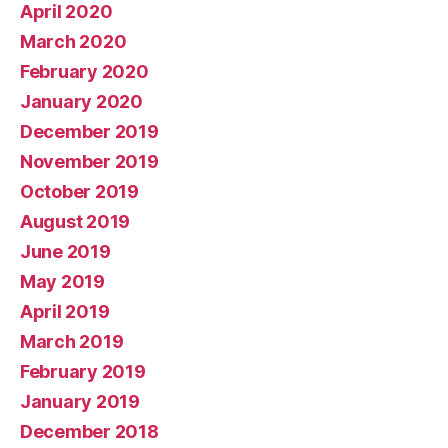
April 2020
March 2020
February 2020
January 2020
December 2019
November 2019
October 2019
August 2019
June 2019
May 2019
April 2019
March 2019
February 2019
January 2019
December 2018