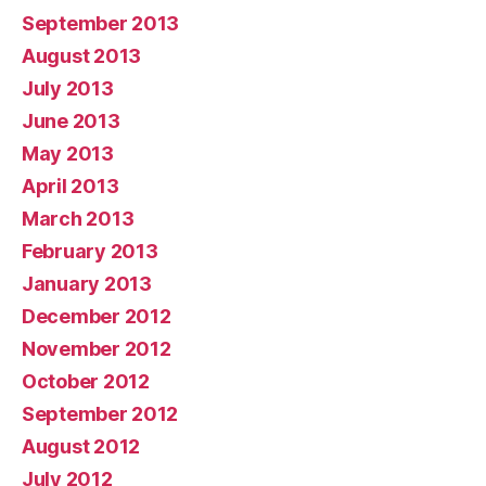
September 2013
August 2013
July 2013
June 2013
May 2013
April 2013
March 2013
February 2013
January 2013
December 2012
November 2012
October 2012
September 2012
August 2012
July 2012