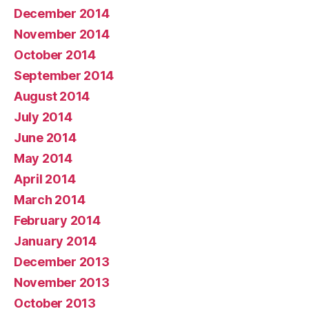
December 2014
November 2014
October 2014
September 2014
August 2014
July 2014
June 2014
May 2014
April 2014
March 2014
February 2014
January 2014
December 2013
November 2013
October 2013