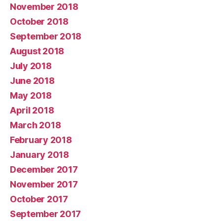
November 2018
October 2018
September 2018
August 2018
July 2018
June 2018
May 2018
April 2018
March 2018
February 2018
January 2018
December 2017
November 2017
October 2017
September 2017