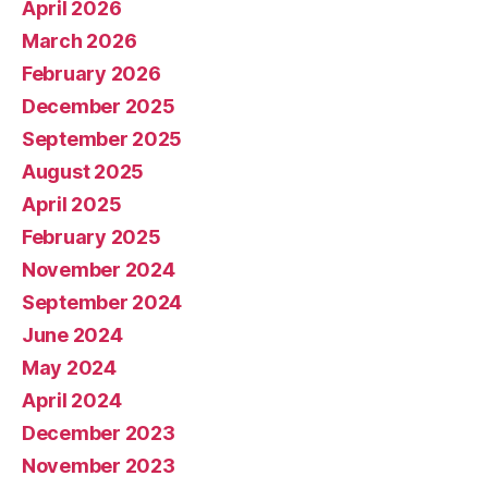
April 2026
March 2026
February 2026
December 2025
September 2025
August 2025
April 2025
February 2025
November 2024
September 2024
June 2024
May 2024
April 2024
December 2023
November 2023