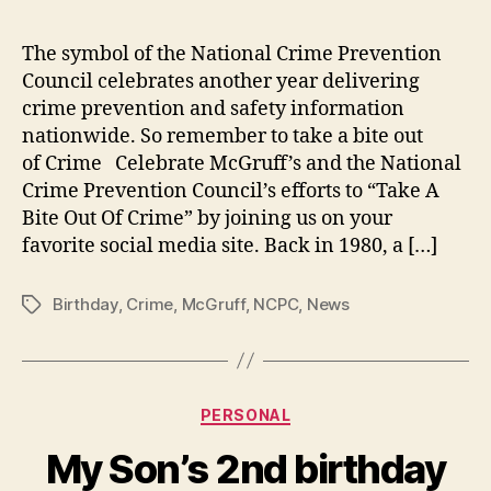
the
Cri
The symbol of the National Crime Prevention
Dog
Council celebrates another year delivering
Cel
crime prevention and safety information
His
nationwide. So remember to take a bite out
38t
of Crime Celebrate McGruff’s and the National
Bir
Crime Prevention Council’s efforts to “Take A
on
Jul
Bite Out Of Crime” by joining us on your
1,
favorite social media site. Back in 1980, a […]
201
Birthday
,
Crime
,
McGruff
,
NCPC
,
News
Tags
Categories
PERSONAL
My Son’s 2nd birthday