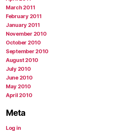
March 2011
February 2011
January 2011
November 2010
October 2010
September 2010
August 2010
July 2010
June 2010
May 2010
April 2010
Meta
Log in