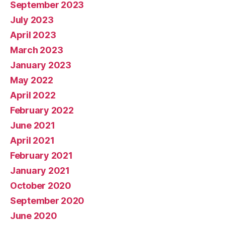
September 2023
July 2023
April 2023
March 2023
January 2023
May 2022
April 2022
February 2022
June 2021
April 2021
February 2021
January 2021
October 2020
September 2020
June 2020