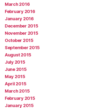
March 2016
February 2016
January 2016
December 2015
November 2015
October 2015
September 2015
August 2015
July 2015
June 2015
May 2015
April 2015
March 2015
February 2015
January 2015