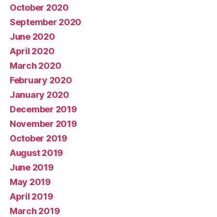
October 2020
September 2020
June 2020
April 2020
March 2020
February 2020
January 2020
December 2019
November 2019
October 2019
August 2019
June 2019
May 2019
April 2019
March 2019