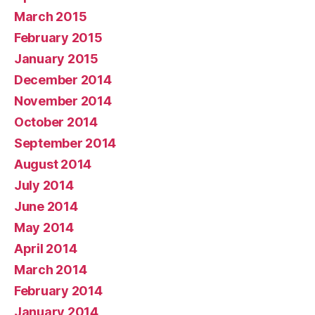
March 2015
February 2015
January 2015
December 2014
November 2014
October 2014
September 2014
August 2014
July 2014
June 2014
May 2014
April 2014
March 2014
February 2014
January 2014