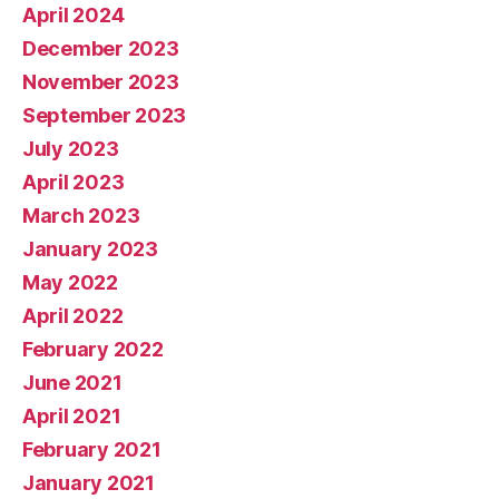
April 2024
December 2023
November 2023
September 2023
July 2023
April 2023
March 2023
January 2023
May 2022
April 2022
February 2022
June 2021
April 2021
February 2021
January 2021