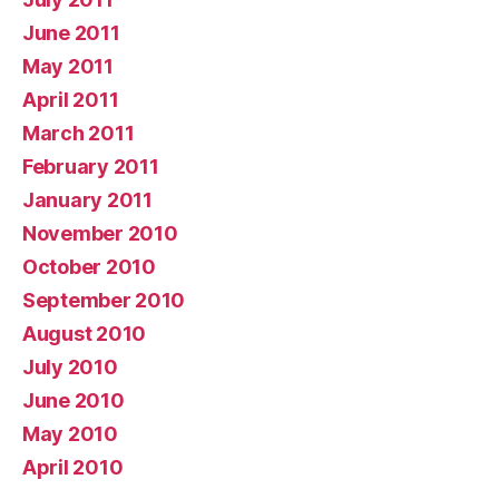
June 2011
May 2011
April 2011
March 2011
February 2011
January 2011
November 2010
October 2010
September 2010
August 2010
July 2010
June 2010
May 2010
April 2010