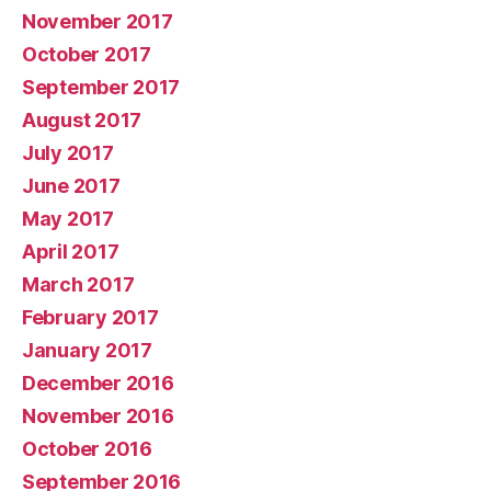
November 2017
October 2017
September 2017
August 2017
July 2017
June 2017
May 2017
April 2017
March 2017
February 2017
January 2017
December 2016
November 2016
October 2016
September 2016