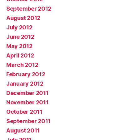
September 2012
August 2012
July 2012
June 2012
May 2012
April 2012
March 2012
February 2012
January 2012
December 2011
November 2011
October 2011
September 2011
August 2011
July 2011