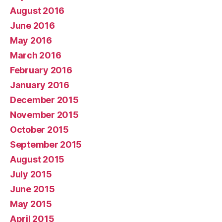
August 2016
June 2016
May 2016
March 2016
February 2016
January 2016
December 2015
November 2015
October 2015
September 2015
August 2015
July 2015
June 2015
May 2015
April 2015