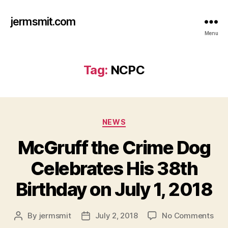
jermsmit.com
Menu
Tag:
NCPC
Categories
NEWS
McGruff the Crime Dog
Celebrates His 38th
Birthday on July 1, 2018
on
By
jermsmit
July 2, 2018
No Comments
Post
Post
McG
author
date