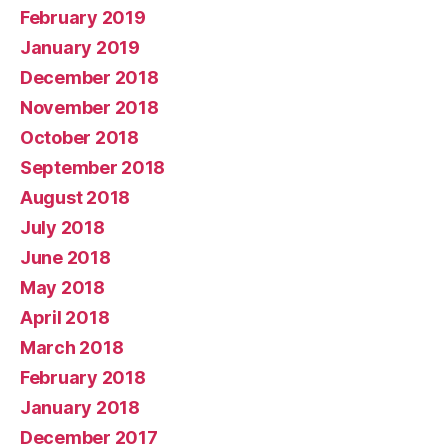
February 2019
January 2019
December 2018
November 2018
October 2018
September 2018
August 2018
July 2018
June 2018
May 2018
April 2018
March 2018
February 2018
January 2018
December 2017