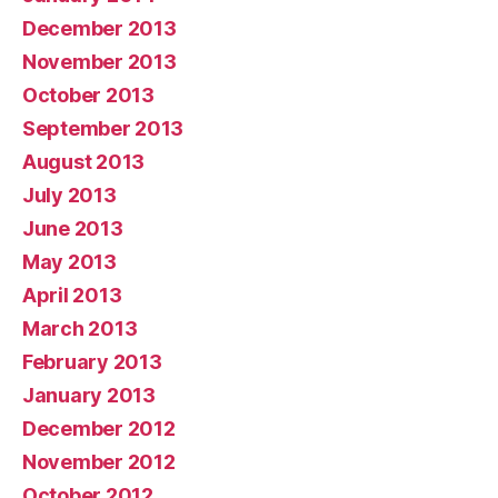
December 2013
November 2013
October 2013
September 2013
August 2013
July 2013
June 2013
May 2013
April 2013
March 2013
February 2013
January 2013
December 2012
November 2012
October 2012