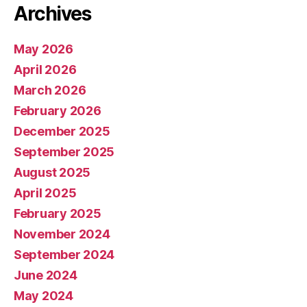
Archives
May 2026
April 2026
March 2026
February 2026
December 2025
September 2025
August 2025
April 2025
February 2025
November 2024
September 2024
June 2024
May 2024