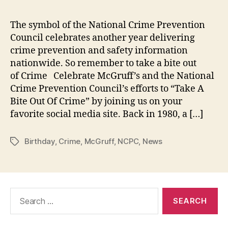
the
Cri
The symbol of the National Crime Prevention
Dog
Council celebrates another year delivering
Cel
crime prevention and safety information
His
nationwide. So remember to take a bite out
38t
of Crime Celebrate McGruff’s and the National
Bir
Crime Prevention Council’s efforts to “Take A
on
Jul
Bite Out Of Crime” by joining us on your
1,
favorite social media site. Back in 1980, a […]
201
Birthday
,
Crime
,
McGruff
,
NCPC
,
News
Tags
Search
for: