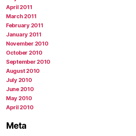
April 2011
March 2011
February 2011
January 2011
November 2010
October 2010
September 2010
August 2010
July 2010
June 2010
May 2010
April 2010
Meta