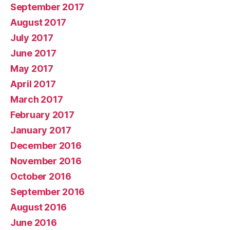
September 2017
August 2017
July 2017
June 2017
May 2017
April 2017
March 2017
February 2017
January 2017
December 2016
November 2016
October 2016
September 2016
August 2016
June 2016