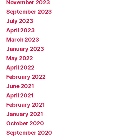
November 2023
September 2023
July 2023
April 2023
March 2023
January 2023
May 2022
April 2022
February 2022
June 2021
April 2021
February 2021
January 2021
October 2020
September 2020