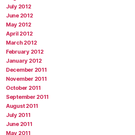
July 2012
June 2012
May 2012
April 2012
March 2012
February 2012
January 2012
December 2011
November 2011
October 2011
September 2011
August 2011
July 2011
June 2011
May 2011