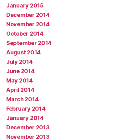
January 2015
December 2014
November 2014
October 2014
September 2014
August 2014
July 2014
June 2014
May 2014
April 2014
March 2014
February 2014
January 2014
December 2013
November 2013