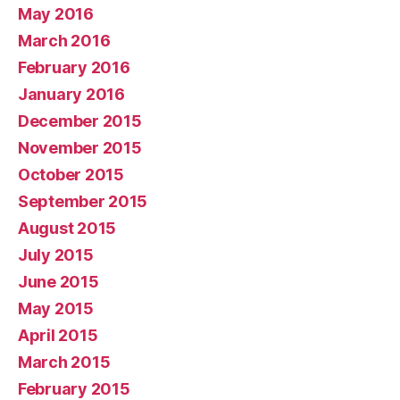
May 2016
March 2016
February 2016
January 2016
December 2015
November 2015
October 2015
September 2015
August 2015
July 2015
June 2015
May 2015
April 2015
March 2015
February 2015