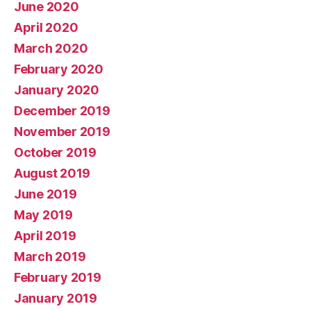
June 2020
April 2020
March 2020
February 2020
January 2020
December 2019
November 2019
October 2019
August 2019
June 2019
May 2019
April 2019
March 2019
February 2019
January 2019