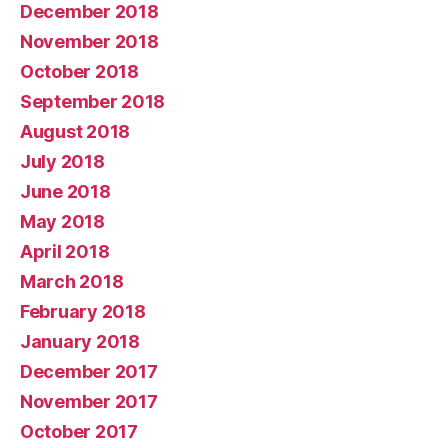
December 2018
November 2018
October 2018
September 2018
August 2018
July 2018
June 2018
May 2018
April 2018
March 2018
February 2018
January 2018
December 2017
November 2017
October 2017