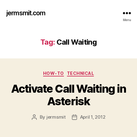
jermsmit.com
Menu
Tag:
Call Waiting
Categories
HOW-TO
TECHNICAL
Activate Call Waiting in
Asterisk
By
jermsmit
April 1, 2012
Post
Post
author
date