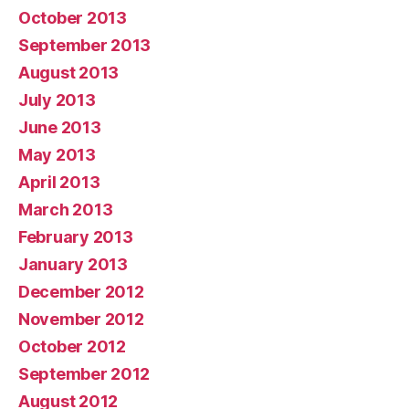
October 2013
September 2013
August 2013
July 2013
June 2013
May 2013
April 2013
March 2013
February 2013
January 2013
December 2012
November 2012
October 2012
September 2012
August 2012