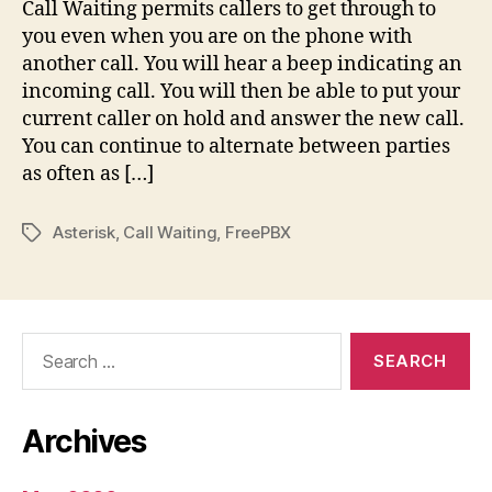
Call Waiting permits callers to get through to
you even when you are on the phone with
another call. You will hear a beep indicating an
incoming call. You will then be able to put your
current caller on hold and answer the new call.
You can continue to alternate between parties
as often as […]
Asterisk
,
Call Waiting
,
FreePBX
Tags
Search
for:
Archives