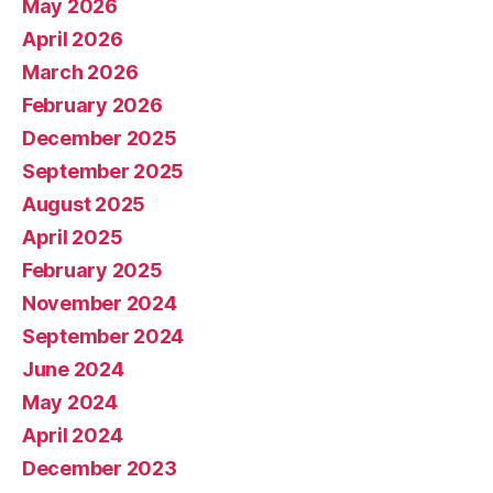
May 2026
April 2026
March 2026
February 2026
December 2025
September 2025
August 2025
April 2025
February 2025
November 2024
September 2024
June 2024
May 2024
April 2024
December 2023