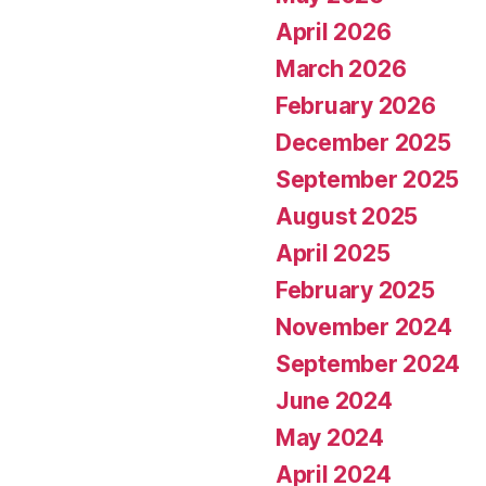
April 2026
March 2026
February 2026
December 2025
September 2025
August 2025
April 2025
February 2025
November 2024
September 2024
June 2024
May 2024
April 2024