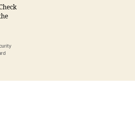
 Check
the
urity
ard