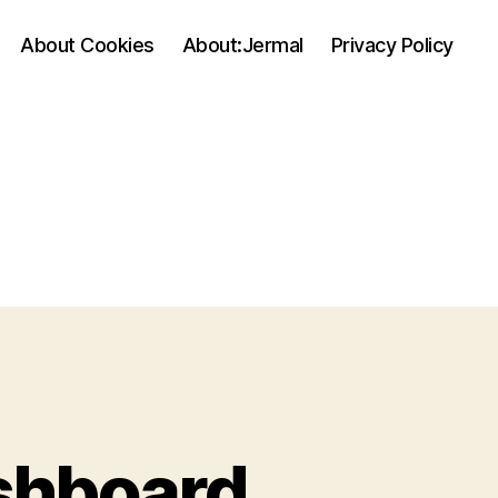
About Cookies
About:Jermal
Privacy Policy
shboard