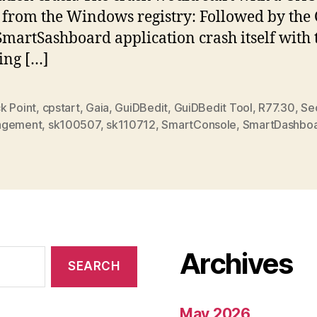
from the Windows registry: Followed by the
SmartSashboard application crash itself with 
ing […]
k Point
,
cpstart
,
Gaia
,
GuiDBedit
,
GuiDBedit Tool
,
R77.30
,
Sec
agement
,
sk100507
,
sk110712
,
SmartConsole
,
SmartDashbo
Archives
May 2026