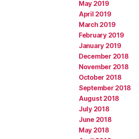
May 2019
April 2019
March 2019
February 2019
January 2019
December 2018
November 2018
October 2018
September 2018
August 2018
July 2018
June 2018
May 2018