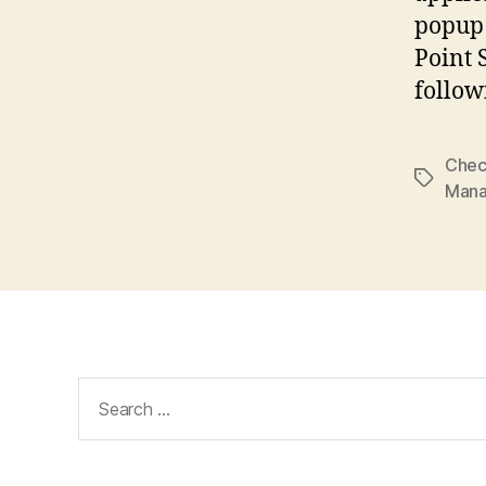
popup 
Point 
follow
Chec
Tags
Man
Search
for: