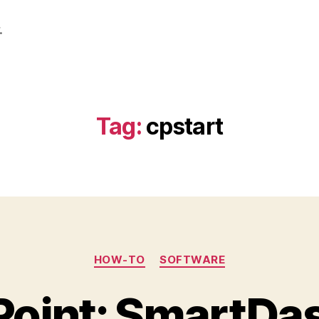
.
Tag:
cpstart
Categories
HOW-TO
SOFTWARE
Point: SmartDa