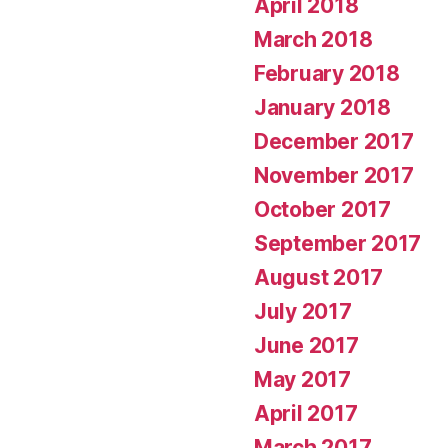
April 2018
March 2018
February 2018
January 2018
December 2017
November 2017
October 2017
September 2017
August 2017
July 2017
June 2017
May 2017
April 2017
March 2017