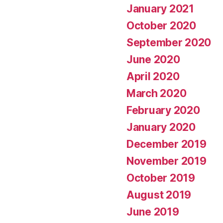
January 2021
October 2020
September 2020
June 2020
April 2020
March 2020
February 2020
January 2020
December 2019
November 2019
October 2019
August 2019
June 2019