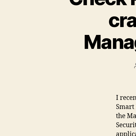
cr
Manag
I rece
Smart 
the Ma
Securi
applic