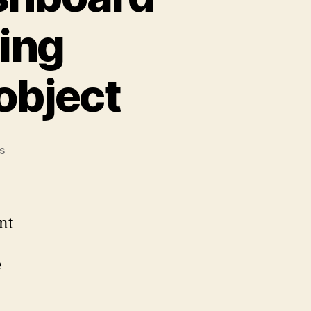
ing
object
on
s
Check
Point:
SmartDashboard
crashes
nt
when
editing
e
Management
server
object