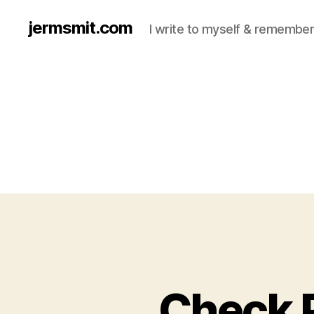
jermsmit.com
I write to myself & remember
Check 