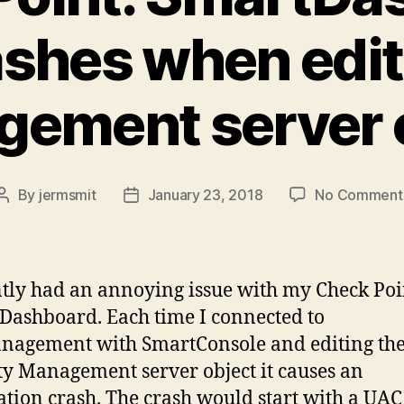
ashes when edit
ement server 
By
jermsmit
January 23, 2018
No Comment
Post
Post
author
date
ntly had an annoying issue with my Check Poi
Dashboard. Each time I connected to
nagement with SmartConsole and editing th
ty Management server object it causes an
ation crash. The crash would start with a UAC