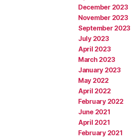
December 2023
November 2023
September 2023
July 2023
April 2023
March 2023
January 2023
May 2022
April 2022
February 2022
June 2021
April 2021
February 2021