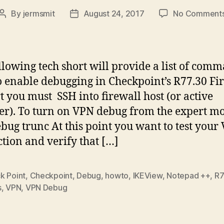
By
jermsmit
August 24, 2017
No Comment
Post
Post
author
date
llowing tech short will provide a list of com
o enable debugging in Checkpoint’s R77.30 Fir
rt you must SSH into firewall host (or active
). To turn on VPN debug from the expert mo
bug trunc At this point you want to test your
tion and verify that […]
k Point
,
Checkpoint
,
Debug
,
howto
,
IKEView
,
Notepad ++
,
R7
s
,
VPN
,
VPN Debug