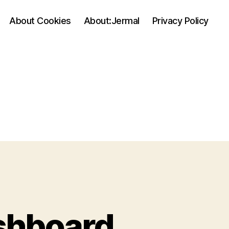
About Cookies
About:Jermal
Privacy Policy
shboard