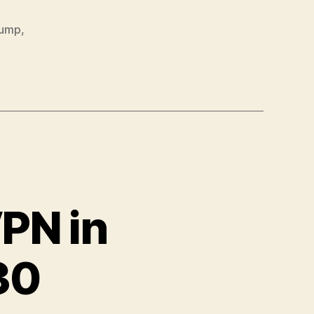
dump
,
PN in
30