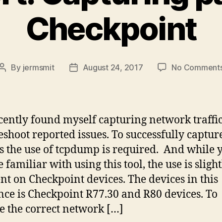
Checkpoint
By
jermsmit
August 24, 2017
No Comment
Post
Post
author
date
ecently found myself capturing network traffic
eshoot reported issues. To successfully captur
s the use of tcpdump is required. And while 
familiar with using this tool, the use is slight
ent on Checkpoint devices. The devices in this
nce is Checkpoint R77.30 and R80 devices. To
e the correct network […]