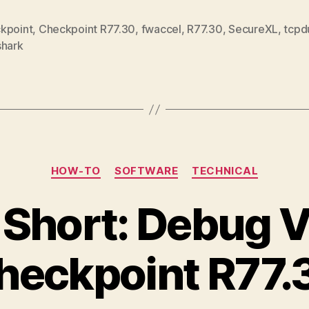
kpoint
,
Checkpoint R77.30
,
fwaccel
,
R77.30
,
SecureXL
,
tcp
shark
Categories
HOW-TO
SOFTWARE
TECHNICAL
 Short: Debug V
heckpoint R77.