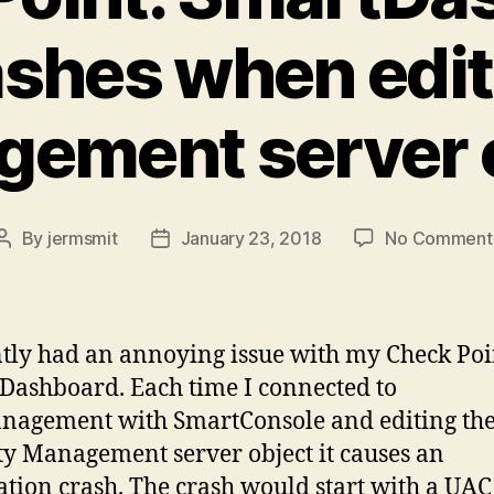
ashes when edit
ement server 
By
jermsmit
January 23, 2018
No Comment
Post
Post
author
date
ntly had an annoying issue with my Check Poi
Dashboard. Each time I connected to
nagement with SmartConsole and editing th
ty Management server object it causes an
ation crash. The crash would start with a UAC