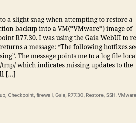
of
Ch
Fa
to a slight snag when attempting to restore a
wi
tion backup into a VM(*VMware*) image of
“
oint R77.30. I was using the Gaia WebUI to re
fo
ho
returns a message: “The following hotfixes s
s
sing”. The message points me to a log file loca
to
/tmp/ which indicates missing updates to the
b
ll […]
mi
up
,
Checkpoint
,
firewall
,
Gaia
,
R77.30
,
Restore
,
SSH
,
VMwar