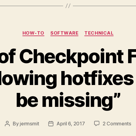
Categories
HOW-TO
SOFTWARE
TECHNICAL
of Checkpoint F
llowing hotfixes
be missing”
o
By
jermsmit
April 6, 2017
2 Comments
Post
Post
Re
author
date