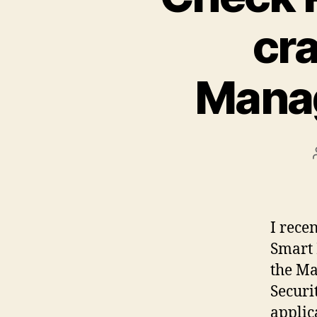
cr
Manag
I rece
Smart 
the Ma
Securi
applic