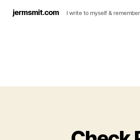
jermsmit.com
I write to myself & remember
Check 