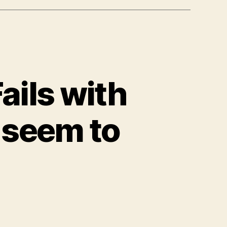
ails with
 seem to
n
store