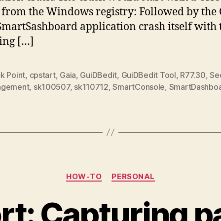
from the Windows registry: Followed by the
SmartSashboard application crash itself with 
ing […]
k Point
,
cpstart
,
Gaia
,
GuiDBedit
,
GuiDBedit Tool
,
R77.30
,
Sec
agement
,
sk100507
,
sk110712
,
SmartConsole
,
SmartDashbo
Categories
HOW-TO
PERSONAL
rt: Capturing p