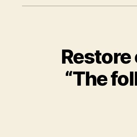
Restore 
“The fo