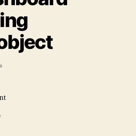
ing
object
on
s
Check
Point:
SmartDashboard
crashes
nt
when
editing
e
Management
server
object