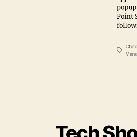
popup 
Point 
follow
Chec
Tags
Man
Tech Sho