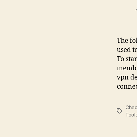
The fo
used t
To sta
member
vpn de
connec
Chec
Tags
Tool