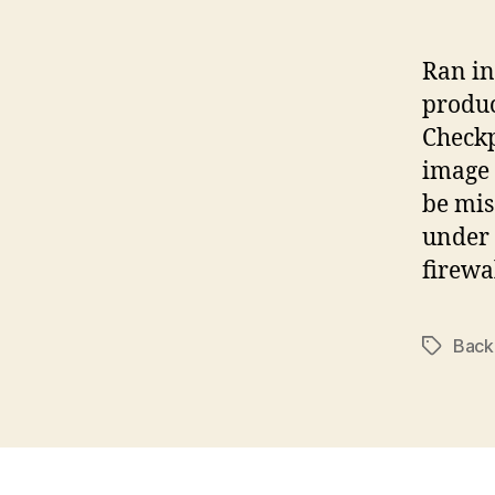
Ran in
produc
Checkp
image 
be mis
under 
firewa
Back
Tags