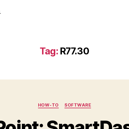
.
Tag:
R77.30
Categories
HOW-TO
SOFTWARE
Point: SmartDa