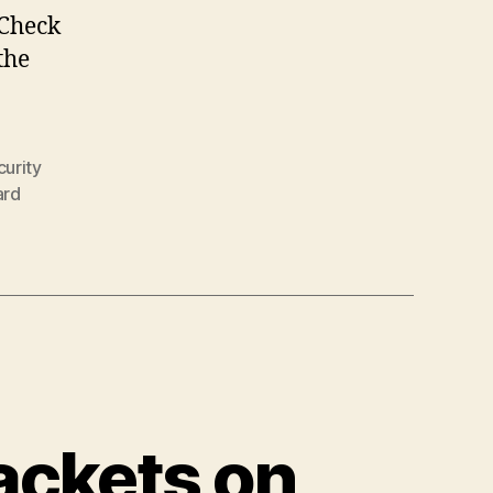
 Check
the
urity
ard
ackets on