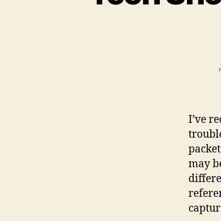
I’ve r
troubl
packet
may be 
differ
refere
captur