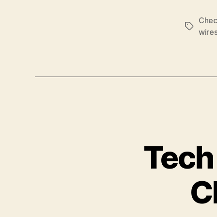
Chec
Tags
wire
Tech
C