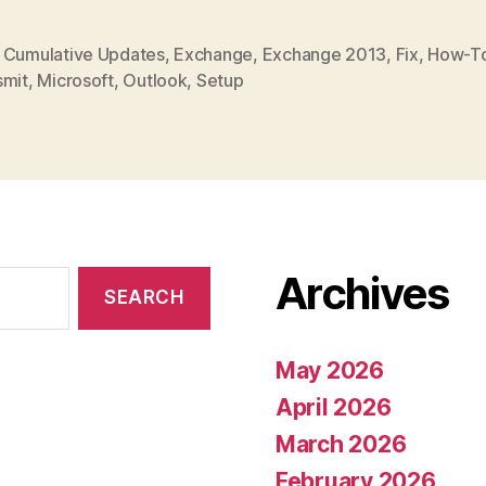
,
Cumulative Updates
,
Exchange
,
Exchange 2013
,
Fix
,
How-T
smit
,
Microsoft
,
Outlook
,
Setup
Archives
May 2026
April 2026
March 2026
February 2026