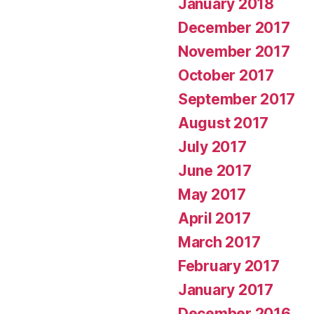
January 2018
December 2017
November 2017
October 2017
September 2017
August 2017
July 2017
June 2017
May 2017
April 2017
March 2017
February 2017
January 2017
December 2016