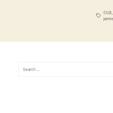
CU3
Tags
jerm
Search
for: