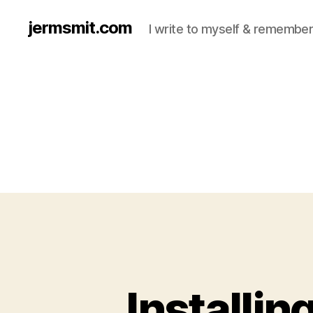
jermsmit.com
I write to myself & remember
Installi