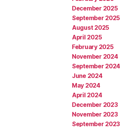
December 2025
September 2025
August 2025
April 2025
February 2025
November 2024
September 2024
June 2024
May 2024
April 2024
December 2023
November 2023
September 2023