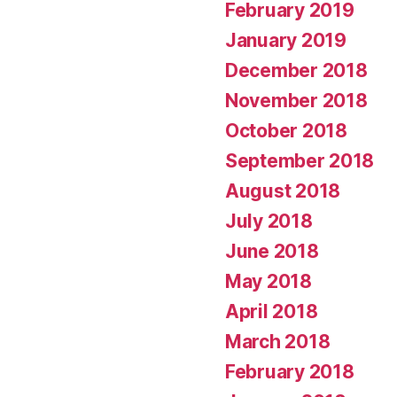
February 2019
January 2019
December 2018
November 2018
October 2018
September 2018
August 2018
July 2018
June 2018
May 2018
April 2018
March 2018
February 2018