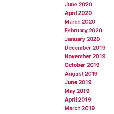
June 2020
April 2020
March 2020
February 2020
January 2020
December 2019
November 2019
October 2019
August 2019
June 2019
May 2019
April 2019
March 2019