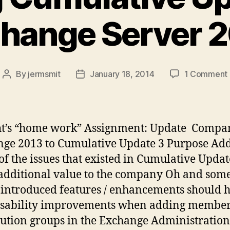
hange Server 
By
jermsmit
January 18, 2014
1 Comment
Post
Post
author
date
t’s “home work” Assignment: Update Compa
ge 2013 to Cumulative Update 3 Purpose Ad
f the issues that existed in Cumulative Updat
additional value to the company Oh and some
introduced features / enhancements should 
Usability improvements when adding member
bution groups in the Exchange Administration