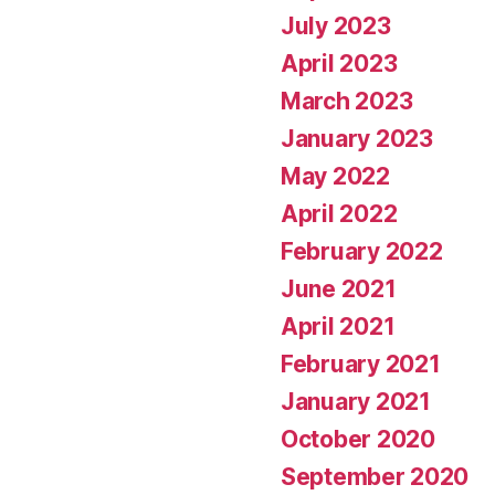
July 2023
April 2023
March 2023
January 2023
May 2022
April 2022
February 2022
June 2021
April 2021
February 2021
January 2021
October 2020
September 2020