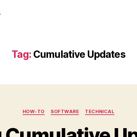
.
Tag:
Cumulative Updates
Categories
HOW-TO
SOFTWARE
TECHNICAL
ng Cumulative Up