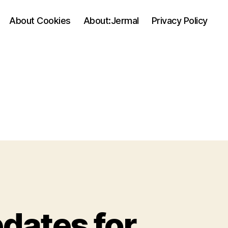
About Cookies
About:Jermal
Privacy Policy
dates for