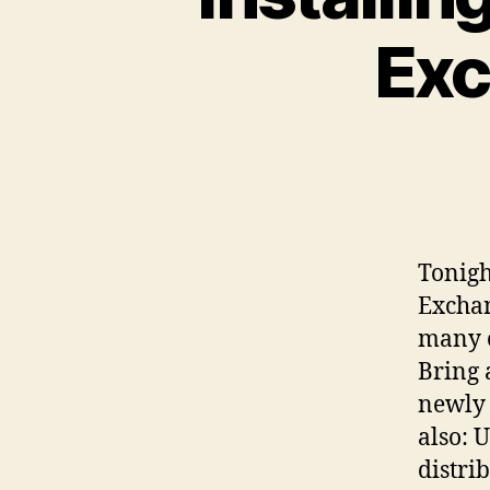
Exc
Tonigh
Exchan
many o
Bring 
newly 
also: 
distri