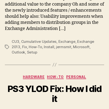
additional value to the company Oh and some of
the newly introduced features / enhancements
should help also: Usability improvements when
adding members to distribution groups in the
Exchange Administration […]
CU3
,
Cumulative Updates
,
Exchange
,
Exchange
2013
,
Fix
,
How-To
,
Install
,
jermsmit
,
Microsoft
,
Tags
Outlook
,
Setup
Categories
HARDWARE
HOW-TO
PERSONAL
PS3 YLOD Fix: How I did
it