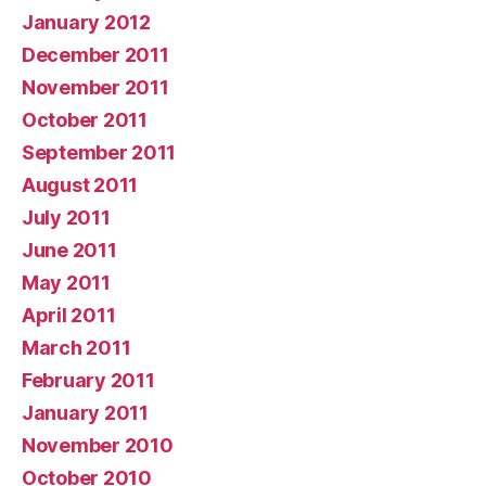
January 2012
December 2011
November 2011
October 2011
September 2011
August 2011
July 2011
June 2011
May 2011
April 2011
March 2011
February 2011
January 2011
November 2010
October 2010