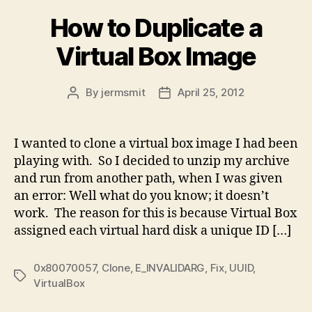
How to Duplicate a
Virtual Box Image
By
jermsmit
April 25, 2012
Post
Post
author
date
I wanted to clone a virtual box image I had been
playing with. So I decided to unzip my archive
and run from another path, when I was given
an error: Well what do you know; it doesn’t
work. The reason for this is because Virtual Box
assigned each virtual hard disk a unique ID […]
0x80070057
,
Clone
,
E_INVALIDARG
,
Fix
,
UUID
,
Tags
VirtualBox