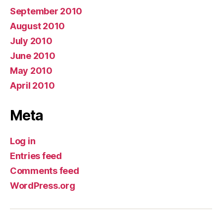
September 2010
August 2010
July 2010
June 2010
May 2010
April 2010
Meta
Log in
Entries feed
Comments feed
WordPress.org