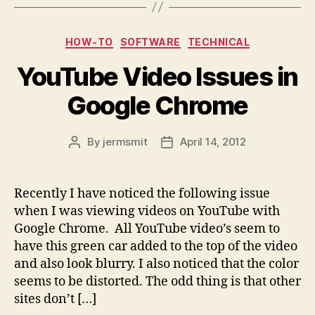
Categories
HOW-TO
SOFTWARE
TECHNICAL
YouTube Video Issues in
Google Chrome
By
jermsmit
April 14, 2012
Post
Post
author
date
Recently I have noticed the following issue
when I was viewing videos on YouTube with
Google Chrome. All YouTube video’s seem to
have this green car added to the top of the video
and also look blurry. I also noticed that the color
seems to be distorted. The odd thing is that other
sites don’t […]