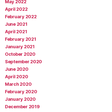
May 2022
April 2022
February 2022
June 2021
April 2021
February 2021
January 2021
October 2020
September 2020
June 2020
April 2020
March 2020
February 2020
January 2020
December 2019