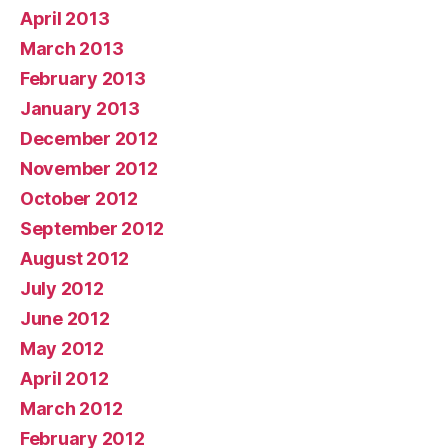
April 2013
March 2013
February 2013
January 2013
December 2012
November 2012
October 2012
September 2012
August 2012
July 2012
June 2012
May 2012
April 2012
March 2012
February 2012