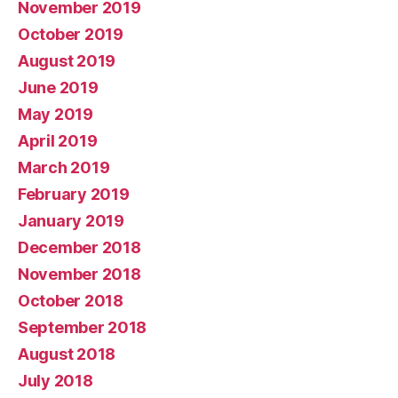
November 2019
October 2019
August 2019
June 2019
May 2019
April 2019
March 2019
February 2019
January 2019
December 2018
November 2018
October 2018
September 2018
August 2018
July 2018