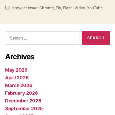
browser issue
,
Chrome
,
Fix
,
Flash
,
Video
,
YouTube
Tags
Search
for:
Archives
May 2026
April 2026
March 2026
February 2026
December 2025
September 2025