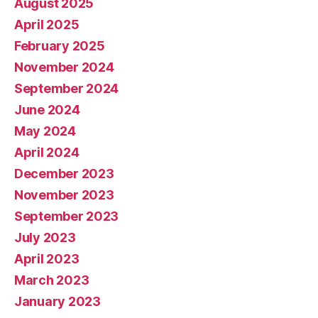
August 2025
April 2025
February 2025
November 2024
September 2024
June 2024
May 2024
April 2024
December 2023
November 2023
September 2023
July 2023
April 2023
March 2023
January 2023