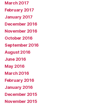
March 2017
February 2017
January 2017
December 2016
November 2016
October 2016
September 2016
August 2016
June 2016
May 2016
March 2016
February 2016
January 2016
December 2015
November 2015