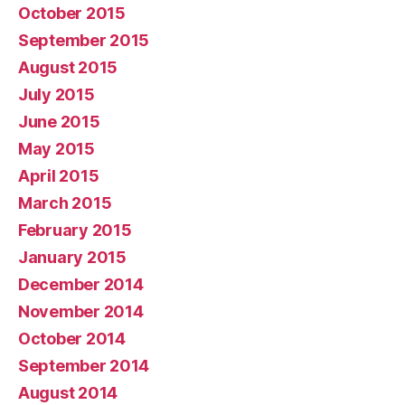
October 2015
September 2015
August 2015
July 2015
June 2015
May 2015
April 2015
March 2015
February 2015
January 2015
December 2014
November 2014
October 2014
September 2014
August 2014