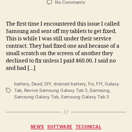
on
No Comments
Revive
Samsung
Galaxy
The first time I encountered this issue I called
Tab
Samsung and sent off my tablets to get fixed.
3
This is while I was still under their service
after
contract. They had fixed one and because of a
drained
small scratch on the screen of another they
battery
declined to fix unless I paid $60.00. I said no
and had […]
battery
,
Dead
,
DIY
,
drained battery
,
Fix
,
FIY
,
Galaxy
Tab
,
Revive Samsung Galaxy Tab 3
,
Samsung
,
Tags
Samsung Galaxy Tab
,
Samsung Galaxy Tab 3
Categories
NEWS
SOFTWARE
TECHNICAL