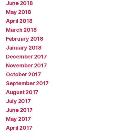
June 2018
May 2018
April 2018
March 2018
February 2018
January 2018
December 2017
November 2017
October 2017
September 2017
August 2017
July 2017
June 2017
May 2017
April 2017