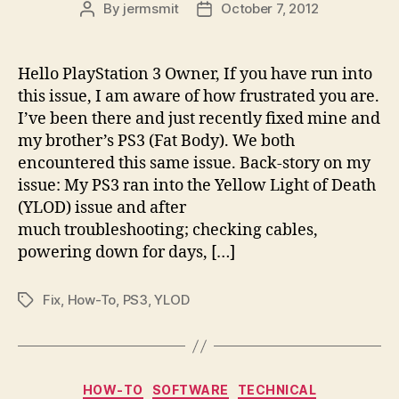
By
jermsmit
October 7, 2012
Post
Post
author
date
Hello PlayStation 3 Owner, If you have run into
this issue, I am aware of how frustrated you are.
I’ve been there and just recently fixed mine and
my brother’s PS3 (Fat Body). We both
encountered this same issue. Back-story on my
issue: My PS3 ran into the Yellow Light of Death
(YLOD) issue and after
much troubleshooting; checking cables,
powering down for days, […]
Fix
,
How-To
,
PS3
,
YLOD
Tags
Categories
HOW-TO
SOFTWARE
TECHNICAL