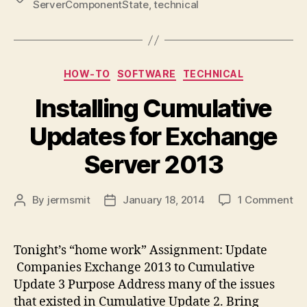
ServerComponentState
,
technical
Categories
HOW-TO
SOFTWARE
TECHNICAL
Installing Cumulative
Updates for Exchange
Server 2013
on
By
jermsmit
January 18, 2014
1 Comment
Post
Post
Ins
author
date
Cu
Up
Tonight’s “home work” Assignment: Update
for
Companies Exchange 2013 to Cumulative
Ex
Update 3 Purpose Address many of the issues
Se
that existed in Cumulative Update 2. Bring
20