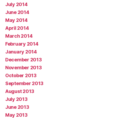
July 2014
June 2014
May 2014
April 2014
March 2014
February 2014
January 2014
December 2013
November 2013
October 2013
September 2013
August 2013
July 2013
June 2013
May 2013