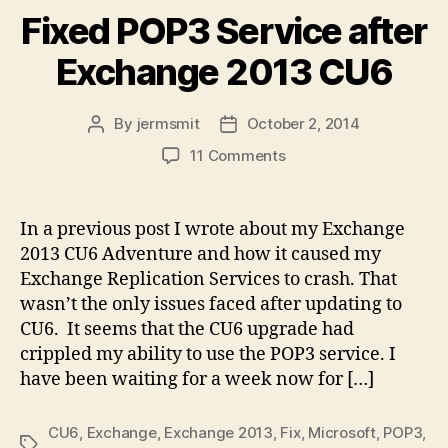
Fixed POP3 Service after
Exchange 2013 CU6
By
jermsmit
October 2, 2014
Post
Post
author
date
on
11 Comments
Fixed
POP3
Service
In a previous post I wrote about my Exchange
after
2013 CU6 Adventure and how it caused my
Exchange
Exchange Replication Services to crash. That
2013
wasn’t the only issues faced after updating to
CU6
CU6. It seems that the CU6 upgrade had
crippled my ability to use the POP3 service. I
have been waiting for a week now for […]
CU6
,
Exchange
,
Exchange 2013
,
Fix
,
Microsoft
,
POP3
,
Tags