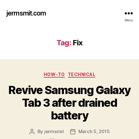
jermsmit.com
Menu
Tag:
Fix
Categories
HOW-TO
TECHNICAL
Revive Samsung Galaxy
Tab 3 after drained
battery
By
jermsmit
March 5, 2015
Post
Post
author
date