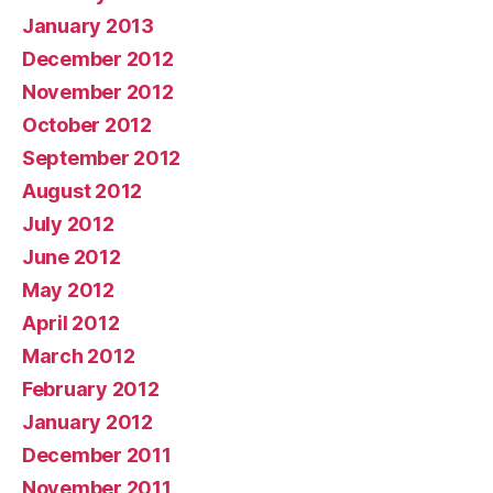
January 2013
December 2012
November 2012
October 2012
September 2012
August 2012
July 2012
June 2012
May 2012
April 2012
March 2012
February 2012
January 2012
December 2011
November 2011