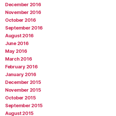
December 2016
November 2016
October 2016
September 2016
August 2016
June 2016
May 2016
March 2016
February 2016
January 2016
December 2015
November 2015
October 2015
September 2015
August 2015