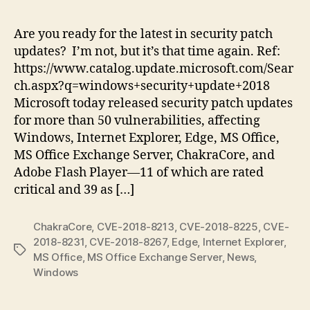
Tu
Ju
Are you ready for the latest in security patch
20
updates? I’m not, but it’s that time again. Ref:
|
https://www.catalog.update.microsoft.com/Sear
Pu
ch.aspx?q=windows+security+update+2018
11
Microsoft today released security patch updates
Cri
for more than 50 vulnerabilities, affecting
Sec
Up
Windows, Internet Explorer, Edge, MS Office,
MS Office Exchange Server, ChakraCore, and
Adobe Flash Player—11 of which are rated
critical and 39 as […]
ChakraCore
,
CVE-2018-8213
,
CVE-2018-8225
,
CVE-
2018-8231
,
CVE-2018-8267
,
Edge
,
Internet Explorer
,
Tags
MS Office
,
MS Office Exchange Server
,
News
,
Windows