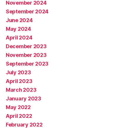
November 2024
September 2024
June 2024
May 2024
April 2024
December 2023
November 2023
September 2023
July 2023
April 2023
March 2023
January 2023
May 2022
April 2022
February 2022