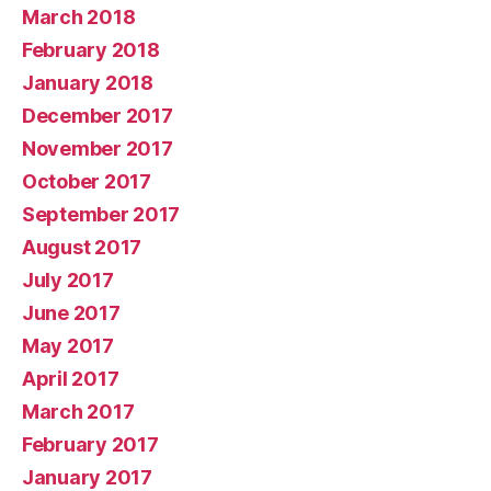
March 2018
February 2018
January 2018
December 2017
November 2017
October 2017
September 2017
August 2017
July 2017
June 2017
May 2017
April 2017
March 2017
February 2017
January 2017