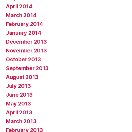
April 2014
March 2014
February 2014
January 2014
December 2013
November 2013
October 2013
September 2013
August 2013
July 2013
June 2013
May 2013
April 2013
March 2013
February 2013