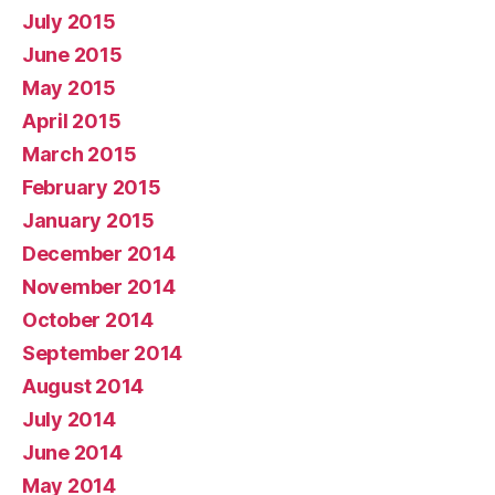
July 2015
June 2015
May 2015
April 2015
March 2015
February 2015
January 2015
December 2014
November 2014
October 2014
September 2014
August 2014
July 2014
June 2014
May 2014