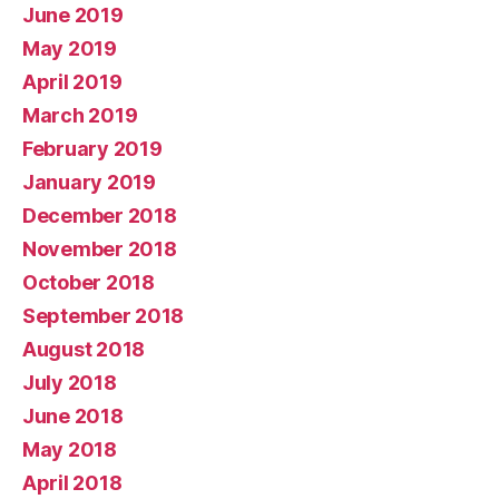
June 2019
May 2019
April 2019
March 2019
February 2019
January 2019
December 2018
November 2018
October 2018
September 2018
August 2018
July 2018
June 2018
May 2018
April 2018