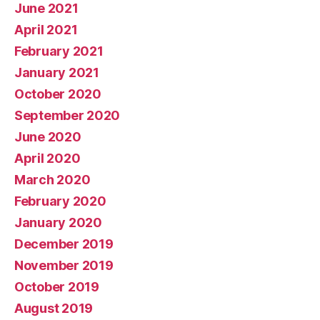
June 2021
April 2021
February 2021
January 2021
October 2020
September 2020
June 2020
April 2020
March 2020
February 2020
January 2020
December 2019
November 2019
October 2019
August 2019