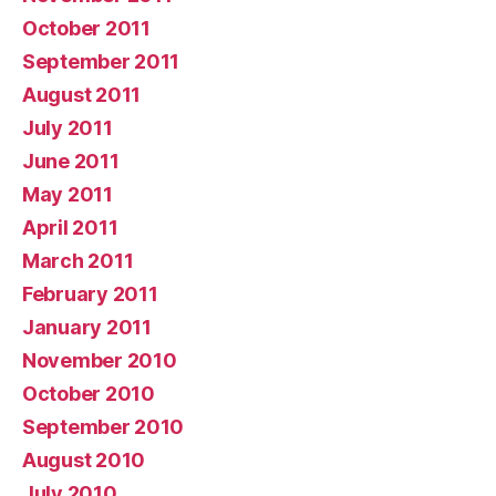
October 2011
September 2011
August 2011
July 2011
June 2011
May 2011
April 2011
March 2011
February 2011
January 2011
November 2010
October 2010
September 2010
August 2010
July 2010