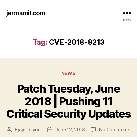
jermsmit.com
Menu
Tag:
CVE-2018-8213
Categories
NEWS
Patch Tuesday, June
2018 | Pushing 11
Critical Security Updates
on
By
jermsmit
June 12, 2018
No Comments
Post
Post
Pa
author
date