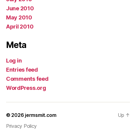
June 2010
May 2010
April 2010
Meta
Log in
Entries feed
Comments feed
WordPress.org
© 2026
jermsmit.com
Up
↑
Privacy Policy