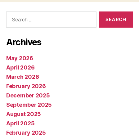
Search
for:
Archives
May 2026
April 2026
March 2026
February 2026
December 2025
September 2025
August 2025
April 2025
February 2025