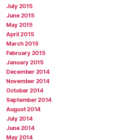
July 2015
June 2015
May 2015
April 2015
March 2015
February 2015
January 2015
December 2014
November 2014
October 2014
September 2014
August 2014
July 2014
June 2014
May 2014