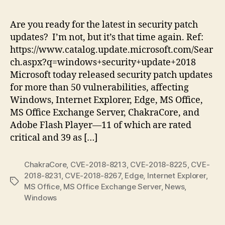
Tu
Ju
Are you ready for the latest in security patch
20
updates? I’m not, but it’s that time again. Ref:
|
https://www.catalog.update.microsoft.com/Sear
Pu
ch.aspx?q=windows+security+update+2018
11
Microsoft today released security patch updates
Cri
for more than 50 vulnerabilities, affecting
Sec
Up
Windows, Internet Explorer, Edge, MS Office,
MS Office Exchange Server, ChakraCore, and
Adobe Flash Player—11 of which are rated
critical and 39 as […]
ChakraCore
,
CVE-2018-8213
,
CVE-2018-8225
,
CVE-
2018-8231
,
CVE-2018-8267
,
Edge
,
Internet Explorer
,
Tags
MS Office
,
MS Office Exchange Server
,
News
,
Windows