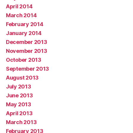
April 2014
March 2014
February 2014
January 2014
December 2013
November 2013
October 2013
September 2013
August 2013
July 2013
June 2013
May 2013
April 2013
March 2013
February 2013