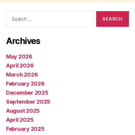
Search
for:
Archives
May 2026
April 2026
March 2026
February 2026
December 2025
September 2025
August 2025
April 2025
February 2025