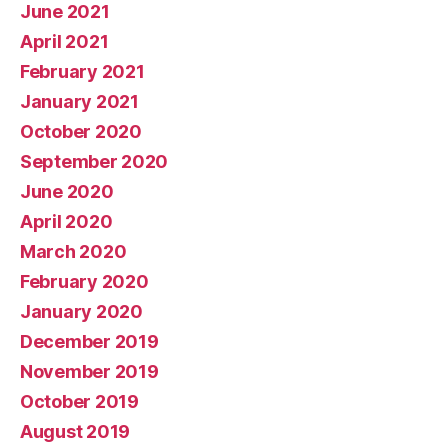
June 2021
April 2021
February 2021
January 2021
October 2020
September 2020
June 2020
April 2020
March 2020
February 2020
January 2020
December 2019
November 2019
October 2019
August 2019