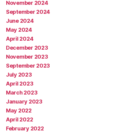
November 2024
September 2024
June 2024
May 2024
April 2024
December 2023
November 2023
September 2023
July 2023
April 2023
March 2023
January 2023
May 2022
April 2022
February 2022