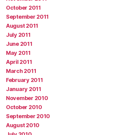
October 2011
September 2011
August 2011
July 2011
June 2011
May 2011
April 2011
March 2011
February 2011
January 2011
November 2010
October 2010
September 2010
August 2010
July 2010