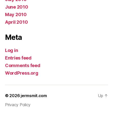
June 2010
May 2010
April 2010
Meta
Log in
Entries feed
Comments feed
WordPress.org
© 2026
jermsmit.com
Up
↑
Privacy Policy