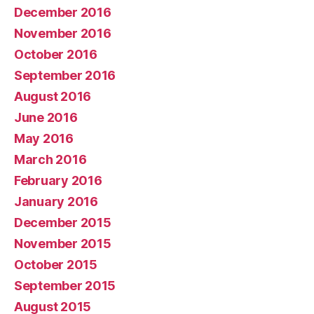
December 2016
November 2016
October 2016
September 2016
August 2016
June 2016
May 2016
March 2016
February 2016
January 2016
December 2015
November 2015
October 2015
September 2015
August 2015