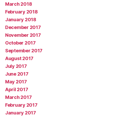
March 2018
February 2018
January 2018
December 2017
November 2017
October 2017
September 2017
August 2017
July 2017
June 2017
May 2017
April 2017
March 2017
February 2017
January 2017