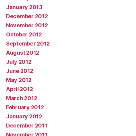
January 2013
December 2012
November 2012
October 2012
September 2012
August 2012
July 2012
June 2012
May 2012
April 2012
March 2012
February 2012
January 2012
December 2011
November 2011