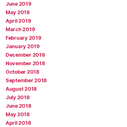
June 2019
May 2019
April 2019
March 2019
February 2019
January 2019
December 2018
November 2018
October 2018
September 2018
August 2018
July 2018
June 2018
May 2018
April 2018