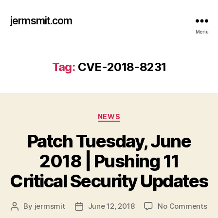
jermsmit.com
Menu
Tag:
CVE-2018-8231
Categories
NEWS
Patch Tuesday, June
2018 | Pushing 11
Critical Security Updates
on
By
jermsmit
June 12, 2018
No Comments
Post
Post
Pa
author
date