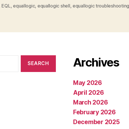
,
EQL
,
equallogic
,
equallogic shell
,
equallogic troubleshootin
Archives
May 2026
April 2026
March 2026
February 2026
December 2025