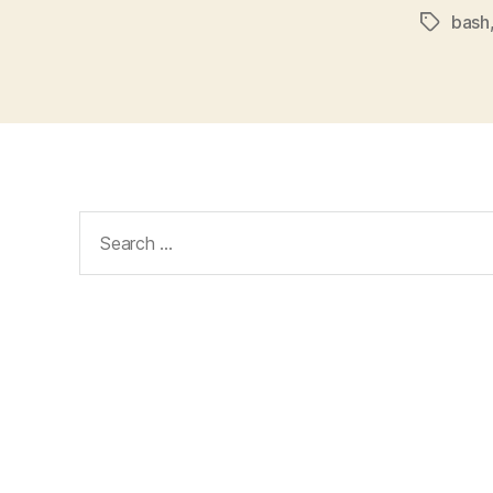
bash
Tags
Search
for: