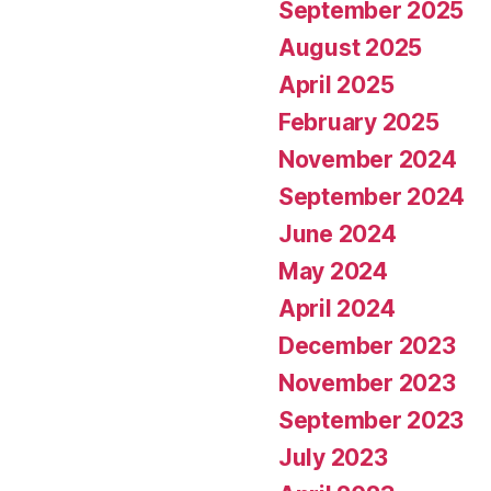
September 2025
August 2025
April 2025
February 2025
November 2024
September 2024
June 2024
May 2024
April 2024
December 2023
November 2023
September 2023
July 2023