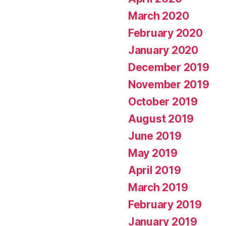
March 2020
February 2020
January 2020
December 2019
November 2019
October 2019
August 2019
June 2019
May 2019
April 2019
March 2019
February 2019
January 2019