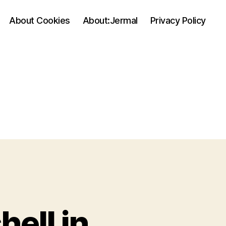
About Cookies
About:Jermal
Privacy Policy
ell in