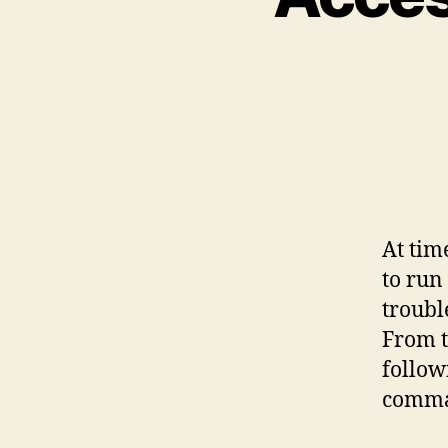
At tim
to run
troubl
From t
follow
comman