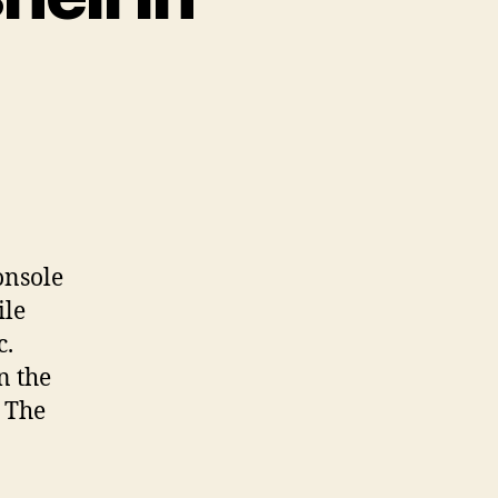
on
ccessing
he
ash
hell
onsole
n
ile
quallogic
c.
n the
. The