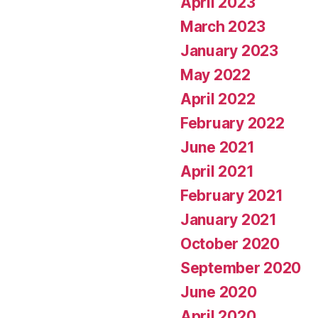
April 2023
March 2023
January 2023
May 2022
April 2022
February 2022
June 2021
April 2021
February 2021
January 2021
October 2020
September 2020
June 2020
April 2020