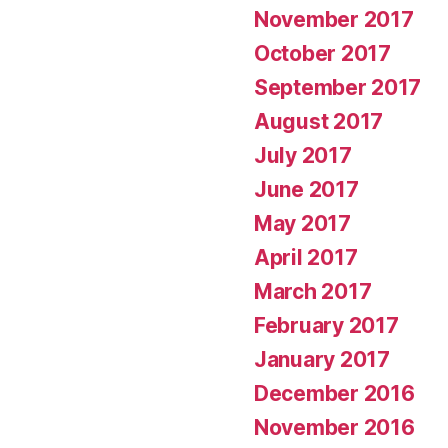
November 2017
October 2017
September 2017
August 2017
July 2017
June 2017
May 2017
April 2017
March 2017
February 2017
January 2017
December 2016
November 2016