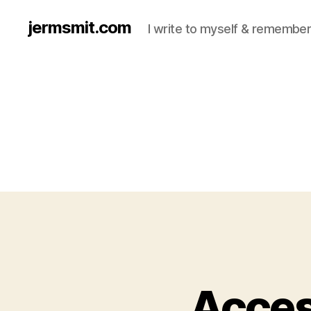
jermsmit.com
I write to myself & remember
Acces