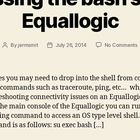
Equallogic
By
jermsmit
July 26, 2014
No Comments
Post
Post
A
author
date
t
b
s
es you may need to drop into the shell from c
i
 commands such as traceroute, ping, etc… wh
E
eshooting connectivity issues on an Equallogi
he main console of the Equallogic you can ru
ing command to access an OS type level shell
d is as follows: su exec bash […]