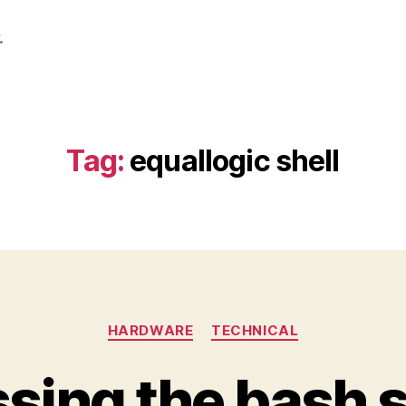
.
Tag:
equallogic shell
Categories
HARDWARE
TECHNICAL
sing the bash sh