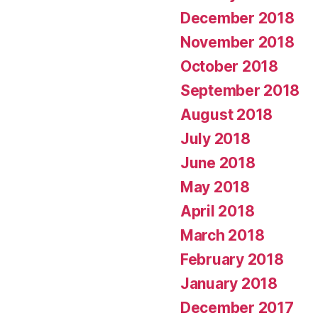
December 2018
November 2018
October 2018
September 2018
August 2018
July 2018
June 2018
May 2018
April 2018
March 2018
February 2018
January 2018
December 2017