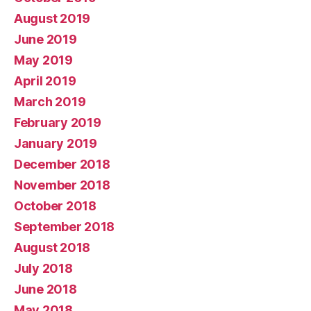
August 2019
June 2019
May 2019
April 2019
March 2019
February 2019
January 2019
December 2018
November 2018
October 2018
September 2018
August 2018
July 2018
June 2018
May 2018