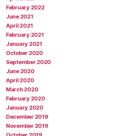
February 2022
June 2021
April 2021
February 2021
January 2021
October 2020
September 2020
June 2020
April 2020
March 2020
February 2020
January 2020
December 2019
November 2019
October 2019