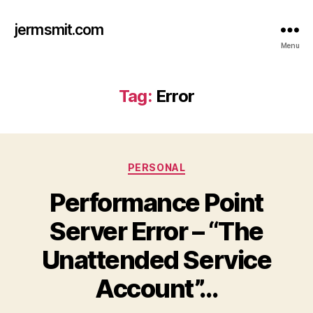
jermsmit.com
Menu
Tag:
Error
Categories
PERSONAL
Performance Point
Server Error – “The
Unattended Service
Account”…