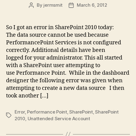
By
jermsmit
March 6, 2012
Post
Post
author
date
So I got an error in SharePoint 2010 today:
The data source cannot be used because
PerformancePoint Services is not configured
correctly. Additional details have been
logged for your administrator. This all started
with a SharePoint user attempting to
use Performance Point. While in the dashboard
designer the following error was given when
attempting to create a new data source I then
took another […]
Error
,
Performance Point
,
SharePoint
,
SharePoint
Tags
2010
,
Unattended Service Account