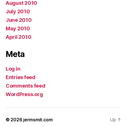
August 2010
July 2010
June 2010
May 2010
April 2010
Meta
Log in
Entries feed
Comments feed
WordPress.org
© 2026
jermsmit.com
Up
↑