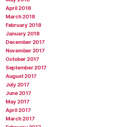
April 2018
March 2018
February 2018
January 2018
December 2017
November 2017
October 2017
September 2017
August 2017
July 2017
June 2017
May 2017
April 2017
March 2017