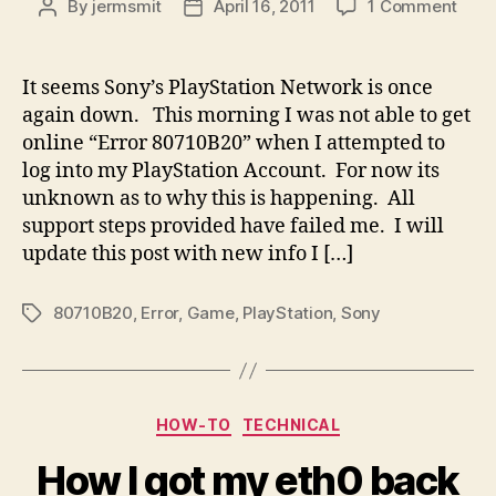
on
By
jermsmit
April 16, 2011
1 Comment
Post
Post
Son
author
date
Play
Error
It seems Sony’s PlayStation Network is once
807
again down. This morning I was not able to get
online “Error 80710B20” when I attempted to
log into my PlayStation Account. For now its
unknown as to why this is happening. All
support steps provided have failed me. I will
update this post with new info I […]
80710B20
,
Error
,
Game
,
PlayStation
,
Sony
Tags
Categories
HOW-TO
TECHNICAL
How I got my eth0 back