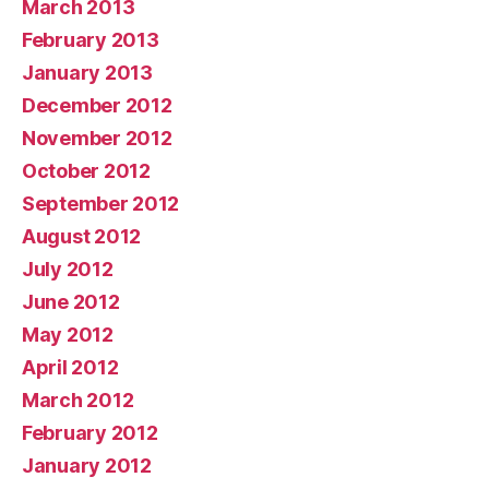
March 2013
February 2013
January 2013
December 2012
November 2012
October 2012
September 2012
August 2012
July 2012
June 2012
May 2012
April 2012
March 2012
February 2012
January 2012