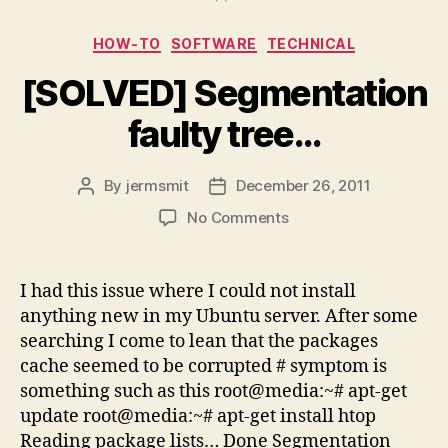
Categories
HOW-TO
SOFTWARE
TECHNICAL
[SOLVED] Segmentation
faulty tree…
By
jermsmit
December 26, 2011
Post
Post
author
date
on
No Comments
[SOLVED]
Segmentation
faulty
I had this issue where I could not install
tree…
anything new in my Ubuntu server. After some
searching I come to lean that the packages
cache seemed to be corrupted # symptom is
something such as this root@media:~# apt-get
update root@media:~# apt-get install htop
Reading package lists… Done Segmentation