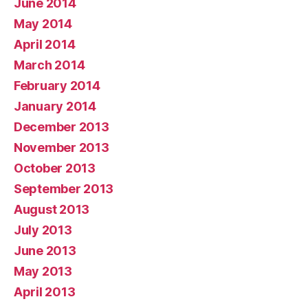
June 2014
May 2014
April 2014
March 2014
February 2014
January 2014
December 2013
November 2013
October 2013
September 2013
August 2013
July 2013
June 2013
May 2013
April 2013