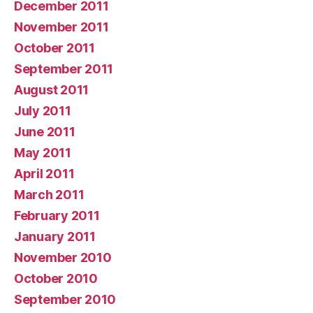
December 2011
November 2011
October 2011
September 2011
August 2011
July 2011
June 2011
May 2011
April 2011
March 2011
February 2011
January 2011
November 2010
October 2010
September 2010