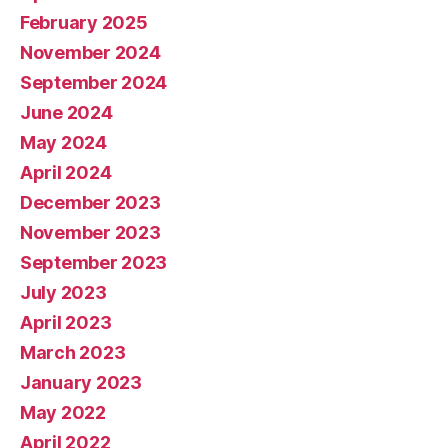
February 2025
November 2024
September 2024
June 2024
May 2024
April 2024
December 2023
November 2023
September 2023
July 2023
April 2023
March 2023
January 2023
May 2022
April 2022