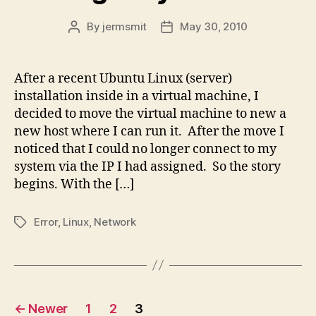
By
jermsmit
May 30, 2010
Post
Post
author
date
After a recent Ubuntu Linux (server)
installation inside in a virtual machine, I
decided to move the virtual machine to new a
new host where I can run it. After the move I
noticed that I could no longer connect to my
system via the IP I had assigned. So the story
begins. With the […]
Error
,
Linux
,
Network
Tags
Posts
←
Newer
1
2
3