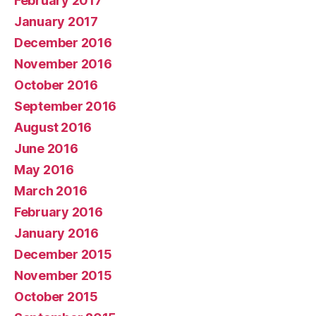
February 2017
January 2017
December 2016
November 2016
October 2016
September 2016
August 2016
June 2016
May 2016
March 2016
February 2016
January 2016
December 2015
November 2015
October 2015