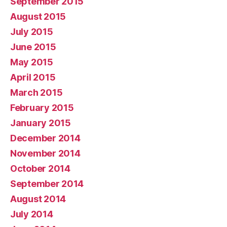
September 2015
August 2015
July 2015
June 2015
May 2015
April 2015
March 2015
February 2015
January 2015
December 2014
November 2014
October 2014
September 2014
August 2014
July 2014