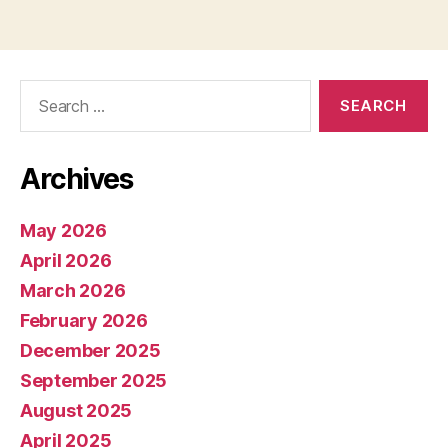
pagination
Search
for:
Archives
May 2026
April 2026
March 2026
February 2026
December 2025
September 2025
August 2025
April 2025