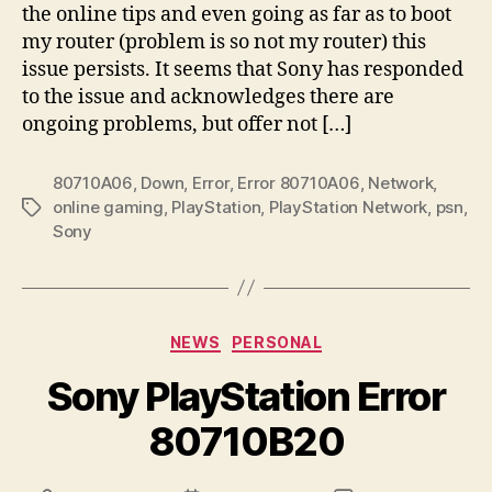
the online tips and even going as far as to boot
my router (problem is so not my router) this
issue persists. It seems that Sony has responded
to the issue and acknowledges there are
ongoing problems, but offer not […]
80710A06
,
Down
,
Error
,
Error 80710A06
,
Network
,
online gaming
,
PlayStation
,
PlayStation Network
,
psn
,
Tags
Sony
Categories
NEWS
PERSONAL
Sony PlayStation Error
80710B20