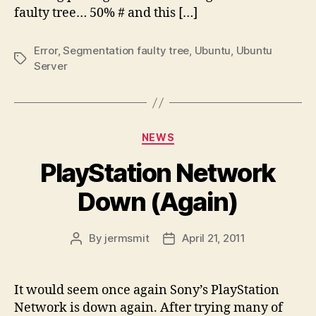
faulty tree… 50% # and this […]
Error
,
Segmentation faulty tree
,
Ubuntu
,
Ubuntu
Tags
Server
Categories
NEWS
PlayStation Network
Down (Again)
By
jermsmit
April 21, 2011
Post
Post
author
date
It would seem once again Sony’s PlayStation
Network is down again. After trying many of