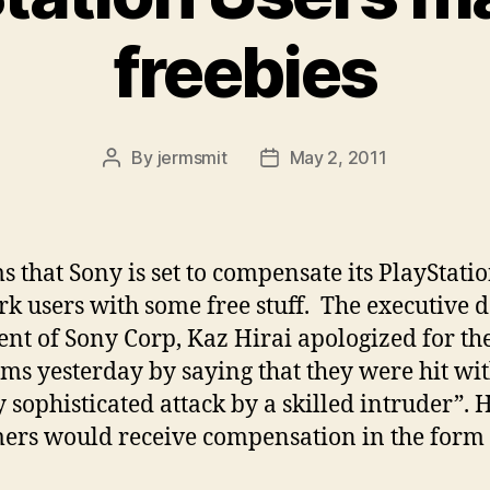
freebies
By
jermsmit
May 2, 2011
Post
Post
author
date
ms that Sony is set to compensate its PlayStati
k users with some free stuff. The executive 
ent of Sony Corp, Kaz Hirai apologized for th
ms yesterday by saying that they were hit wit
y sophisticated attack by a skilled intruder”. 
ers would receive compensation in the form 