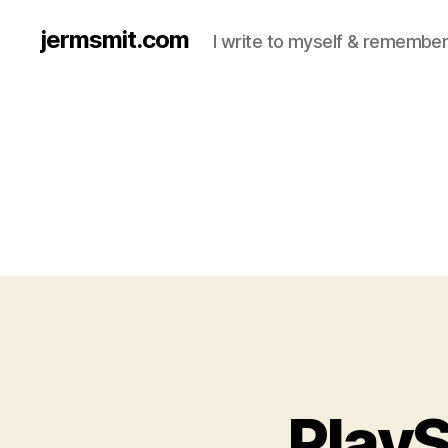
jermsmit.com
I write to myself & remember
PlayS