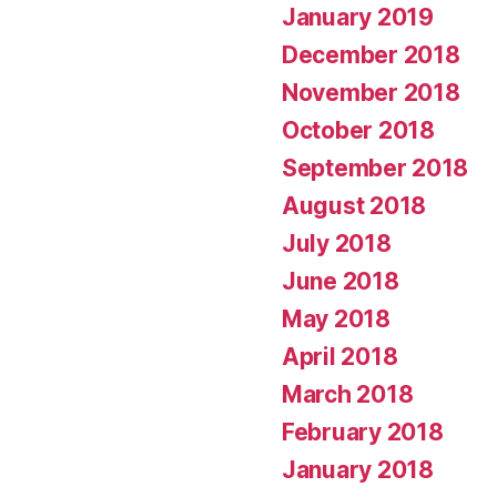
January 2019
December 2018
November 2018
October 2018
September 2018
August 2018
July 2018
June 2018
May 2018
April 2018
March 2018
February 2018
January 2018