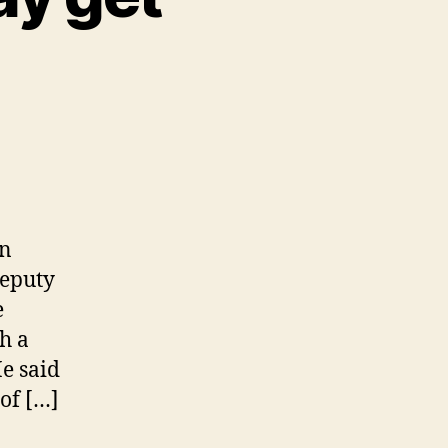
on
deputy
e
h a
He said
of […]