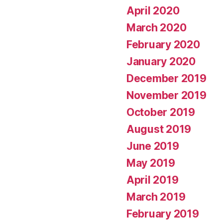
April 2020
March 2020
February 2020
January 2020
December 2019
November 2019
October 2019
August 2019
June 2019
May 2019
April 2019
March 2019
February 2019