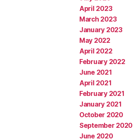
April 2023
March 2023
January 2023
May 2022
April 2022
February 2022
June 2021
April 2021
February 2021
January 2021
October 2020
September 2020
June 2020