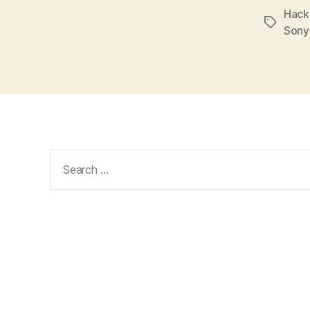
Hack
Tags
Sony
Search
for: