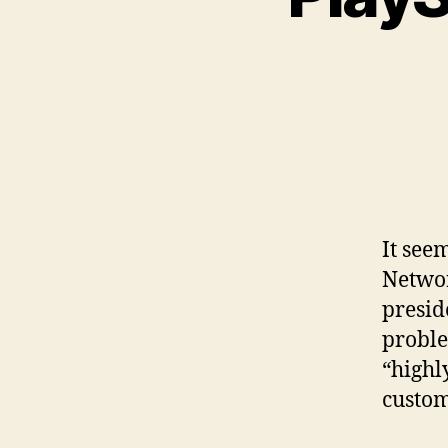
It see
Networ
presid
proble
“highl
custom