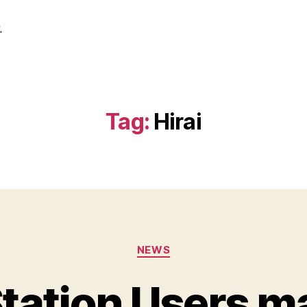
.
Tag:
Hirai
Categories
NEWS
tation Users m