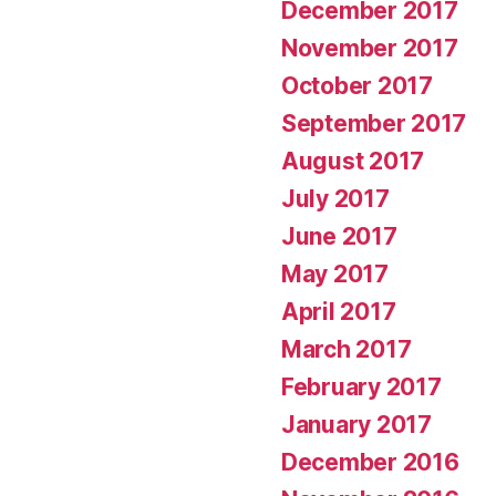
December 2017
November 2017
October 2017
September 2017
August 2017
July 2017
June 2017
May 2017
April 2017
March 2017
February 2017
January 2017
December 2016