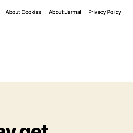
About Cookies
About:Jermal
Privacy Policy
ay get