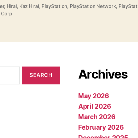
er
,
Hirai
,
Kaz Hirai
,
PlayStation
,
PlayStation Network
,
PlayStat
 Corp
Archives
May 2026
April 2026
March 2026
February 2026
December 2025