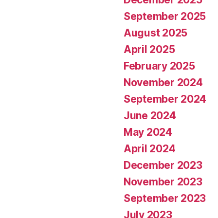
September 2025
August 2025
April 2025
February 2025
November 2024
September 2024
June 2024
May 2024
April 2024
December 2023
November 2023
September 2023
July 2023